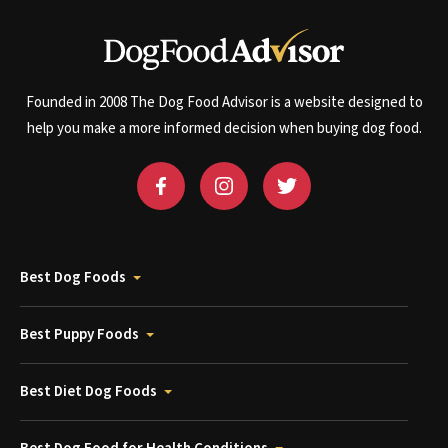
Founded in 2008 The Dog Food Advisor is a website designed to
help you make a more informed decision when buying dog food.
Best Dog Foods
Best Puppy Foods
Best Diet Dog Foods