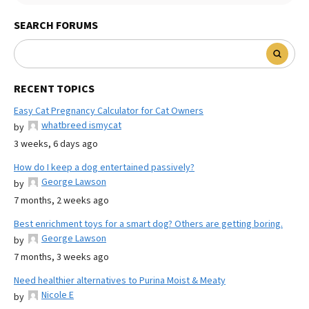
SEARCH FORUMS
RECENT TOPICS
Easy Cat Pregnancy Calculator for Cat Owners
whatbreed ismycat
by
3 weeks, 6 days ago
How do I keep a dog entertained passively?
George Lawson
by
7 months, 2 weeks ago
Best enrichment toys for a smart dog? Others are getting boring.
George Lawson
by
7 months, 3 weeks ago
Need healthier alternatives to Purina Moist & Meaty
Nicole E
by