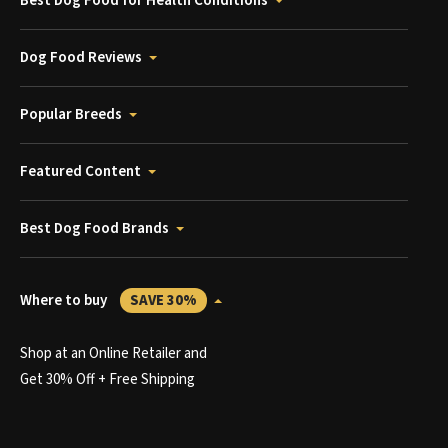
Best Dog Food for Health Conditions
Dog Food Reviews
Popular Breeds
Featured Content
Best Dog Food Brands
Where to buy
SAVE 30%
Shop at an Online Retailer and
Get 30% Off + Free Shipping