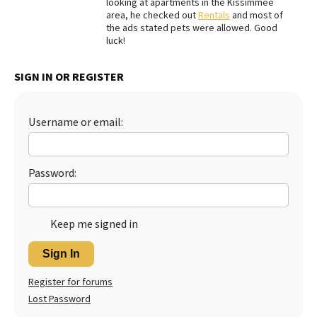
looking at apartments in the Kissimmee
area, he checked out
Rentals
and most of
Best Dry Food
More
the ads stated pets were allowed. Good
luck!
Best Puppy Food
SIGN IN OR REGISTER
Username or email:
Password:
Keep me signed in
Sign In
Register for forums
Lost Password