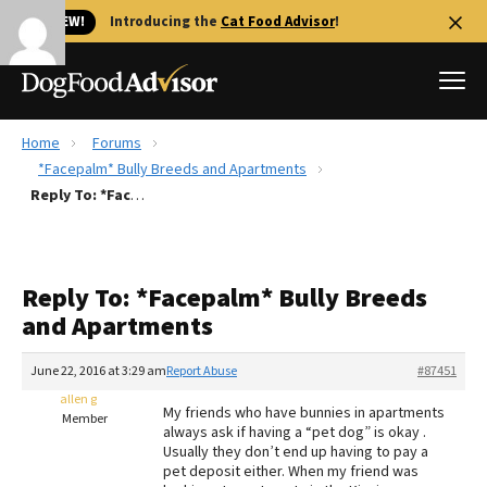
🐱 NEW!
Introducing the
Cat Food Advisor
!
Home
Forums
Best Dog Foods
*Facepalm* Bully Breeds and Apartments
Reply To: *Facepalm* Bully Breeds and Apartments
Fresh dog food
Reviews
The Farmer's Dog Review
Reply To: *Facepalm* Bully Breeds
Recalls
and Apartments
Redbarn Review
June 22, 2016 at 3:29 am
Report Abuse
#87451
FAQs
Best Natural Food
allen g
My friends who have bunnies in apartments
Member
always ask if having a “pet dog” is okay .
Usually they don’t end up having to pay a
Library
Ollie Review
pet deposit either. When my friend was