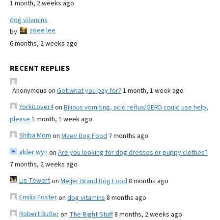
1 month, 2 weeks ago
dog vitamins
zoee lee
by
6 months, 2 weeks ago
RECENT REPLIES
Anonymous
on
Get what you pay for?
1 month, 1 week ago
YorkiLover4
on
Bilious vomiting, acid reflux/GERD could use help,
please
1 month, 1 week ago
Shiba Mom
on
Maev Dog Food
7 months ago
alder wyn
on
Are you looking for dog dresses or puppy clothes?
7 months, 2 weeks ago
Lis Tewert
on
Meijer Brand Dog Food
8 months ago
Emilia Foster
on
dog vitamins
8 months ago
Robert Butler
on
The Right Stuff
8 months, 2 weeks ago