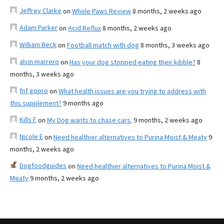
Jeffrey Clarke
on
Whole Paws Review
8 months, 2 weeks ago
Adam Parker
on
Acid Reflux
8 months, 2 weeks ago
William Beck
on
Football match with dog
8 months, 3 weeks ago
alvin marrero
on
Has your dog stopped eating their kibble?
8
months, 3 weeks ago
fnf gopro
on
What health issues are you trying to address with
this supplement?
9 months ago
Kills F
on
My Dog wants to chase cars.
9 months, 2 weeks ago
Nicole E
on
Need healthier alternatives to Purina Moist & Meaty
9
months, 2 weeks ago
Dogfoodguides
on
Need healthier alternatives to Purina Moist &
Meaty
9 months, 2 weeks ago