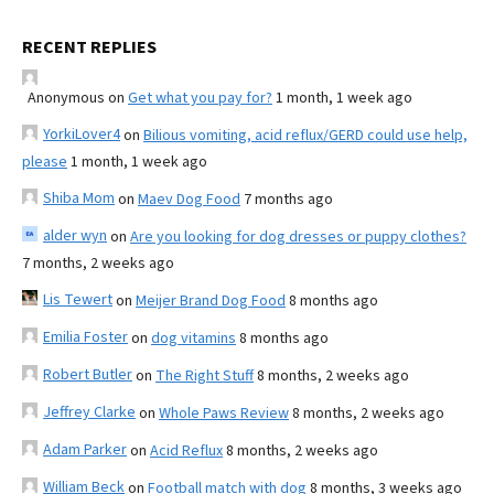
RECENT REPLIES
Anonymous
on
Get what you pay for?
1 month, 1 week ago
YorkiLover4
on
Bilious vomiting, acid reflux/GERD could use help,
please
1 month, 1 week ago
Shiba Mom
on
Maev Dog Food
7 months ago
alder wyn
on
Are you looking for dog dresses or puppy clothes?
7 months, 2 weeks ago
Lis Tewert
on
Meijer Brand Dog Food
8 months ago
Emilia Foster
on
dog vitamins
8 months ago
Robert Butler
on
The Right Stuff
8 months, 2 weeks ago
Jeffrey Clarke
on
Whole Paws Review
8 months, 2 weeks ago
Adam Parker
on
Acid Reflux
8 months, 2 weeks ago
William Beck
on
Football match with dog
8 months, 3 weeks ago