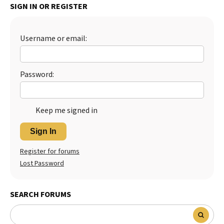
SIGN IN OR REGISTER
Best Dry Food
More
Username or email:
Best Puppy Food
Password:
Keep me signed in
Sign In
Register for forums
Lost Password
SEARCH FORUMS