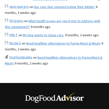
alvin marrero
on
Has your dog stopped eating their kibble?
8
months, 3 weeks ago
fnf gopro
on
What health issues are you trying to address with
this supplement?
9 months ago
Kills F
on
My Dog wants to chase cars.
9 months, 2 weeks ago
Nicole E
on
Need healthier alternatives to Purina Moist & Meaty
9
months, 2 weeks ago
Dogfoodguides
on
Need healthier alternatives to Purina Moist &
Meaty
9 months, 2 weeks ago