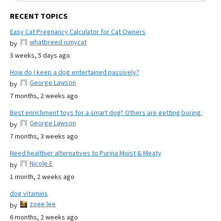
RECENT TOPICS
Easy Cat Pregnancy Calculator for Cat Owners
whatbreed ismycat
by
3 weeks, 5 days ago
How do I keep a dog entertained passively?
George Lawson
by
7 months, 2 weeks ago
Best enrichment toys for a smart dog? Others are getting boring.
George Lawson
by
7 months, 3 weeks ago
Need healthier alternatives to Purina Moist & Meaty
Nicole E
by
1 month, 2 weeks ago
dog vitamins
zoee lee
by
6 months, 2 weeks ago