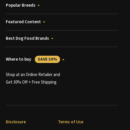
Popular Breeds
Featured Content
Best Dog Food Brands
Where to buy
SAVE 30%
Shop at an Online Retailer and
Get 30% Off + Free Shipping
Disclosure
Terms of Use