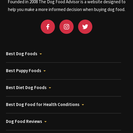
Founded in 2008 The Dog Food Advisor is a website designed to
help you make a more informed decision when buying dog food.
Best Dog Foods
Best Puppy Foods
Best Diet Dog Foods
Best Dog Food for Health Conditions
Dog Food Reviews