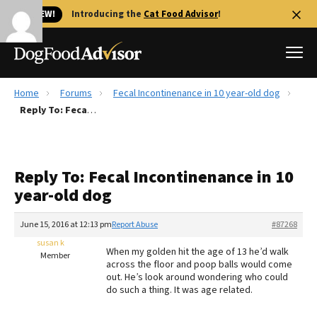
🐱 NEW!
Introducing the
Cat Food Advisor
!
Home
Forums
Fecal Incontinenance in 10 year-old dog
Best Dog Foods
Reply To: Fecal Incontinenance in 10 year-old dog
Fresh dog food
Reviews
Reply To: Fecal Incontinenance in 10
The Farmer's Dog Review
year-old dog
Recalls
Redbarn Review
June 15, 2016 at 12:13 pm
Report Abuse
#87268
susan k
FAQs
When my golden hit the age of 13 he’d walk
Member
Best Natural Food
across the floor and poop balls would come
out. He’s look around wondering who could
do such a thing. It was age related.
Library
Ollie Review