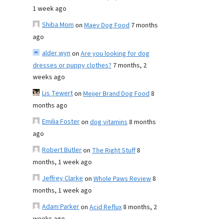
1 week ago
Shiba Mom
on
Maev Dog Food
7 months
ago
alder wyn
on
Are you looking for dog
dresses or puppy clothes?
7 months, 2
weeks ago
Lis Tewert
on
Meijer Brand Dog Food
8
months ago
Emilia Foster
on
dog vitamins
8 months
ago
Robert Butler
on
The Right Stuff
8
months, 1 week ago
Jeffrey Clarke
on
Whole Paws Review
8
months, 1 week ago
Adam Parker
on
Acid Reflux
8 months, 2