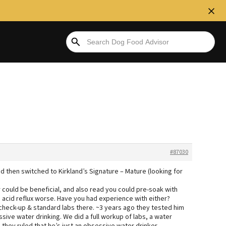
#87030
d then switched to Kirkland’s Signature – Mature (looking for
 could be beneficial, and also read you could pre-soak with
acid reflux worse. Have you had experience with either?
 check-up & standard labs there. ~3 years ago they tested him
ssive water drinking. We did a full workup of labs, a water