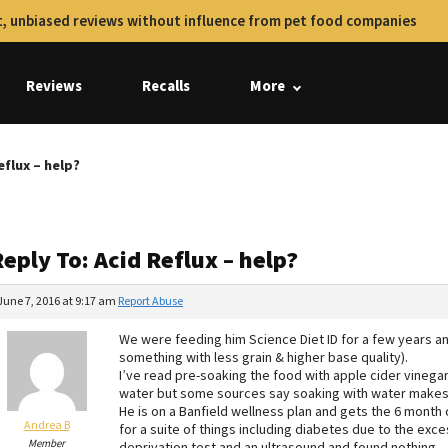
, unbiased reviews without influence from pet food companies
Reviews
Recalls
More
eflux – help?
eply To: Acid Reflux – help?
June 7, 2016 at 9:17 am
Report Abuse
We were feeding him Science Diet ID for a few years an
something with less grain & higher base quality).
I’ve read pre-soaking the food with apple cider vinegar
water but some sources say soaking with water makes 
He is on a Banfield wellness plan and gets the 6 month
Andrea B
for a suite of things including diabetes due to the exce
Member