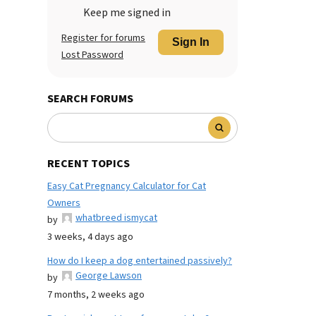
Keep me signed in
Register for forums
Sign In
Lost Password
SEARCH FORUMS
RECENT TOPICS
Easy Cat Pregnancy Calculator for Cat
Owners
whatbreed ismycat
by
3 weeks, 4 days ago
How do I keep a dog entertained passively?
George Lawson
by
7 months, 2 weeks ago