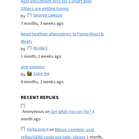
Best enrichment toys for a smart dog?
Others are getting boring.
George Lawson
by
7 months, 3 weeks ago
Need healthier alternatives to Purina Moist &
Meaty
Nicole E
by
1 month, 2 weeks ago
dog vitamins
zoee lee
by
6 months, 2 weeks ago
RECENT REPLIES
Anonymous
on
Get what you pay for?
1
month ago
YorkiLover4
on
Bilious vomiting, acid
reflux/GERD could use help, please
1 month,