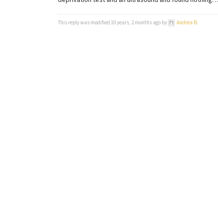
deprivation test and an ultrasound and found nothing… 
This reply was modified 10 years, 2 months ago by
Andrea B
.