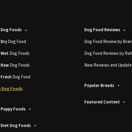
 Dog Foods
Dog Food Reviews
t
Dry
Dog Food
Dog Food Review by Bran
t
Wet
Dog Foods
Dog Food Reviews by Rat
t
Raw
Dog Foods
New Reviews and Update
t
Fresh
Dog Food
Popular Breeds
 Dog Foods
Featured Content
 Puppy Foods
 Diet Dog Foods