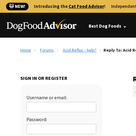
🐱 NEW!
Introducing the
Cat Food Advisor
!
Independent
Best Dog Foods
Home
Forums
Acid Reflux – help?
Reply To: Acid R
R
SIGN IN OR REGISTER
Username or email:
Password: