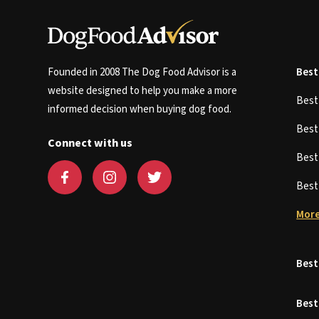
Founded in 2008 The Dog Food Advisor is a
Best
website designed to help you make a more
Bes
informed decision when buying dog food.
Bes
Connect with us
Bes
Bes
More
Best
Best