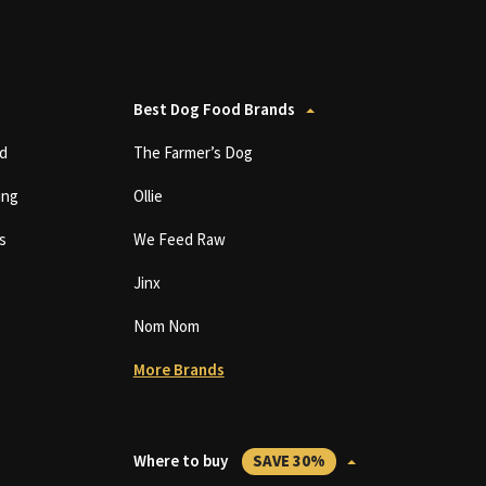
Best Dog Food Brands
d
The Farmer’s Dog
ing
Ollie
s
We Feed Raw
Jinx
Nom Nom
More Brands
Where to buy
SAVE 30%