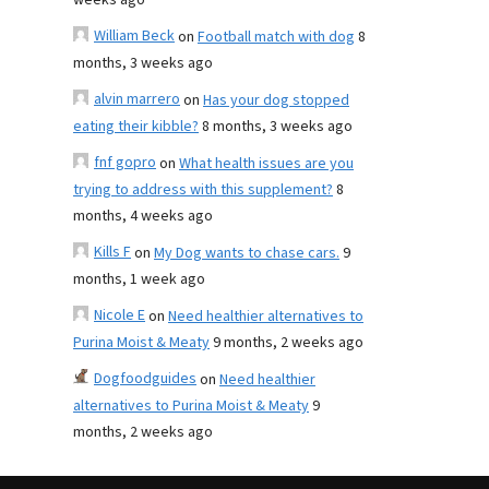
weeks ago
William Beck
on
Football match with dog
8
months, 3 weeks ago
alvin marrero
on
Has your dog stopped
eating their kibble?
8 months, 3 weeks ago
fnf gopro
on
What health issues are you
trying to address with this supplement?
8
months, 4 weeks ago
Kills F
on
My Dog wants to chase cars.
9
months, 1 week ago
Nicole E
on
Need healthier alternatives to
Purina Moist & Meaty
9 months, 2 weeks ago
Dogfoodguides
on
Need healthier
alternatives to Purina Moist & Meaty
9
months, 2 weeks ago