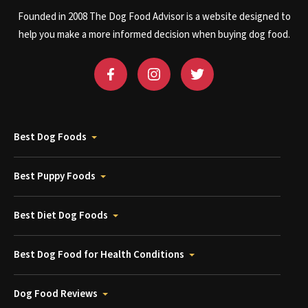
Founded in 2008 The Dog Food Advisor is a website designed to
help you make a more informed decision when buying dog food.
Best Dog Foods
Best Puppy Foods
Best Diet Dog Foods
Best Dog Food for Health Conditions
Dog Food Reviews