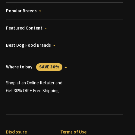
Popular Breeds
Featured Content
Best Dog Food Brands
Where to buy
SAVE 30%
Shop at an Online Retailer and
Get 30% Off + Free Shipping
Disclosure
Terms of Use