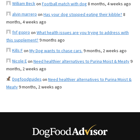
William Beck
on
Football match with dog
8 months, 4 weeks ago
alvin marrero
on
Has your dog stopped eating their kibble?
8
months, 4 weeks ago
fnf gopro
on
What health issues are you trying to address with
this supplement?
9 months ago
Kills F
on
My Dog wants to chase cars.
9 months, 2 weeks ago
Nicole E
on
Need healthier alternatives to Purina Moist & Meaty
9
months, 2 weeks ago
Dogfoodguides
on
Need healthier alternatives to Purina Moist &
Meaty
9 months, 2 weeks ago