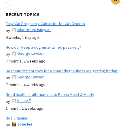
RECENT TOPICS
Easy Cat Pregnancy Calculator for Cat Owners
whatbreed ismycat
by
4 weeks, 1 day ago
How do I keep a dog entertained passively?
George Lawson
by
7 months, 2 weeks ago
Best enrichment toys for a smart dog? Others are getting boring.
George Lawson
by
7 months, 4 weeks ago
Need healthier alternatives to Purina Moist & Meaty
Nicole E
by
1 month, 2 weeks ago
dog vitamins
zoee lee
by