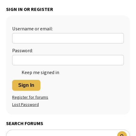
Best Dry Food
SIGN IN OR REGISTER
More
Best Puppy Food
Username or email:
Password:
Keep me signed in
Sign In
Register for forums
Lost Password
SEARCH FORUMS