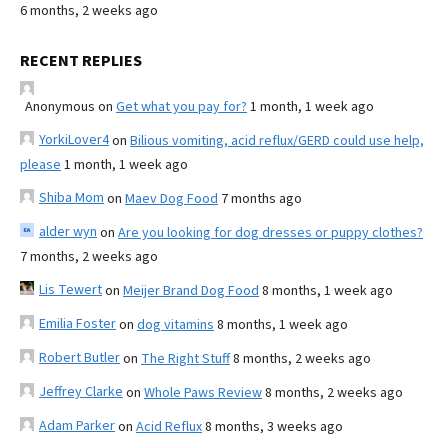
6 months, 2 weeks ago
RECENT REPLIES
Anonymous
on
Get what you pay for?
1 month, 1 week ago
YorkiLover4
on
Bilious vomiting, acid reflux/GERD could use help,
please
1 month, 1 week ago
Shiba Mom
on
Maev Dog Food
7 months ago
alder wyn
on
Are you looking for dog dresses or puppy clothes?
7 months, 2 weeks ago
Lis Tewert
on
Meijer Brand Dog Food
8 months, 1 week ago
Emilia Foster
on
dog vitamins
8 months, 1 week ago
Robert Butler
on
The Right Stuff
8 months, 2 weeks ago
Jeffrey Clarke
on
Whole Paws Review
8 months, 2 weeks ago
Adam Parker
on
Acid Reflux
8 months, 3 weeks ago