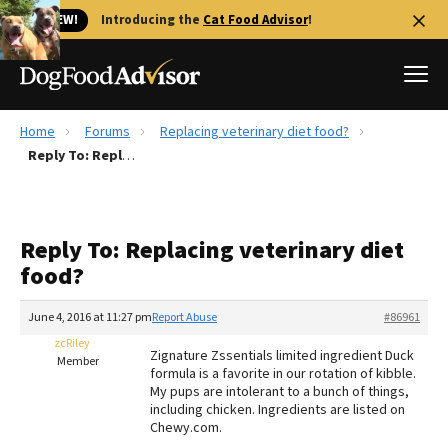
🐱 NEW!
Introducing the
Cat Food Advisor
!
Home
Forums
Replacing veterinary diet food?
Best Dog Foods
Reply To: Replacing veterinary diet food?
Fresh dog food
Reviews
Reply To: Replacing veterinary diet
The Farmer's Dog Review
food?
Recalls
Redbarn Review
June 4, 2016 at 11:27 pm
Report Abuse
#86961
zcRiley
FAQs
Zignature Zssentials limited ingredient Duck
Member
Best Natural Food
formula is a favorite in our rotation of kibble.
My pups are intolerant to a bunch of things,
including chicken. Ingredients are listed on
Library
Ollie Review
Chewy.com.