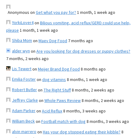
Anonymous
on
Get what you pay for?
1 month, 1 week ago
YorkiLover4
on
Bilious vomiting, acid reflux/GERD could use help,
please
1 month, 1 week ago
Shiba Mom
on
Maev Dog Food
7 months ago
alder wyn
on
Are you looking for dog dresses or puppy clothes?
7 months, 2 weeks ago
Lis Tewert
on
Meijer Brand Dog Food
8 months ago
Emilia Foster
on
dog vitamins
8 months, 1 week ago
Robert Butler
on
The Right Stuff
8 months, 2 weeks ago
Jeffrey Clarke
on
Whole Paws Review
8 months, 2 weeks ago
Adam Parker
on
Acid Reflux
8 months, 3 weeks ago
William Beck
on
Football match with dog
8 months, 3 weeks ago
alvin marrero
on
Has your dog stopped eating their kibble?
8