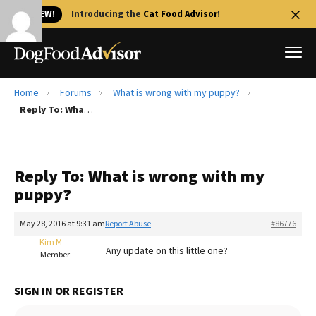
🐱 NEW!
Introducing the
Cat Food Advisor
!
Home
Forums
What is wrong with my puppy?
Best Dog Foods
Reply To: What is wrong with my puppy?
Fresh dog food
Reviews
Reply To: What is wrong with my
The Farmer's Dog Review
puppy?
Recalls
Redbarn Review
May 28, 2016 at 9:31 am
Report Abuse
#86776
Kim M
FAQs
Any update on this little one?
Member
Best Natural Food
SIGN IN OR REGISTER
Library
Ollie Review