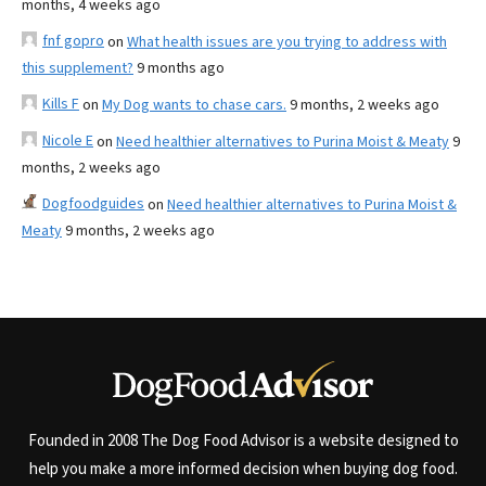
months, 4 weeks ago
fnf gopro
on
What health issues are you trying to address with
this supplement?
9 months ago
Kills F
on
My Dog wants to chase cars.
9 months, 2 weeks ago
Nicole E
on
Need healthier alternatives to Purina Moist & Meaty
9
months, 2 weeks ago
Dogfoodguides
on
Need healthier alternatives to Purina Moist &
Meaty
9 months, 2 weeks ago
Founded in 2008 The Dog Food Advisor is a website designed to
help you make a more informed decision when buying dog food.