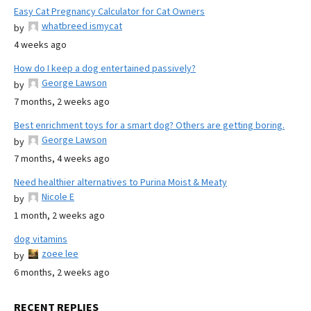
Easy Cat Pregnancy Calculator for Cat Owners
whatbreed ismycat
by
4 weeks ago
How do I keep a dog entertained passively?
George Lawson
by
7 months, 2 weeks ago
Best enrichment toys for a smart dog? Others are getting boring.
George Lawson
by
7 months, 4 weeks ago
Need healthier alternatives to Purina Moist & Meaty
Nicole E
by
1 month, 2 weeks ago
dog vitamins
zoee lee
by
6 months, 2 weeks ago
RECENT REPLIES