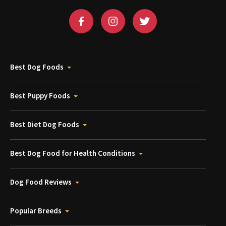
Best Dog Foods
Best Puppy Foods
Best Diet Dog Foods
Best Dog Food for Health Conditions
Dog Food Reviews
Popular Breeds