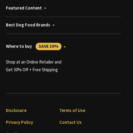
Featured Content
Best Dog Food Brands
Where to buy
SAVE 30%
Shop at an Online Retailer and
Get 30% Off + Free Shipping
Disclosure
Terms of Use
Privacy Policy
Contact Us