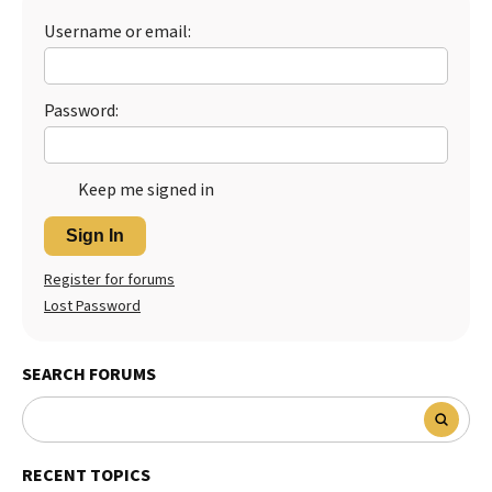
Username or email:
Best Dry Food
More
Best Puppy Food
Password:
Keep me signed in
Sign In
Register for forums
Lost Password
SEARCH FORUMS
RECENT TOPICS