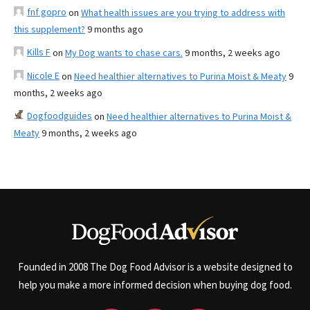
fnf gopro
on
What health issues are you trying to address with
this supplement?
9 months ago
Kills F
on
My Dog wants to chase cars.
9 months, 2 weeks ago
Nicole E
on
Need healthier alternatives to Purina Moist & Meaty
9
months, 2 weeks ago
Dogfoodguides
on
Need healthier alternatives to Purina Moist &
Meaty
9 months, 2 weeks ago
Founded in 2008 The Dog Food Advisor is a website designed to
help you make a more informed decision when buying dog food.