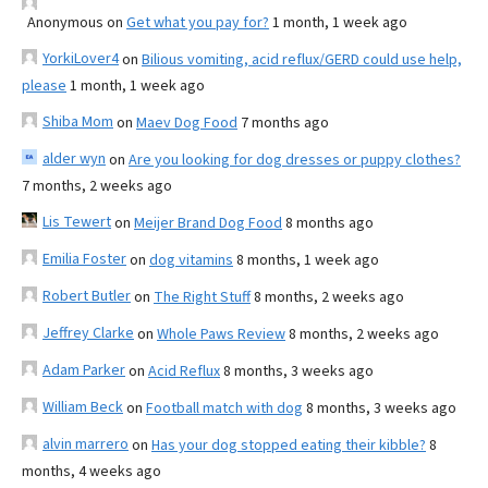
Anonymous
on
Get what you pay for?
1 month, 1 week ago
YorkiLover4
on
Bilious vomiting, acid reflux/GERD could use help,
please
1 month, 1 week ago
Shiba Mom
on
Maev Dog Food
7 months ago
alder wyn
on
Are you looking for dog dresses or puppy clothes?
7 months, 2 weeks ago
Lis Tewert
on
Meijer Brand Dog Food
8 months ago
Emilia Foster
on
dog vitamins
8 months, 1 week ago
Robert Butler
on
The Right Stuff
8 months, 2 weeks ago
Jeffrey Clarke
on
Whole Paws Review
8 months, 2 weeks ago
Adam Parker
on
Acid Reflux
8 months, 3 weeks ago
William Beck
on
Football match with dog
8 months, 3 weeks ago
alvin marrero
on
Has your dog stopped eating their kibble?
8
months, 4 weeks ago