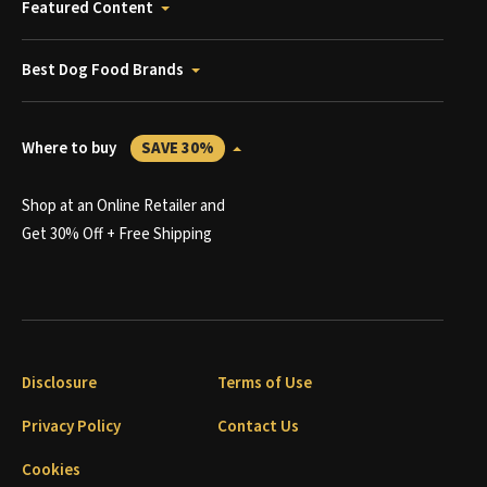
Featured Content
Best Dog Food Brands
Where to buy
SAVE 30%
Shop at an Online Retailer and
Get 30% Off + Free Shipping
Disclosure
Terms of Use
Privacy Policy
Contact Us
Cookies