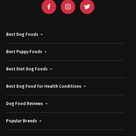
Best Dog Foods
Best Puppy Foods
Best Diet Dog Foods
Best Dog Food for Health Conditions
Dog Food Reviews
Popular Breeds