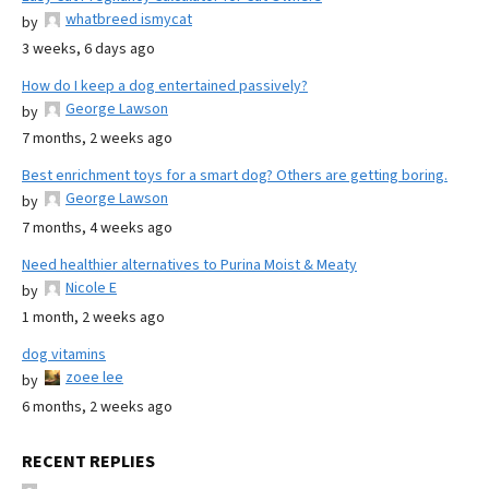
whatbreed ismycat
by
3 weeks, 6 days ago
How do I keep a dog entertained passively?
George Lawson
by
7 months, 2 weeks ago
Best enrichment toys for a smart dog? Others are getting boring.
George Lawson
by
7 months, 4 weeks ago
Need healthier alternatives to Purina Moist & Meaty
Nicole E
by
1 month, 2 weeks ago
dog vitamins
zoee lee
by
6 months, 2 weeks ago
RECENT REPLIES