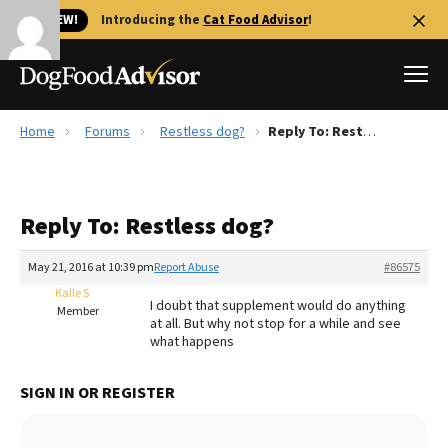
🐱 NEW!
Introducing the
Cat Food Advisor
!
Home
Forums
Restless dog?
Reply To: Restless dog?
Best Dog Foods
Fresh dog food
Reply To: Restless dog?
Reviews
The Farmer's Dog Review
May 21, 2016 at 10:39 pm
Report Abuse
#86575
Recalls
Kalle S
I doubt that supplement would do anything
Redbarn Review
Member
at all. But why not stop for a while and see
what happens
FAQs
Best Natural Food
SIGN IN OR REGISTER
Library
Ollie Review