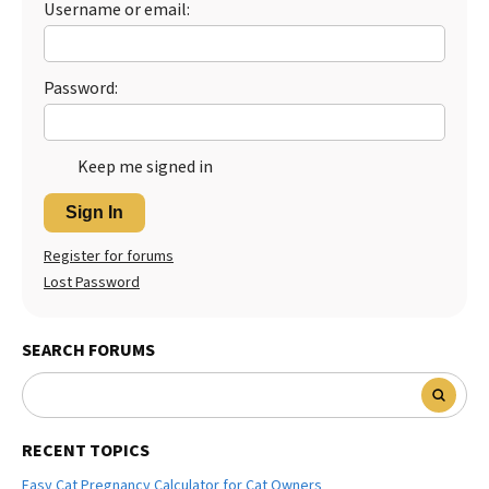
Username or email:
Best Dry Food
More
Password:
Best Puppy Food
Keep me signed in
Sign In
Register for forums
Lost Password
SEARCH FORUMS
RECENT TOPICS
Easy Cat Pregnancy Calculator for Cat Owners