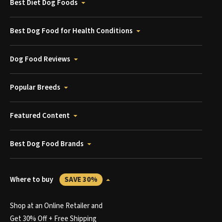
Best Diet Dog Foods
Best Dog Food for Health Conditions
Dog Food Reviews
Popular Breeds
Featured Content
Best Dog Food Brands
Where to buy
SAVE 30%
Shop at an Online Retailer and
Get 30% Off + Free Shipping