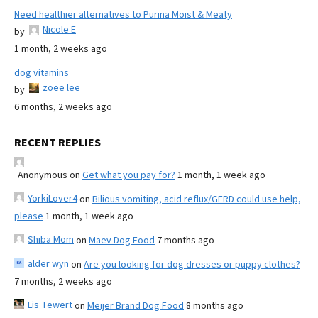
Need healthier alternatives to Purina Moist & Meaty
Nicole E
by
1 month, 2 weeks ago
dog vitamins
zoee lee
by
6 months, 2 weeks ago
RECENT REPLIES
Anonymous
on
Get what you pay for?
1 month, 1 week ago
YorkiLover4
on
Bilious vomiting, acid reflux/GERD could use help,
please
1 month, 1 week ago
Shiba Mom
on
Maev Dog Food
7 months ago
alder wyn
on
Are you looking for dog dresses or puppy clothes?
7 months, 2 weeks ago
Lis Tewert
on
Meijer Brand Dog Food
8 months ago