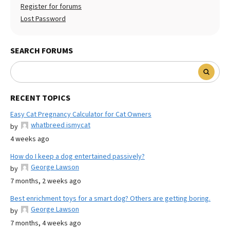
Register for forums
Lost Password
SEARCH FORUMS
RECENT TOPICS
Easy Cat Pregnancy Calculator for Cat Owners
whatbreed ismycat
by
4 weeks ago
How do I keep a dog entertained passively?
George Lawson
by
7 months, 2 weeks ago
Best enrichment toys for a smart dog? Others are getting boring.
George Lawson
by
7 months, 4 weeks ago