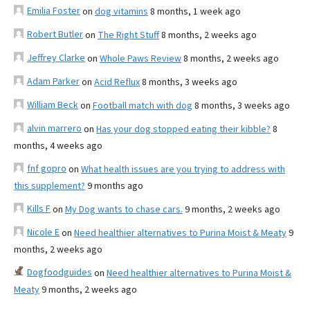
Emilia Foster
on
dog vitamins
8 months, 1 week ago
Robert Butler
on
The Right Stuff
8 months, 2 weeks ago
Jeffrey Clarke
on
Whole Paws Review
8 months, 2 weeks ago
Adam Parker
on
Acid Reflux
8 months, 3 weeks ago
William Beck
on
Football match with dog
8 months, 3 weeks ago
alvin marrero
on
Has your dog stopped eating their kibble?
8
months, 4 weeks ago
fnf gopro
on
What health issues are you trying to address with
this supplement?
9 months ago
Kills F
on
My Dog wants to chase cars.
9 months, 2 weeks ago
Nicole E
on
Need healthier alternatives to Purina Moist & Meaty
9
months, 2 weeks ago
Dogfoodguides
on
Need healthier alternatives to Purina Moist &
Meaty
9 months, 2 weeks ago