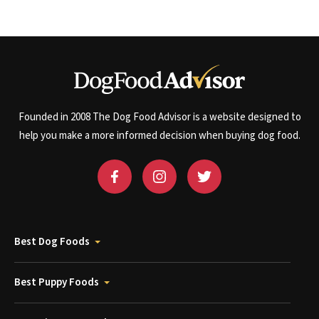
Founded in 2008 The Dog Food Advisor is a website designed to
help you make a more informed decision when buying dog food.
Best Dog Foods
Best Puppy Foods