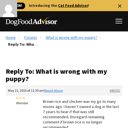
🐱 NEW!
Introducing the
Cat Food Advisor
!
Home
Forums
What is wrong with my puppy?
Best Dog Foods
Reply To: What is wrong with my puppy?
Fresh dog food
Reviews
Reply To: What is wrong with my
The Farmer's Dog Review
puppy?
Recalls
Redbarn Review
May 21, 2016 at 11:30 am
Report Abuse
#86552
Kim M
FAQs
Brown rice and chicken was my go to many
Member
Best Natural Food
moons ago. I haven’t owned a dog in the last
7 years to hear if that was still
recommended. Disregard remaining
Library
Ollie Review
comment if brown rice is no longer
recommended.