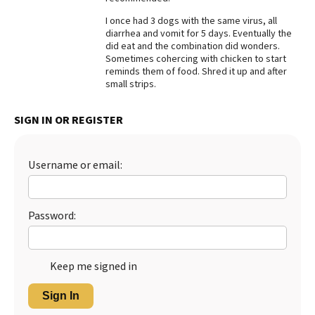
Best Dry Food
I once had 3 dogs with the same virus, all
More
diarrhea and vomit for 5 days. Eventually the
did eat and the combination did wonders.
Sometimes cohercing with chicken to start
Best Puppy Food
reminds them of food. Shred it up and after
small strips.
SIGN IN OR REGISTER
Username or email:
Password:
Keep me signed in
Sign In