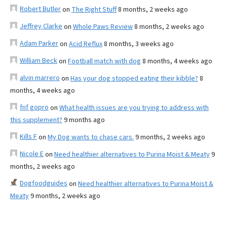
Robert Butler
on
The Right Stuff
8 months, 2 weeks ago
Jeffrey Clarke
on
Whole Paws Review
8 months, 2 weeks ago
Adam Parker
on
Acid Reflux
8 months, 3 weeks ago
William Beck
on
Football match with dog
8 months, 4 weeks ago
alvin marrero
on
Has your dog stopped eating their kibble?
8
months, 4 weeks ago
fnf gopro
on
What health issues are you trying to address with
this supplement?
9 months ago
Kills F
on
My Dog wants to chase cars.
9 months, 2 weeks ago
Nicole E
on
Need healthier alternatives to Purina Moist & Meaty
9
months, 2 weeks ago
Dogfoodguides
on
Need healthier alternatives to Purina Moist &
Meaty
9 months, 2 weeks ago