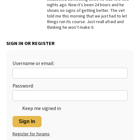
nights ago. Now it’s been 24 hours and he
Best Dry Food
shows no signs of getting better. The vet
More
told me this morning that we just had to let
things run its course. Just reall afraid and
Best Puppy Food
thinking he won’t make it.
SIGN IN OR REGISTER
Username or email:
Password:
Keep me signed in
Sign In
Register for forums