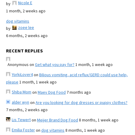
Nicole E
by
1 month, 2 weeks ago
dog vitamins
zoee lee
by
6 months, 2 weeks ago
RECENT REPLIES
Anonymous
on
Get what you pay for?
1 month, 1 week ago
YorkiLover4
on
Bilious vomiting, acid reflux/GERD could use help,
please
1 month, 1 week ago
Shiba Mom
on
Maev Dog Food
7 months ago
alder wyn
on
Are you looking for dog dresses or puppy clothes?
7 months, 2 weeks ago
Lis Tewert
on
Meijer Brand Dog Food
8 months, 1 week ago
Emilia Foster
on
dog vitamins
8 months, 1 week ago