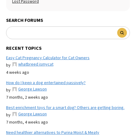
Lost Password
SEARCH FORUMS
RECENT TOPICS
Easy Cat Pregnancy Calculator for Cat Owners
whatbreed ismycat
by
4 weeks ago
How do I keep a dog entertained passively?
George Lawson
by
7 months, 2 weeks ago
Best enrichment toys for a smart dog? Others are getting boring.
George Lawson
by
7 months, 4 weeks ago
Need healthier alternatives to Purina Moist & Meaty