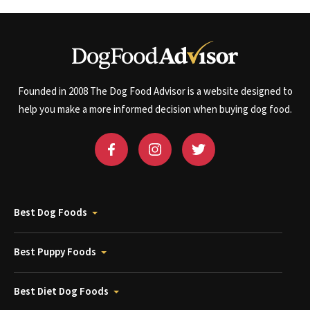
Founded in 2008 The Dog Food Advisor is a website designed to
help you make a more informed decision when buying dog food.
Best Dog Foods
Best Puppy Foods
Best Diet Dog Foods