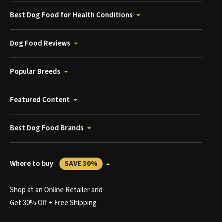
Best Dog Food for Health Conditions
Dog Food Reviews
Popular Breeds
Featured Content
Best Dog Food Brands
Where to buy
SAVE 30%
Shop at an Online Retailer and
Get 30% Off + Free Shipping