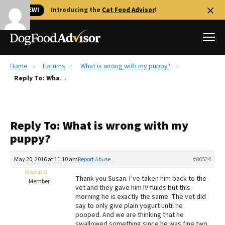
🐱 NEW!
Introducing the
Cat Food Advisor
!
Home
Forums
What is wrong with my puppy?
Best Dog Foods
Reply To: What is wrong with my puppy?
Fresh dog food
Reviews
Reply To: What is wrong with my
The Farmer's Dog Review
puppy?
Recalls
Redbarn Review
May 20, 2016 at 11:10 am
Report Abuse
#86524
Martin G
FAQs
Thank you Susan. I’ve taken him back to the
Member
Best Natural Food
vet and they gave him IV fluids but this
morning he is exactly the same. The vet did
say to only give plain yogurt until he
Library
Ollie Review
pooped. And we are thinking that he
swallowed something since he was fine two