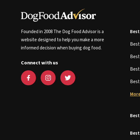
Founded in 2008 The Dog Food Advisor is a
Best
website designed to help you make a more
Bes
informed decision when buying dog food.
Bes
Connect with us
Bes
Bes
More
Best
Best