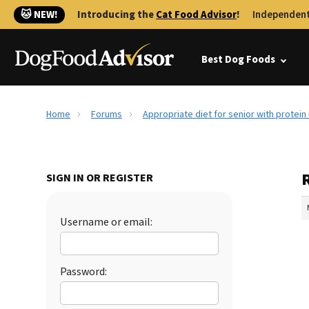
🐱 NEW!
Introducing the
Cat Food Advisor
!
Independent
Best Dog Foods
Home
Forums
Appropriate diet for senior with protein 
R
SIGN IN OR REGISTER
Username or email:
Password: