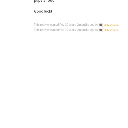
pups’s food.
Good luck!
This reply was modified 10 years, 2 months ago by
crazy4cats
.
This reply was modified 10 years, 2 months ago by
crazy4cats
.