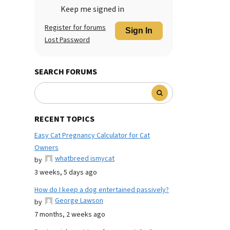
Keep me signed in
Register for forums
Sign In
Lost Password
SEARCH FORUMS
RECENT TOPICS
Easy Cat Pregnancy Calculator for Cat
Owners
whatbreed ismycat
by
3 weeks, 5 days ago
How do I keep a dog entertained passively?
George Lawson
by
7 months, 2 weeks ago