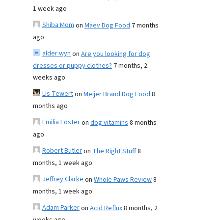
1 week ago
Shiba Mom
on
Maev Dog Food
7 months
ago
alder wyn
on
Are you looking for dog
dresses or puppy clothes?
7 months, 2
weeks ago
Lis Tewert
on
Meijer Brand Dog Food
8
months ago
Emilia Foster
on
dog vitamins
8 months
ago
Robert Butler
on
The Right Stuff
8
months, 1 week ago
Jeffrey Clarke
on
Whole Paws Review
8
months, 1 week ago
Adam Parker
on
Acid Reflux
8 months, 2