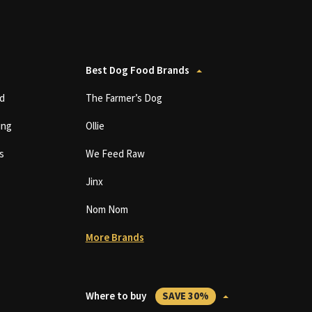
Best Dog Food Brands
d
The Farmer’s Dog
ing
Ollie
s
We Feed Raw
Jinx
Nom Nom
More Brands
Where to buy
SAVE 30%