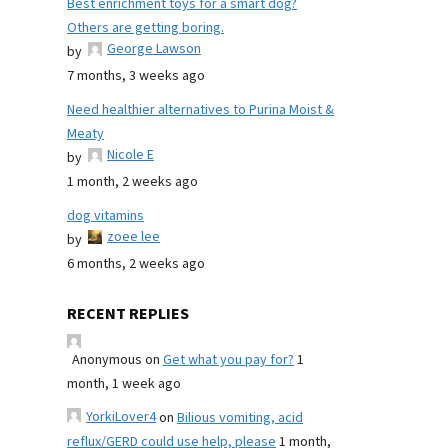
Best enrichment toys for a smart dog?
Others are getting boring.
George Lawson
by
7 months, 3 weeks ago
Need healthier alternatives to Purina Moist &
Meaty
Nicole E
by
1 month, 2 weeks ago
dog vitamins
zoee lee
by
6 months, 2 weeks ago
RECENT REPLIES
Anonymous
on
Get what you pay for?
1
month, 1 week ago
YorkiLover4
on
Bilious vomiting, acid
reflux/GERD could use help, please
1 month,