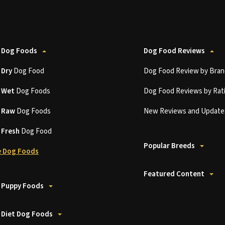
 Dog Foods
Dog Food Reviews
t
Dry
Dog Food
Dog Food Review by Bran
t
Wet
Dog Foods
Dog Food Reviews by Rat
t
Raw
Dog Foods
New Reviews and Update
t
Fresh
Dog Food
Popular Breeds
 Dog Foods
Featured Content
 Puppy Foods
 Diet Dog Foods