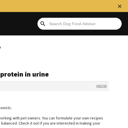
e
 protein in urine
#86398
onists:
 working with pet owners. You can formulate your own recipes
alanced. Check it out if you are interested in making your