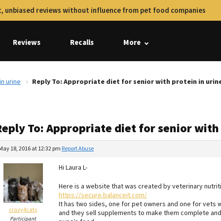
, unbiased reviews without influence from pet food companies
Reviews
Recalls
More
in urine
Reply To: Appropriate diet for senior with protein in urin
eply To: Appropriate diet for senior with
May 18, 2016 at 12:32 pm
Report Abuse
Hi Laura L-
Here is a website that was created by veterinary nutriti
https://secure.balanceit.com/
It has two sides, one for pet owners and one for vets
crazy4cats
and they sell supplements to make them complete and b
Participant