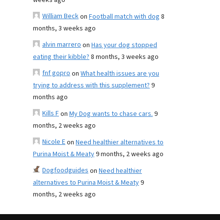
weeks ago
William Beck
on
Football match with dog
8
months, 3 weeks ago
alvin marrero
on
Has your dog stopped
eating their kibble?
8 months, 3 weeks ago
fnf gopro
on
What health issues are you
trying to address with this supplement?
9
months ago
Kills F
on
My Dog wants to chase cars.
9
months, 2 weeks ago
Nicole E
on
Need healthier alternatives to
Purina Moist & Meaty
9 months, 2 weeks ago
Dogfoodguides
on
Need healthier
alternatives to Purina Moist & Meaty
9
months, 2 weeks ago