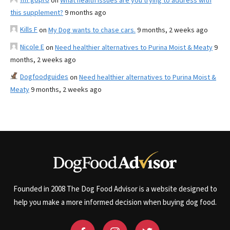
on
What health issues are you trying to address with
this supplement?
9 months ago
Kills F
on
My Dog wants to chase cars.
9 months, 2 weeks ago
Nicole E
on
Need healthier alternatives to Purina Moist & Meaty
9
months, 2 weeks ago
Dogfoodguides
on
Need healthier alternatives to Purina Moist &
Meaty
9 months, 2 weeks ago
Founded in 2008 The Dog Food Advisor is a website designed to
help you make a more informed decision when buying dog food.