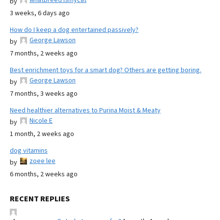
by
3 weeks, 6 days ago
How do I keep a dog entertained passively?
George Lawson
by
7 months, 2 weeks ago
Best enrichment toys for a smart dog? Others are getting boring.
George Lawson
by
7 months, 3 weeks ago
Need healthier alternatives to Purina Moist & Meaty
Nicole E
by
1 month, 2 weeks ago
dog vitamins
zoee lee
by
6 months, 2 weeks ago
RECENT REPLIES