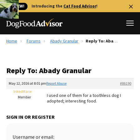
🐱 NEW!
Introducing the
Cat Food Advisor
!
Home
Forums
Abady Granular
Reply To: Abady Granular
Best Dog Foods
Fresh dog food
Reply To: Abady Granular
Reviews
The Farmer's Dog Review
May 12, 2016 at 8:01 pm
Report Abuse
#86190
Recalls
InkedMarie
I used one of them for a toothless dog I
Redbarn Review
Member
adopted; interesting food.
FAQs
Best Natural Food
SIGN IN OR REGISTER
Library
Ollie Review
Username or email: