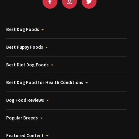
Best Dog Foods
Best Puppy Foods
Best Diet Dog Foods
Best Dog Food for Health Conditions
Dog Food Reviews
Popular Breeds
Featured Content