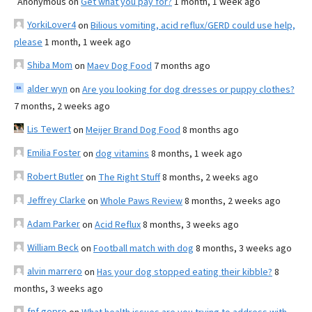
Anonymous
on
Get what you pay for?
1 month, 1 week ago
YorkiLover4
on
Bilious vomiting, acid reflux/GERD could use help,
please
1 month, 1 week ago
Shiba Mom
on
Maev Dog Food
7 months ago
alder wyn
on
Are you looking for dog dresses or puppy clothes?
7 months, 2 weeks ago
Lis Tewert
on
Meijer Brand Dog Food
8 months ago
Emilia Foster
on
dog vitamins
8 months, 1 week ago
Robert Butler
on
The Right Stuff
8 months, 2 weeks ago
Jeffrey Clarke
on
Whole Paws Review
8 months, 2 weeks ago
Adam Parker
on
Acid Reflux
8 months, 3 weeks ago
William Beck
on
Football match with dog
8 months, 3 weeks ago
alvin marrero
on
Has your dog stopped eating their kibble?
8
months, 3 weeks ago
fnf gopro