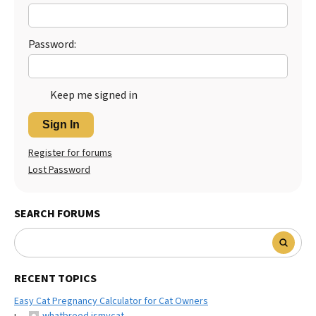
Best Dry Food
More
Password:
Best Puppy Food
Keep me signed in
Sign In
Register for forums
Lost Password
SEARCH FORUMS
RECENT TOPICS
Easy Cat Pregnancy Calculator for Cat Owners
whatbreed ismycat