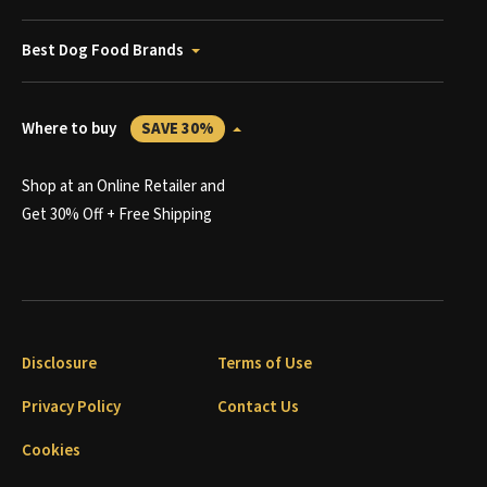
Best Dog Food Brands
Where to buy
SAVE 30%
Shop at an Online Retailer and
Get 30% Off + Free Shipping
Disclosure
Terms of Use
Privacy Policy
Contact Us
Cookies