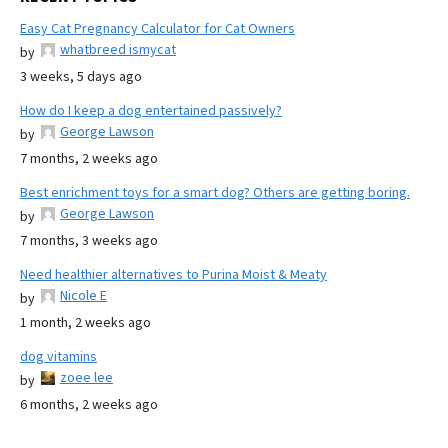
Easy Cat Pregnancy Calculator for Cat Owners
whatbreed ismycat
by
3 weeks, 5 days ago
How do I keep a dog entertained passively?
George Lawson
by
7 months, 2 weeks ago
Best enrichment toys for a smart dog? Others are getting boring.
George Lawson
by
7 months, 3 weeks ago
Need healthier alternatives to Purina Moist & Meaty
Nicole E
by
1 month, 2 weeks ago
dog vitamins
zoee lee
by
6 months, 2 weeks ago