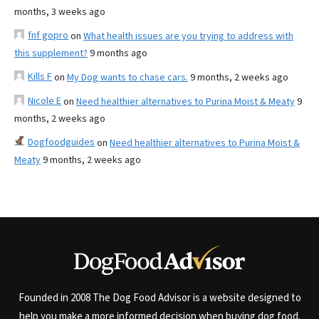
months, 3 weeks ago
fnf gopro
on
What health issues are you trying to address with
this supplement?
9 months ago
Kills F
on
My Dog wants to chase cars.
9 months, 2 weeks ago
Nicole E
on
Need healthier alternatives to Purina Moist & Meaty
9
months, 2 weeks ago
Dogfoodguides
on
Need healthier alternatives to Purina Moist &
Meaty
9 months, 2 weeks ago
Founded in 2008 The Dog Food Advisor is a website designed to
help you make a more informed decision when buying dog food.