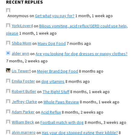
RECENT REPLIES
Anonymous
on
Get what you pay for?
1 month, 1 week ago
YorkiLover4
on
Bilious vomiting, acid reflux/GERD could use help,
please
1 month, 1 week ago
Shiba Mom
on
Maev Dog Food
7 months ago
alder wyn
on
Are you looking for dog dresses or puppy clothes?
7 months, 2 weeks ago
Lis Tewert
on
Meijer Brand Dog Food
8 months ago
Emilia Foster
on
dog vitamins
8 months ago
Robert Butler
on
The Right Stuff
8 months, 1 week ago
Jeffrey Clarke
on
Whole Paws Review
8 months, 1 week ago
Adam Parker
on
Acid Reflux
8 months, 2 weeks ago
William Beck
on
Football match with dog
8 months, 3 weeks ago
alvin marrero
on
Has your dog stopped eating their kibble?
8