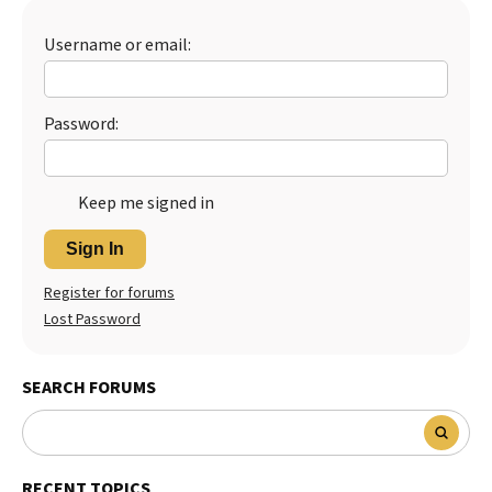
Best Dry Food
More
Username or email:
Best Puppy Food
Password:
Keep me signed in
Sign In
Register for forums
Lost Password
SEARCH FORUMS
RECENT TOPICS