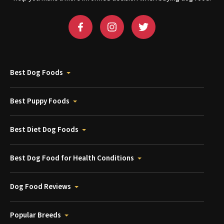
Best Dog Foods
Best Puppy Foods
Best Diet Dog Foods
Best Dog Food for Health Conditions
Dog Food Reviews
Popular Breeds