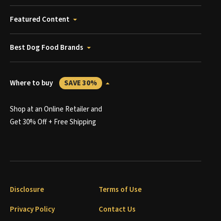
Featured Content
Best Dog Food Brands
Where to buy
SAVE 30%
Shop at an Online Retailer and
Get 30% Off + Free Shipping
Disclosure
Terms of Use
Privacy Policy
Contact Us