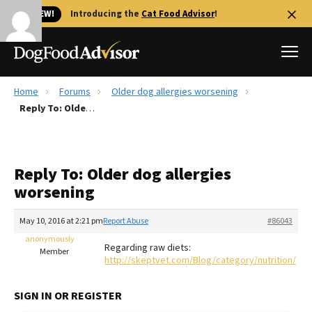
🐱 NEW!
Introducing the
Cat Food Advisor
!
Home
Forums
Older dog allergies worsening
Best Dog Foods
Reply To: Older dog allergies worsening
Fresh dog food
Reviews
Reply To: Older dog allergies
The Farmer's Dog Review
worsening
Recalls
Redbarn Review
May 10, 2016 at 2:21 pm
Report Abuse
#86043
anonymously
FAQs
Regarding raw diets:
Member
Best Natural Food
http://skeptvet.com/Blog/category/nutrition/
Library
Ollie Review
SIGN IN OR REGISTER