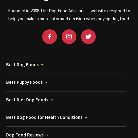
Founded in 2008 The Dog Food Advisor is a website designed to
help you make a more informed decision when buying dog food.
Best Dog Foods
Best Puppy Foods
Best Diet Dog Foods
Best Dog Food for Health Conditions
Dog Food Reviews