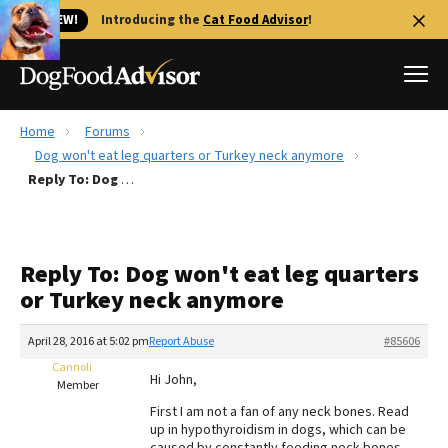
🐱 NEW!
Introducing the
Cat Food Advisor
!
Home
Forums
Best Dog Foods
Dog won't eat leg quarters or Turkey neck anymore
Reply To: Dog won't eat leg quarters or Turkey neck anymore
Fresh dog food
Reviews
The Farmer's Dog Review
Reply To: Dog won't eat leg quarters
Recalls
or Turkey neck anymore
Redbarn Review
April 28, 2016 at 5:02 pm
Report Abuse
#85606
FAQs
Best Natural Food
Cannoli
Hi John,
Member
First I am not a fan of any neck bones. Read
Library
Ollie Review
up in hypothyroidism in dogs, which can be
caused by constantly feeding neck bones.