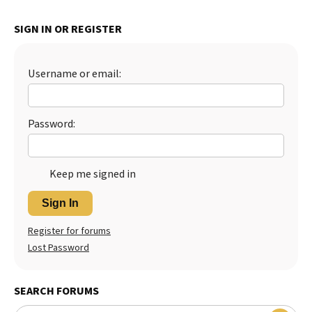
SIGN IN OR REGISTER
Username or email:
Password:
Keep me signed in
Sign In
Register for forums
Lost Password
SEARCH FORUMS