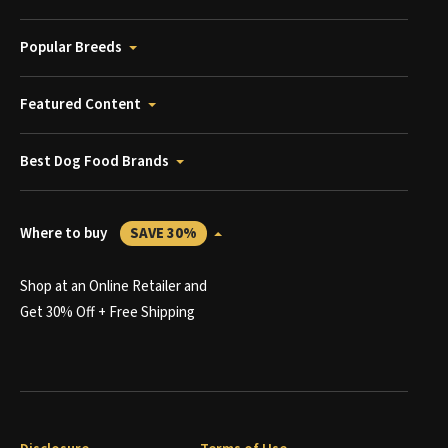
Popular Breeds
Featured Content
Best Dog Food Brands
Where to buy
SAVE 30%
Shop at an Online Retailer and
Get 30% Off + Free Shipping