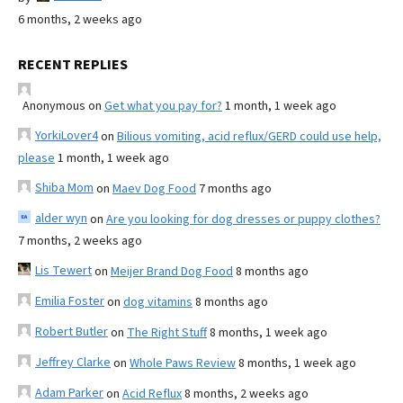
6 months, 2 weeks ago
RECENT REPLIES
Anonymous
on
Get what you pay for?
1 month, 1 week ago
YorkiLover4
on
Bilious vomiting, acid reflux/GERD could use help,
please
1 month, 1 week ago
Shiba Mom
on
Maev Dog Food
7 months ago
alder wyn
on
Are you looking for dog dresses or puppy clothes?
7 months, 2 weeks ago
Lis Tewert
on
Meijer Brand Dog Food
8 months ago
Emilia Foster
on
dog vitamins
8 months ago
Robert Butler
on
The Right Stuff
8 months, 1 week ago
Jeffrey Clarke
on
Whole Paws Review
8 months, 1 week ago
Adam Parker
on
Acid Reflux
8 months, 2 weeks ago