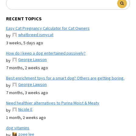
RECENT TOPICS
Easy Cat Pregnancy Calculator for Cat Owners
whatbreed ismycat
by
3 weeks, 5 days ago
How do I keep a dog entertained passively?
George Lawson
by
7 months, 2 weeks ago
Best enrichment toys for a smart dog? Others are getting boring.
George Lawson
by
7 months, 3 weeks ago
Need healthier alternatives to Purina Moist & Meaty
Nicole E
by
1 month, 2 weeks ago
dog vitamins
zoee lee
by