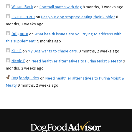
William Beck
on
Football match with dog
8 months, 3 weeks ago
alvin marrero
on
Has your dog stopped eating their kibble?
8
months, 3 weeks ago
fnf gopro
on
What health issues are you trying to address with
this supplement?
9 months ago
Kills F
on
My Dog wants to chase cars.
9 months, 2 weeks ago
Nicole E
on
Need healthier alternatives to Purina Moist & Meaty
9
months, 2 weeks ago
Dogfoodguides
on
Need healthier alternatives to Purina Moist &
Meaty
9 months, 2 weeks ago