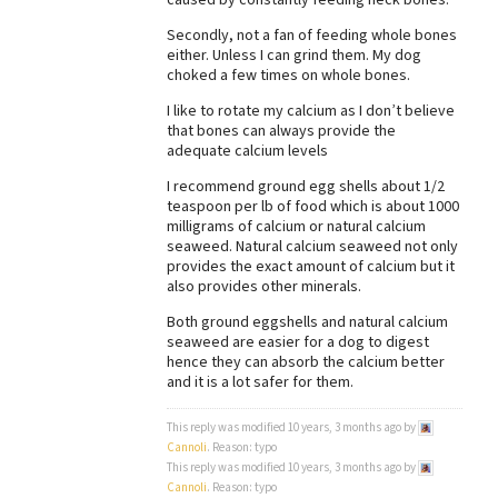
Best Dry Food
Secondly, not a fan of feeding whole bones
More
either. Unless I can grind them. My dog
choked a few times on whole bones.
Best Puppy Food
I like to rotate my calcium as I don’t believe
that bones can always provide the
adequate calcium levels
I recommend ground egg shells about 1/2
teaspoon per lb of food which is about 1000
milligrams of calcium or natural calcium
seaweed. Natural calcium seaweed not only
provides the exact amount of calcium but it
also provides other minerals.
Both ground eggshells and natural calcium
seaweed are easier for a dog to digest
hence they can absorb the calcium better
and it is a lot safer for them.
This reply was modified 10 years, 3 months ago by
Cannoli
. Reason: typo
This reply was modified 10 years, 3 months ago by
Cannoli
. Reason: typo