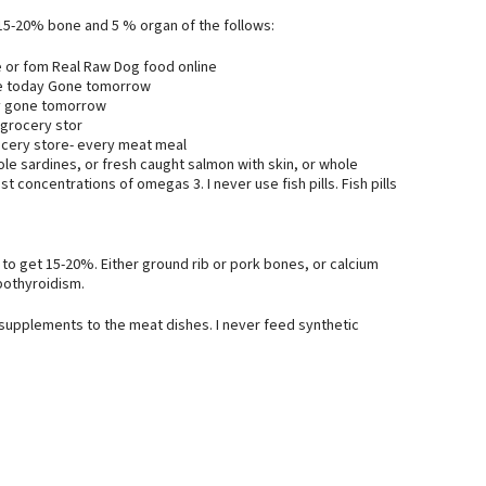
 15-20% bone and 5 % organ of the follows:
 or fom Real Raw Dog food online
re today Gone tomorrow
ay gone tomorrow
 grocery stor
ocery store- every meat meal
le sardines, or fresh caught salmon with skin, or whole
 concentrations of omegas 3. I never use fish pills. Fish pills
m to get 15-20%. Either ground rib or pork bones, or calcium
pothyroidism.
 supplements to the meat dishes. I never feed synthetic