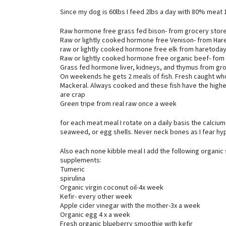
Since my dog is 60lbs I feed 2lbs a day with 80% meat
Raw hormone free grass fed bison- from grocery store
Raw or lightly cooked hormone free Venison- from Ha
raw or lightly cooked hormone free elk from haretod
Raw or lightly cooked hormone free organic beef- fom
Grass fed hormone liver, kidneys, and thymus from gr
On weekends he gets 2 meals of fish. Fresh caught who
Mackeral. Always cooked and these fish have the highest
are crap
Green tripe from real raw once a week
for each meat meal I rotate on a daily basis the calciu
seaweed, or egg shells. Never neck bones as I fear hy
Also each none kibble meal I add the following organic
supplements:
Tumeric
spirulina
Organic virgin coconut oil-4x week
Kefir- every other week
Apple cider vinegar with the mother-3x a week
Organic egg 4 x a week
Fresh organic blueberry smoothie with kefir