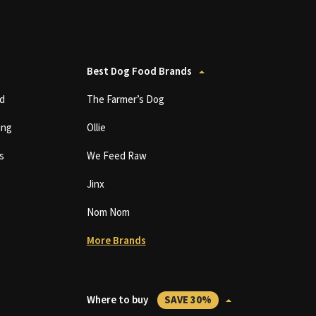
Best Dog Food Brands
d
The Farmer’s Dog
ing
Ollie
s
We Feed Raw
Jinx
Nom Nom
More Brands
Where to buy
SAVE 30%