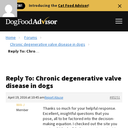
🐱 NEW!
Introducing the
Cat Food Advisor
!
Home
Forums
Best Dog Foods
Chronic degenerative valve disease in dogs
Reply To: Chronic degenerative valve disease in dogs
Fresh dog food
Reviews
The Farmer's Dog Review
Reply To: Chronic degenerative valve
Recalls
disease in dogs
Redbarn Review
April 19, 2016 at 10:45 am
Report Abuse
#85251
FAQs
Best Natural Food
Willi J
Thanks so much for your helpful response.
Member
Excellent, insightful questions that you
pose, all to be factored into the decision-
Library
Ollie Review
making equation. I checked out the site you