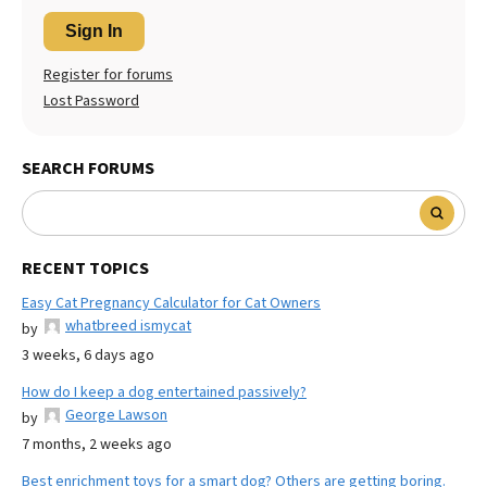
Sign In
Register for forums
Lost Password
SEARCH FORUMS
RECENT TOPICS
Easy Cat Pregnancy Calculator for Cat Owners
whatbreed ismycat
by
3 weeks, 6 days ago
How do I keep a dog entertained passively?
George Lawson
by
7 months, 2 weeks ago
Best enrichment toys for a smart dog? Others are getting boring.