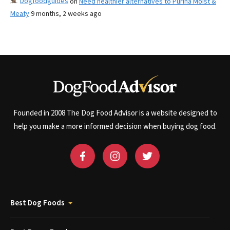
Dogfoodguides
on
Need healthier alternatives to Purina Moist &
Meaty
9 months, 2 weeks ago
Founded in 2008 The Dog Food Advisor is a website designed to
help you make a more informed decision when buying dog food.
Best Dog Foods