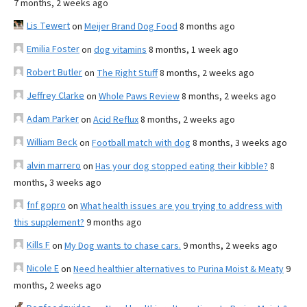
7 months, 2 weeks ago
Lis Tewert
on
Meijer Brand Dog Food
8 months ago
Emilia Foster
on
dog vitamins
8 months, 1 week ago
Robert Butler
on
The Right Stuff
8 months, 2 weeks ago
Jeffrey Clarke
on
Whole Paws Review
8 months, 2 weeks ago
Adam Parker
on
Acid Reflux
8 months, 2 weeks ago
William Beck
on
Football match with dog
8 months, 3 weeks ago
alvin marrero
on
Has your dog stopped eating their kibble?
8
months, 3 weeks ago
fnf gopro
on
What health issues are you trying to address with
this supplement?
9 months ago
Kills F
on
My Dog wants to chase cars.
9 months, 2 weeks ago
Nicole E
on
Need healthier alternatives to Purina Moist & Meaty
9
months, 2 weeks ago