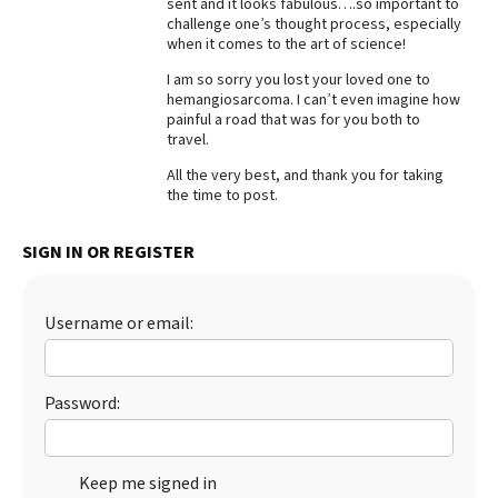
sent and it looks fabulous….so important to
challenge one’s thought process, especially
Best Dry Food
More
when it comes to the art of science!
I am so sorry you lost your loved one to
Best Puppy Food
hemangiosarcoma. I can’t even imagine how
painful a road that was for you both to
travel.
All the very best, and thank you for taking
the time to post.
SIGN IN OR REGISTER
Username or email:
Password:
Keep me signed in