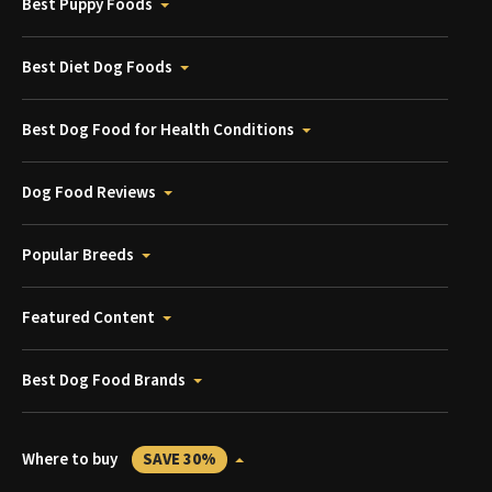
Best Puppy Foods
Best Diet Dog Foods
Best Dog Food for Health Conditions
Dog Food Reviews
Popular Breeds
Featured Content
Best Dog Food Brands
Where to buy
SAVE 30%