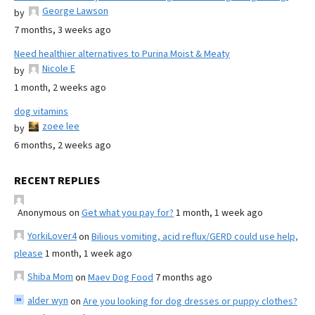
George Lawson
by
7 months, 3 weeks ago
Need healthier alternatives to Purina Moist & Meaty
Nicole E
by
1 month, 2 weeks ago
dog vitamins
zoee lee
by
6 months, 2 weeks ago
RECENT REPLIES
Anonymous
on
Get what you pay for?
1 month, 1 week ago
YorkiLover4
on
Bilious vomiting, acid reflux/GERD could use help,
please
1 month, 1 week ago
Shiba Mom
on
Maev Dog Food
7 months ago
alder wyn
on
Are you looking for dog dresses or puppy clothes?