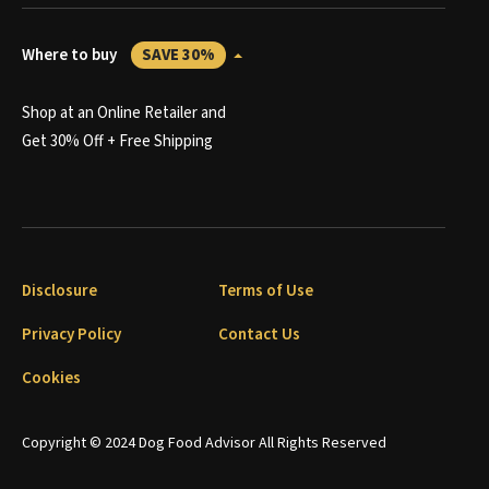
Where to buy
SAVE 30%
Shop at an Online Retailer and
Get 30% Off + Free Shipping
Disclosure
Terms of Use
Privacy Policy
Contact Us
Cookies
Copyright © 2024 Dog Food Advisor All Rights Reserved