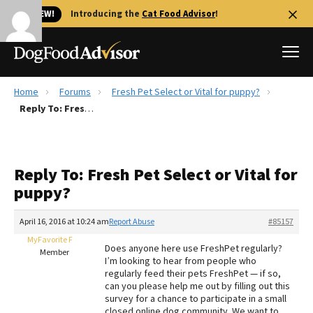
🐱 NEW!
Introducing the
Cat Food Advisor
!
Home
Forums
Fresh Pet Select or Vital for puppy?
Best Dog Foods
Reply To: Fresh Pet Select or Vital for puppy?
Fresh dog food
Reviews
Reply To: Fresh Pet Select or Vital for
The Farmer's Dog Review
puppy?
Recalls
Redbarn Review
April 16, 2016 at 10:24 am
Report Abuse
#85157
MyFavorite F
FAQs
Does anyone here use FreshPet regularly?
Member
Best Natural Food
I’m looking to hear from people who
regularly feed their pets FreshPet — if so,
can you please help me out by filling out this
Library
Ollie Review
survey for a chance to participate in a small
closed online dog community. We want to