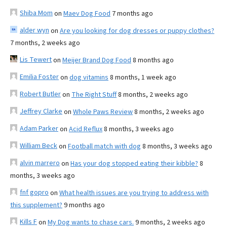
Shiba Mom
on
Maev Dog Food
7 months ago
alder wyn
on
Are you looking for dog dresses or puppy clothes?
7 months, 2 weeks ago
Lis Tewert
on
Meijer Brand Dog Food
8 months ago
Emilia Foster
on
dog vitamins
8 months, 1 week ago
Robert Butler
on
The Right Stuff
8 months, 2 weeks ago
Jeffrey Clarke
on
Whole Paws Review
8 months, 2 weeks ago
Adam Parker
on
Acid Reflux
8 months, 3 weeks ago
William Beck
on
Football match with dog
8 months, 3 weeks ago
alvin marrero
on
Has your dog stopped eating their kibble?
8
months, 3 weeks ago
fnf gopro
on
What health issues are you trying to address with
this supplement?
9 months ago
Kills F
on
My Dog wants to chase cars.
9 months, 2 weeks ago