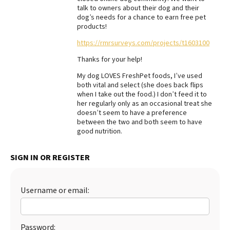
talk to owners about their dog and their
Best Dry Food
dog’s needs for a chance to earn free pet
More
products!
https://rmrsurveys.com/projects/t1603100
Best Puppy Food
Thanks for your help!
My dog LOVES FreshPet foods, I’ve used
both vital and select (she does back flips
when I take out the food.) I don’t feed it to
her regularly only as an occasional treat she
doesn’t seem to have a preference
between the two and both seem to have
good nutrition.
SIGN IN OR REGISTER
Username or email:
Password: