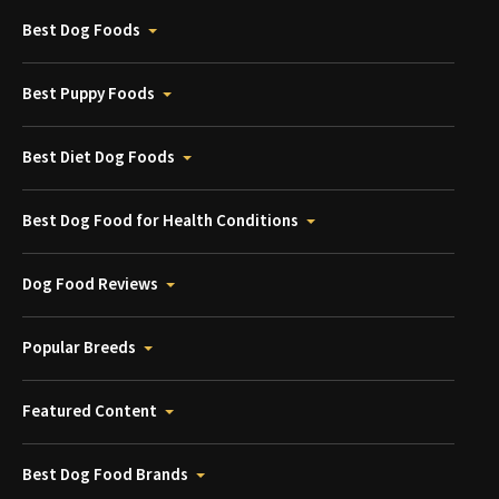
Best Dog Foods
Best Puppy Foods
Best Diet Dog Foods
Best Dog Food for Health Conditions
Dog Food Reviews
Popular Breeds
Featured Content
Best Dog Food Brands