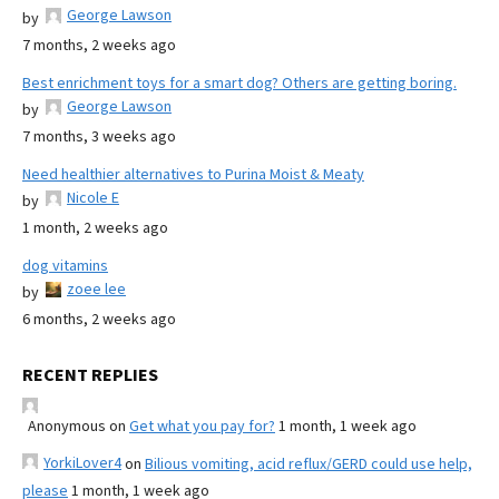
George Lawson
by
7 months, 2 weeks ago
Best enrichment toys for a smart dog? Others are getting boring.
George Lawson
by
7 months, 3 weeks ago
Need healthier alternatives to Purina Moist & Meaty
Nicole E
by
1 month, 2 weeks ago
dog vitamins
zoee lee
by
6 months, 2 weeks ago
RECENT REPLIES
Anonymous
on
Get what you pay for?
1 month, 1 week ago
YorkiLover4
on
Bilious vomiting, acid reflux/GERD could use help,
please
1 month, 1 week ago