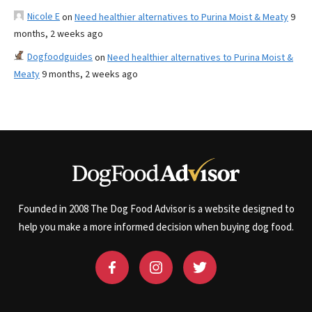
Nicole E
on
Need healthier alternatives to Purina Moist & Meaty
9
months, 2 weeks ago
Dogfoodguides
on
Need healthier alternatives to Purina Moist &
Meaty
9 months, 2 weeks ago
Founded in 2008 The Dog Food Advisor is a website designed to
help you make a more informed decision when buying dog food.