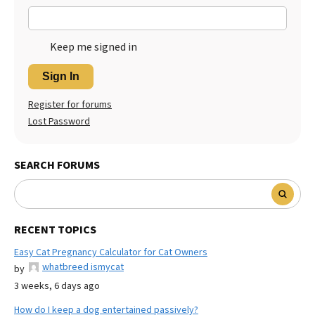
Keep me signed in
Sign In
Register for forums
Lost Password
SEARCH FORUMS
RECENT TOPICS
Easy Cat Pregnancy Calculator for Cat Owners
whatbreed ismycat
by
3 weeks, 6 days ago
How do I keep a dog entertained passively?