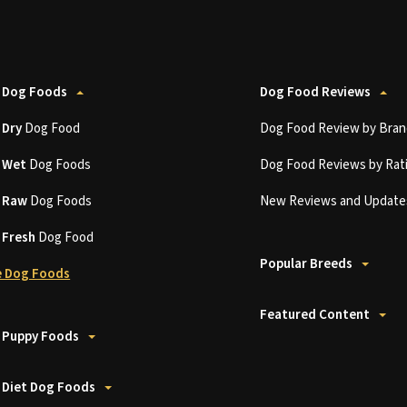
 Dog Foods
Dog Food Reviews
t
Dry
Dog Food
Dog Food Review by Bran
t
Wet
Dog Foods
Dog Food Reviews by Rat
t
Raw
Dog Foods
New Reviews and Update
t
Fresh
Dog Food
Popular Breeds
 Dog Foods
Featured Content
 Puppy Foods
 Diet Dog Foods