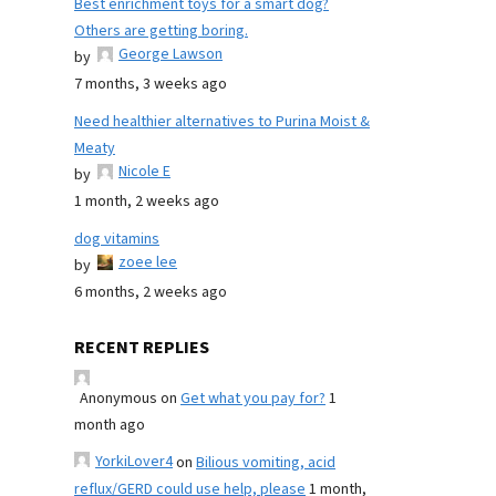
Best enrichment toys for a smart dog?
Others are getting boring.
George Lawson
by
7 months, 3 weeks ago
Need healthier alternatives to Purina Moist &
Meaty
Nicole E
by
1 month, 2 weeks ago
dog vitamins
zoee lee
by
6 months, 2 weeks ago
RECENT REPLIES
Anonymous
on
Get what you pay for?
1
month ago
YorkiLover4
on
Bilious vomiting, acid
reflux/GERD could use help, please
1 month,