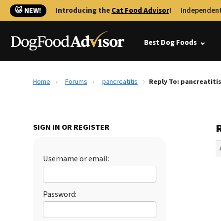
🐱 NEW!
Introducing the
Cat Food Advisor
!
Independent
Best Dog Foods
Home
Forums
pancreatitis
Reply To: pancreatiti
R
SIGN IN OR REGISTER
Username or email:
Password: