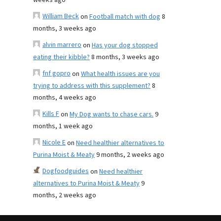
weeks ago
William Beck
on
Football match with dog
8
months, 3 weeks ago
alvin marrero
on
Has your dog stopped
eating their kibble?
8 months, 3 weeks ago
fnf gopro
on
What health issues are you
trying to address with this supplement?
8
months, 4 weeks ago
Kills F
on
My Dog wants to chase cars.
9
months, 1 week ago
Nicole E
on
Need healthier alternatives to
Purina Moist & Meaty
9 months, 2 weeks ago
Dogfoodguides
on
Need healthier
alternatives to Purina Moist & Meaty
9
months, 2 weeks ago