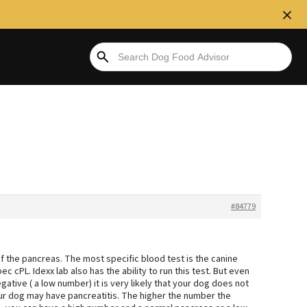
#84779
 of the pancreas. The most specific blood test is the canine
ec cPL. Idexx lab also has the ability to run this test. But even
 negative ( a low number) it is very likely that your dog does not
our dog may have pancreatitis. The higher the number the