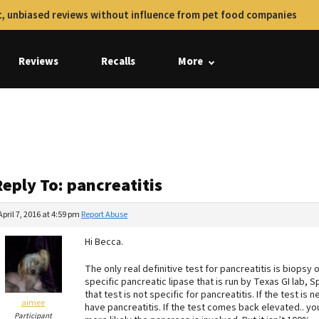
, unbiased reviews without influence from pet food companies
Reviews
Recalls
More
s
eply To: pancreatitis
April 7, 2016 at 4:59 pm
Report Abuse
Hi Becca.
The only real definitive test for pancreatitis is biopsy
specific pancreatic lipase that is run by Texas GI lab, Sp
that test is not specific for pancreatitis. If the test is
aimee
have pancreatitis. If the test comes back elevated.. y
Participant