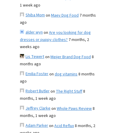
1 week ago
Shiba Mom
on
Maev Dog Food
7 months
ago
alder wyn
on
Are you looking for dog
dresses or puppy clothes?
7 months, 2
weeks ago
Lis Tewert
on
Meijer Brand Dog Food
8
months ago
Emilia Foster
on
dog vitamins
8 months
ago
Robert Butler
on
The Right Stuff
8
months, 1 week ago
Jeffrey Clarke
on
Whole Paws Review
8
months, 1 week ago
Adam Parker
on
Acid Reflux
8 months, 2