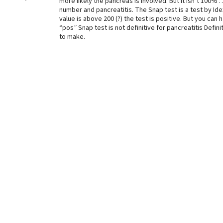
more likely the pancreas is involved. But it isn’t 100
number and pancreatitis. The Snap test is a test by Idexx
value is above 200 (?) the test is positive. But you can
“pos” Snap test is not definitive for pancreatitis Defin
to make.