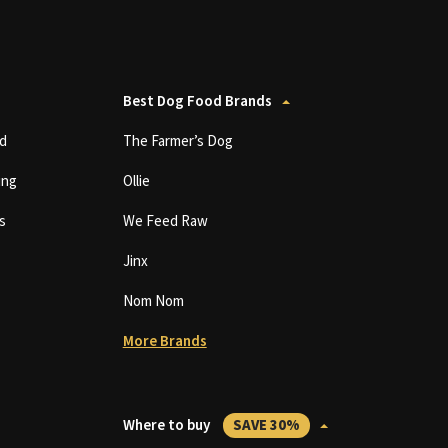
Best Dog Food Brands
d
The Farmer’s Dog
ing
Ollie
s
We Feed Raw
Jinx
Nom Nom
More Brands
Where to buy
SAVE 30%