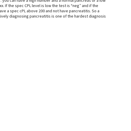
% … you can have a high number and a normal pancreas or a low
. If the spec CPL level is low the test is “neg” and if the
 have a spec cPL above 200 and not have pancreatitis. So a
itively diagnosing pancreatitis is one of the hardest diagnosis