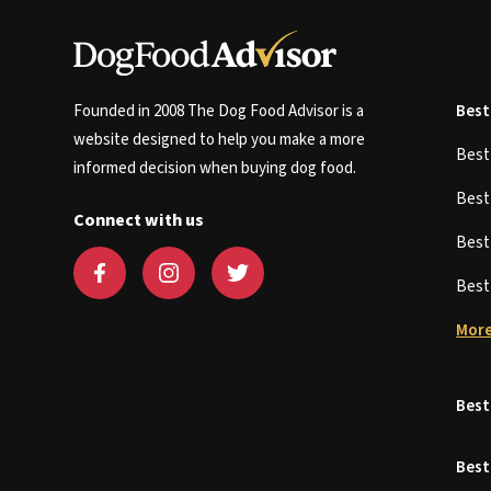
Founded in 2008 The Dog Food Advisor is a
Best
website designed to help you make a more
Bes
informed decision when buying dog food.
Bes
Connect with us
Bes
Bes
More
Best
Best