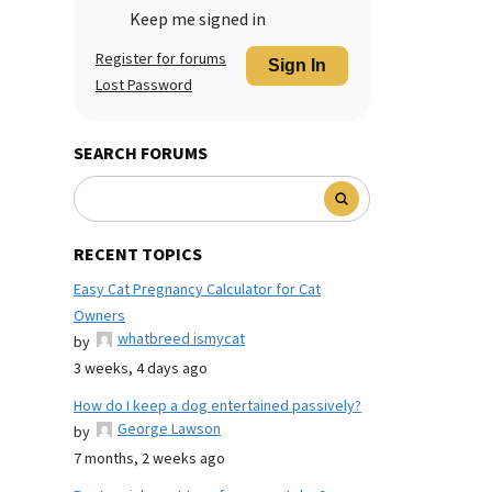
Keep me signed in
Register for forums
Sign In
Lost Password
SEARCH FORUMS
RECENT TOPICS
Easy Cat Pregnancy Calculator for Cat
Owners
whatbreed ismycat
by
3 weeks, 4 days ago
How do I keep a dog entertained passively?
George Lawson
by
7 months, 2 weeks ago