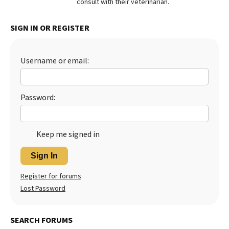
consult with their veterinarian.
SIGN IN OR REGISTER
Username or email:
Password:
Keep me signed in
Sign In
Register for forums
Lost Password
SEARCH FORUMS