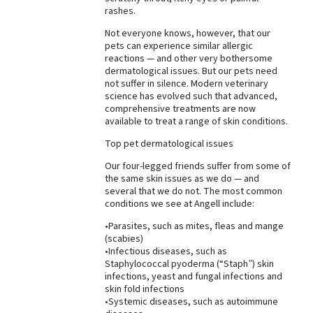
rashes.
Best Dry Food
More
Not everyone knows, however, that our
pets can experience similar allergic
reactions — and other very bothersome
Best Puppy Food
dermatological issues. But our pets need
not suffer in silence. Modern veterinary
science has evolved such that advanced,
comprehensive treatments are now
available to treat a range of skin conditions.
Top pet dermatological issues
Our four-legged friends suffer from some of
the same skin issues as we do — and
several that we do not. The most common
conditions we see at Angell include:
•Parasites, such as mites, fleas and mange
(scabies)
•Infectious diseases, such as
Staphylococcal pyoderma (“Staph”) skin
infections, yeast and fungal infections and
skin fold infections
•Systemic diseases, such as autoimmune