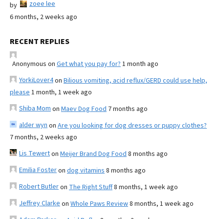
zoee lee
by
6 months, 2 weeks ago
RECENT REPLIES
Anonymous
on
Get what you pay for?
1 month ago
YorkiLover4
on
Bilious vomiting, acid reflux/GERD could use help,
please
1 month, 1 week ago
Shiba Mom
on
Maev Dog Food
7 months ago
alder wyn
on
Are you looking for dog dresses or puppy clothes?
7 months, 2 weeks ago
Lis Tewert
on
Meijer Brand Dog Food
8 months ago
Emilia Foster
on
dog vitamins
8 months ago
Robert Butler
on
The Right Stuff
8 months, 1 week ago
Jeffrey Clarke
on
Whole Paws Review
8 months, 1 week ago