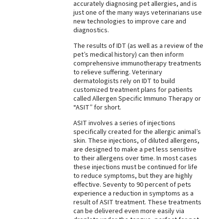
accurately diagnosing pet allergies, and is
just one of the many ways veterinarians use
new technologies to improve care and
diagnostics.
The results of IDT (as well as a review of the
pet’s medical history) can then inform
comprehensive immunotherapy treatments
to relieve suffering. Veterinary
dermatologists rely on IDT to build
customized treatment plans for patients
called Allergen Specific Immuno Therapy or
“ASIT” for short.
ASIT involves a series of injections
specifically created for the allergic animal’s
skin. These injections, of diluted allergens,
are designed to make a pet less sensitive
to their allergens over time. In most cases
these injections must be continued for life
to reduce symptoms, but they are highly
effective. Seventy to 90 percent of pets
experience a reduction in symptoms as a
result of ASIT treatment. These treatments
can be delivered even more easily via