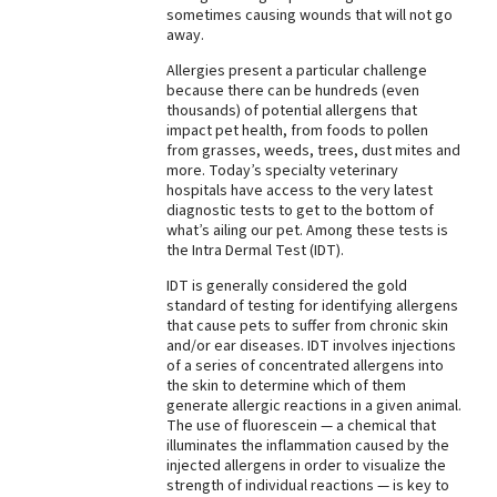
sometimes causing wounds that will not go
away.
Allergies present a particular challenge
because there can be hundreds (even
thousands) of potential allergens that
impact pet health, from foods to pollen
from grasses, weeds, trees, dust mites and
more. Today’s specialty veterinary
hospitals have access to the very latest
diagnostic tests to get to the bottom of
what’s ailing our pet. Among these tests is
the Intra Dermal Test (IDT).
IDT is generally considered the gold
standard of testing for identifying allergens
that cause pets to suffer from chronic skin
and/or ear diseases. IDT involves injections
of a series of concentrated allergens into
the skin to determine which of them
generate allergic reactions in a given animal.
The use of fluorescein — a chemical that
illuminates the inflammation caused by the
injected allergens in order to visualize the
strength of individual reactions — is key to