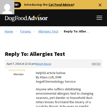
🐱 NEW!
Introducing the
Cat Food Advisor
!
Home
Forums
Allergies Test
Reply To: Allergies Test
Best Dog Foods
Fresh dog food
Reply To: Allergies Test
Reviews
The Farmer's Dog Review
April 7, 2016 at 12:32 pm
Report Abuse
#84766
Recalls
anonymously
Helpful article below:
Redbarn Review
Member
By Klaus Loft, DVM
Angell Dermatology Service
FAQs
Best Natural Food
Anyone who suffers debilitating
environmental allergies tied to changing
seasons, pet dander or household dust
Library
Ollie Review
mites knows first-hand the misery of a
scratchy throat, itchy eyes or painful