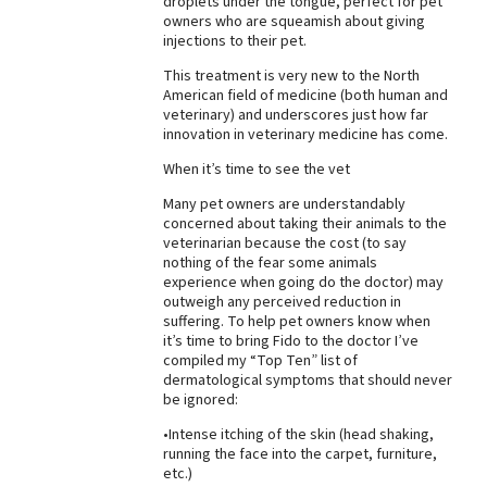
droplets under the tongue, perfect for pet
owners who are squeamish about giving
injections to their pet.
This treatment is very new to the North
American field of medicine (both human and
veterinary) and underscores just how far
innovation in veterinary medicine has come.
When it’s time to see the vet
Many pet owners are understandably
concerned about taking their animals to the
veterinarian because the cost (to say
nothing of the fear some animals
experience when going do the doctor) may
outweigh any perceived reduction in
suffering. To help pet owners know when
it’s time to bring Fido to the doctor I’ve
compiled my “Top Ten” list of
dermatological symptoms that should never
be ignored:
•Intense itching of the skin (head shaking,
running the face into the carpet, furniture,
etc.)