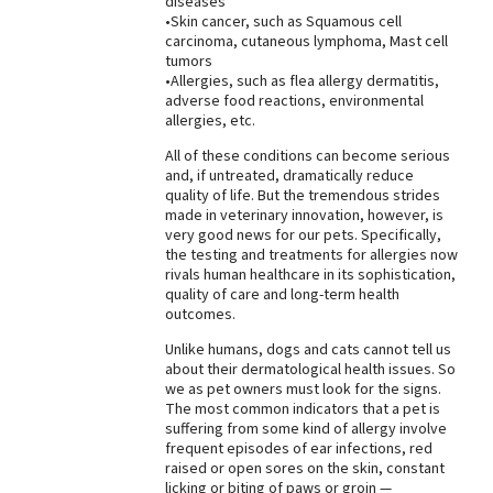
diseases
•Skin cancer, such as Squamous cell
carcinoma, cutaneous lymphoma, Mast cell
tumors
•Allergies, such as flea allergy dermatitis,
adverse food reactions, environmental
allergies, etc.
All of these conditions can become serious
and, if untreated, dramatically reduce
quality of life. But the tremendous strides
made in veterinary innovation, however, is
very good news for our pets. Specifically,
the testing and treatments for allergies now
rivals human healthcare in its sophistication,
quality of care and long-term health
outcomes.
Unlike humans, dogs and cats cannot tell us
about their dermatological health issues. So
we as pet owners must look for the signs.
The most common indicators that a pet is
suffering from some kind of allergy involve
frequent episodes of ear infections, red
raised or open sores on the skin, constant
licking or biting of paws or groin —