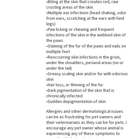
•Biting at the skin that creates red, raw
crusting areas of the skin
•Multiple ear infections (head shaking, odor
from ears, scratching at the ears with hind
legs)
•Paw licking or chewing and frequent
infections of the skin in the webbed skin of
the paws
•Staining of the fur of the paws and nails on
multiple feet
•Reoccurring skin infections in the groin,
under the shoulders, perianal areas (on or
under the tail)
•Greasy scaling skin and/or fur with odorous
skin
•Hair loss, or thinning of the fur
•Dark pigmentation of the skin that is
chronically infected
•Sudden depigmentation of skin
Allergies and other dermatological issues
can be as frustrating for pet owners and
their veterinarians as they can be for pets. I
encourage any pet owner whose animal is
experiencing any of these symptoms to