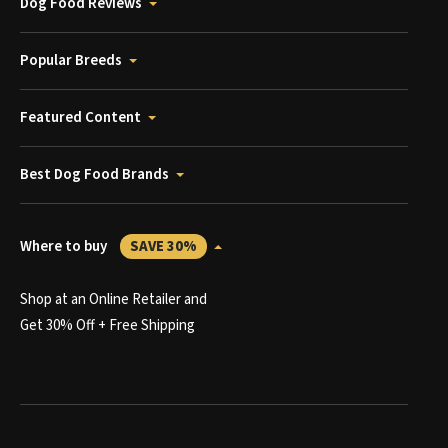
Dog Food Reviews
Popular Breeds
Featured Content
Best Dog Food Brands
Where to buy
SAVE 30%
Shop at an Online Retailer and
Get 30% Off + Free Shipping