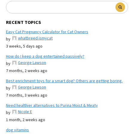
RECENT TOPICS
Easy Cat Pregnancy Calculator for Cat Owners
whatbreed ismycat
by
3 weeks, 5 days ago
How do I keep a dog entertained passively?
George Lawson
by
7 months, 2 weeks ago
Best enrichment toys for a smart dog? Others are getting boring.
George Lawson
by
7 months, 3 weeks ago
Need healthier alternatives to Purina Moist & Meaty
Nicole E
by
1 month, 2 weeks ago
dog vitamins