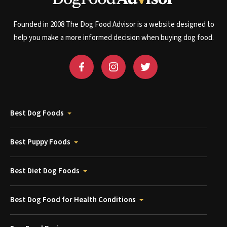
Founded in 2008 The Dog Food Advisor is a website designed to
help you make a more informed decision when buying dog food.
Best Dog Foods
Best Puppy Foods
Best Diet Dog Foods
Best Dog Food for Health Conditions