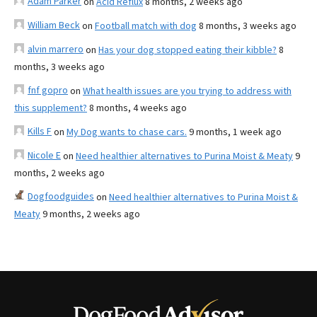
Adam Parker
on
Acid Reflux
8 months, 2 weeks ago
William Beck
on
Football match with dog
8 months, 3 weeks ago
alvin marrero
on
Has your dog stopped eating their kibble?
8
months, 3 weeks ago
fnf gopro
on
What health issues are you trying to address with
this supplement?
8 months, 4 weeks ago
Kills F
on
My Dog wants to chase cars.
9 months, 1 week ago
Nicole E
on
Need healthier alternatives to Purina Moist & Meaty
9
months, 2 weeks ago
Dogfoodguides
on
Need healthier alternatives to Purina Moist &
Meaty
9 months, 2 weeks ago