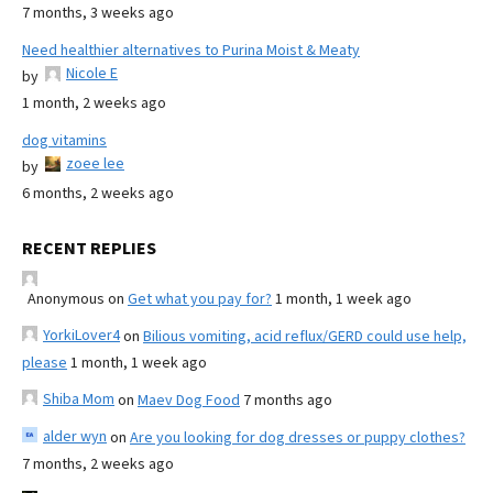
7 months, 3 weeks ago
Need healthier alternatives to Purina Moist & Meaty
Nicole E
by
1 month, 2 weeks ago
dog vitamins
zoee lee
by
6 months, 2 weeks ago
RECENT REPLIES
Anonymous
on
Get what you pay for?
1 month, 1 week ago
YorkiLover4
on
Bilious vomiting, acid reflux/GERD could use help,
please
1 month, 1 week ago
Shiba Mom
on
Maev Dog Food
7 months ago
alder wyn
on
Are you looking for dog dresses or puppy clothes?
7 months, 2 weeks ago