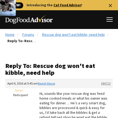
🐱 NEW!
Introducing the
Cat Food Advisor
!
Home
Forums
Rescue dog won't eat kibble, need help
Best Dog Foods
Reply To: Rescue dog won't eat kibble, need help
Fresh dog food
Reviews
Reply To: Rescue dog won't eat
The Farmer's Dog Review
kibble, need help
Recalls
Redbarn Review
April 6, 2016 at 5:45 am
Report Abuse
#84725
Susan
FAQs
Hi, sounds like your rescue dog was feed
Participant
Best Natural Food
home cooked meals or what his owner was
eating for dinner…. He’s a very smart dog,
kibbles are processed & quick & easy for
Library
Ollie Review
us, I’d take back all the kibbles & get a
refund tell pet shop he wont eat the kibble