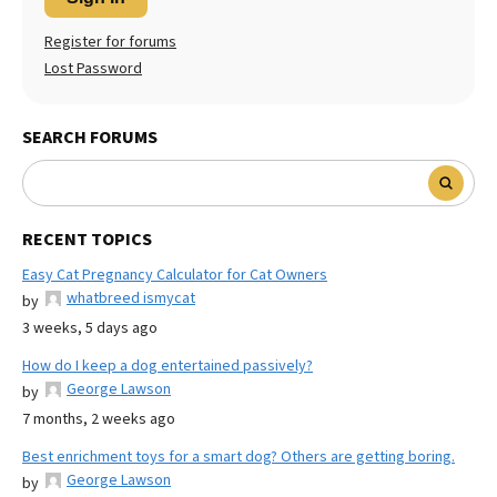
Register for forums
Lost Password
SEARCH FORUMS
RECENT TOPICS
Easy Cat Pregnancy Calculator for Cat Owners
whatbreed ismycat
by
3 weeks, 5 days ago
How do I keep a dog entertained passively?
George Lawson
by
7 months, 2 weeks ago
Best enrichment toys for a smart dog? Others are getting boring.
George Lawson
by