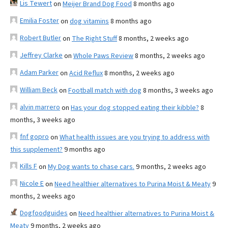
Lis Tewert
on
Meijer Brand Dog Food
8 months ago
Emilia Foster
on
dog vitamins
8 months ago
Robert Butler
on
The Right Stuff
8 months, 2 weeks ago
Jeffrey Clarke
on
Whole Paws Review
8 months, 2 weeks ago
Adam Parker
on
Acid Reflux
8 months, 2 weeks ago
William Beck
on
Football match with dog
8 months, 3 weeks ago
alvin marrero
on
Has your dog stopped eating their kibble?
8
months, 3 weeks ago
fnf gopro
on
What health issues are you trying to address with
this supplement?
9 months ago
Kills F
on
My Dog wants to chase cars.
9 months, 2 weeks ago
Nicole E
on
Need healthier alternatives to Purina Moist & Meaty
9
months, 2 weeks ago
Dogfoodguides
on
Need healthier alternatives to Purina Moist &
Meaty
9 months, 2 weeks ago