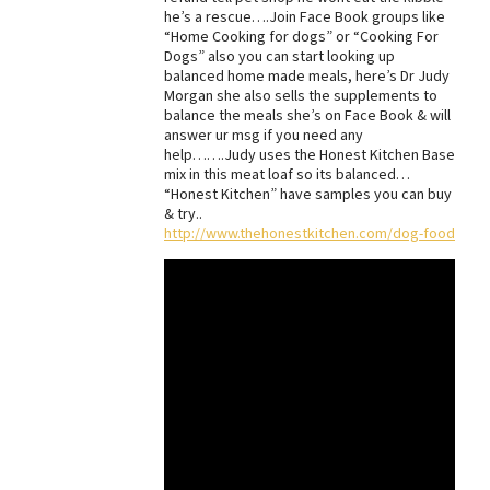
he’s a rescue….Join Face Book groups like
Best Dry Food
“Home Cooking for dogs” or “Cooking For
More
Dogs” also you can start looking up
balanced home made meals, here’s Dr Judy
Best Puppy Food
Morgan she also sells the supplements to
balance the meals she’s on Face Book & will
answer ur msg if you need any
help…….Judy uses the Honest Kitchen Base
mix in this meat loaf so its balanced…
“Honest Kitchen” have samples you can buy
& try..
http://www.thehonestkitchen.com/dog-food