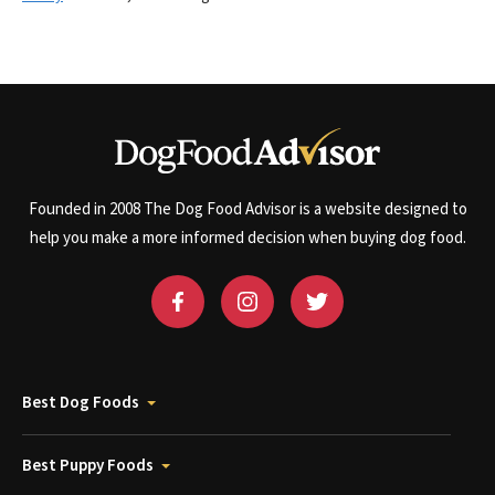
Founded in 2008 The Dog Food Advisor is a website designed to
help you make a more informed decision when buying dog food.
Best Dog Foods
Best Puppy Foods