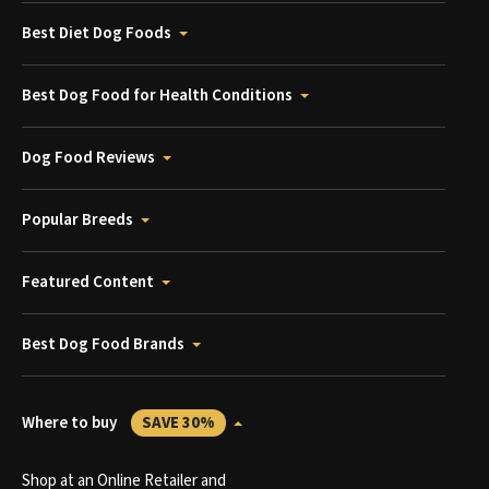
Best Diet Dog Foods
Best Dog Food for Health Conditions
Dog Food Reviews
Popular Breeds
Featured Content
Best Dog Food Brands
Where to buy
SAVE 30%
Shop at an Online Retailer and