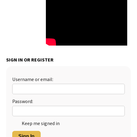
SIGN IN OR REGISTER
Username or email:
Password:
Keep me signed in
Sign In