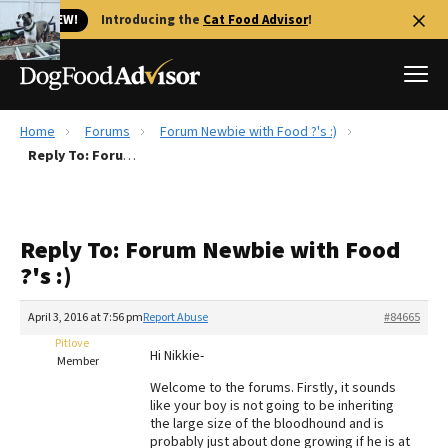
🐱 NEW!
Introducing the
Cat Food Advisor
!
Home
Forums
Forum Newbie with Food ?'s :)
Best Dog Foods
Reply To: Forum Newbie with Food ?'s :)
Fresh dog food
Reviews
Reply To: Forum Newbie with Food
The Farmer's Dog Review
?'s :)
Recalls
Redbarn Review
April 3, 2016 at 7:56 pm
Report Abuse
#84665
Pitlove
FAQs
Hi Nikkie-
Member
Best Natural Food
Welcome to the forums. Firstly, it sounds
like your boy is not going to be inheriting
Library
Ollie Review
the large size of the bloodhound and is
probably just about done growing if he is at