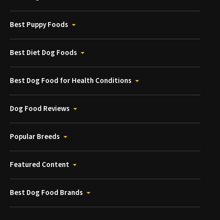
Best Puppy Foods
Best Diet Dog Foods
Best Dog Food for Health Conditions
Dog Food Reviews
Popular Breeds
Featured Content
Best Dog Food Brands