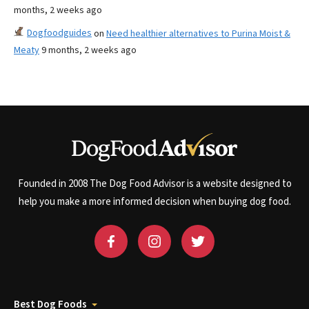
months, 2 weeks ago
Dogfoodguides
on
Need healthier alternatives to Purina Moist &
Meaty
9 months, 2 weeks ago
Founded in 2008 The Dog Food Advisor is a website designed to
help you make a more informed decision when buying dog food.
Best Dog Foods