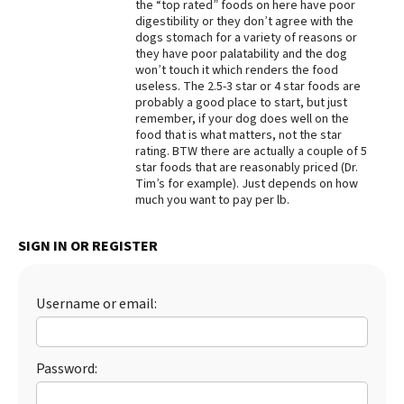
the “top rated” foods on here have poor
digestibility or they don’t agree with the
dogs stomach for a variety of reasons or
they have poor palatability and the dog
won’t touch it which renders the food
useless. The 2.5-3 star or 4 star foods are
probably a good place to start, but just
remember, if your dog does well on the
food that is what matters, not the star
rating. BTW there are actually a couple of 5
star foods that are reasonably priced (Dr.
Tim’s for example). Just depends on how
much you want to pay per lb.
SIGN IN OR REGISTER
Username or email:
Password: