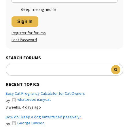
Keep me signed in
Sign In
Register for forums
Lost Password
SEARCH FORUMS
RECENT TOPICS
Easy Cat Pregnancy Calculator for Cat Owners
whatbreed ismycat
by
3 weeks, 4 days ago
How do I keep a dog entertained passively?
George Lawson
by