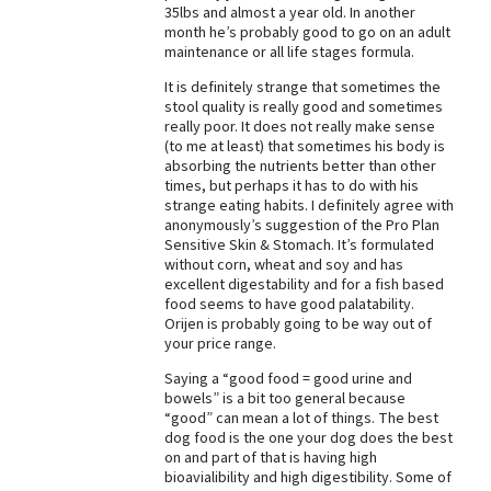
35lbs and almost a year old. In another
Best Dry Food
month he’s probably good to go on an adult
More
maintenance or all life stages formula.
It is definitely strange that sometimes the
Best Puppy Food
stool quality is really good and sometimes
really poor. It does not really make sense
(to me at least) that sometimes his body is
absorbing the nutrients better than other
times, but perhaps it has to do with his
strange eating habits. I definitely agree with
anonymously’s suggestion of the Pro Plan
Sensitive Skin & Stomach. It’s formulated
without corn, wheat and soy and has
excellent digestability and for a fish based
food seems to have good palatability.
Orijen is probably going to be way out of
your price range.
Saying a “good food = good urine and
bowels” is a bit too general because
“good” can mean a lot of things. The best
dog food is the one your dog does the best
on and part of that is having high
bioavialibility and high digestibility. Some of