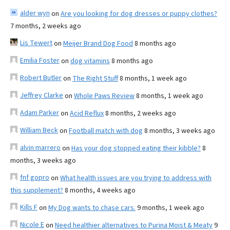
alder wyn
on
Are you looking for dog dresses or puppy clothes?
7 months, 2 weeks ago
Lis Tewert
on
Meijer Brand Dog Food
8 months ago
Emilia Foster
on
dog vitamins
8 months ago
Robert Butler
on
The Right Stuff
8 months, 1 week ago
Jeffrey Clarke
on
Whole Paws Review
8 months, 1 week ago
Adam Parker
on
Acid Reflux
8 months, 2 weeks ago
William Beck
on
Football match with dog
8 months, 3 weeks ago
alvin marrero
on
Has your dog stopped eating their kibble?
8
months, 3 weeks ago
fnf gopro
on
What health issues are you trying to address with
this supplement?
8 months, 4 weeks ago
Kills F
on
My Dog wants to chase cars.
9 months, 1 week ago
Nicole E
on
Need healthier alternatives to Purina Moist & Meaty
9