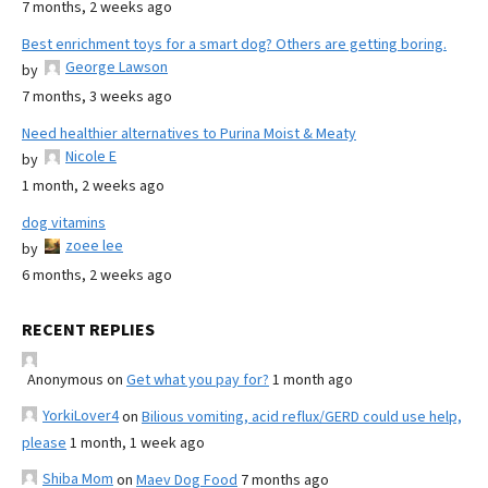
7 months, 2 weeks ago
Best enrichment toys for a smart dog? Others are getting boring.
George Lawson
by
7 months, 3 weeks ago
Need healthier alternatives to Purina Moist & Meaty
Nicole E
by
1 month, 2 weeks ago
dog vitamins
zoee lee
by
6 months, 2 weeks ago
RECENT REPLIES
Anonymous
on
Get what you pay for?
1 month ago
YorkiLover4
on
Bilious vomiting, acid reflux/GERD could use help,
please
1 month, 1 week ago
Shiba Mom
on
Maev Dog Food
7 months ago