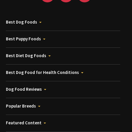
Best Dog Foods
Best Puppy Foods
Best Diet Dog Foods
Best Dog Food for Health Conditions
Dog Food Reviews
Popular Breeds
Featured Content