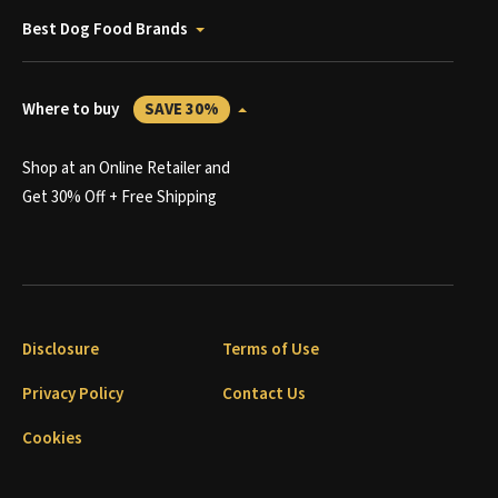
Best Dog Food Brands
Where to buy
SAVE 30%
Shop at an Online Retailer and
Get 30% Off + Free Shipping
Disclosure
Terms of Use
Privacy Policy
Contact Us
Cookies