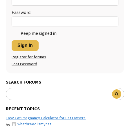
Password:
Keep me signed in
Sign In
Register for forums
Lost Password
SEARCH FORUMS
RECENT TOPICS
Easy Cat Pregnancy Calculator for Cat Owners
whatbreed ismycat
by