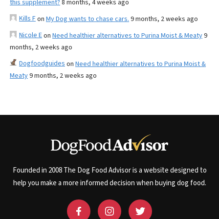
this supplement?
8 months, 4 weeks ago
Kills F
on
My Dog wants to chase cars.
9 months, 2 weeks ago
Nicole E
on
Need healthier alternatives to Purina Moist & Meaty
9
months, 2 weeks ago
Dogfoodguides
on
Need healthier alternatives to Purina Moist &
Meaty
9 months, 2 weeks ago
Founded in 2008 The Dog Food Advisor is a website designed to
help you make a more informed decision when buying dog food.