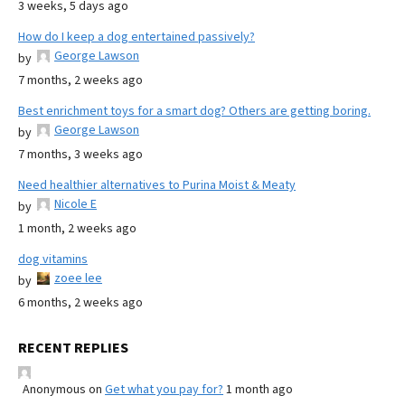
3 weeks, 5 days ago
How do I keep a dog entertained passively?
George Lawson
by
7 months, 2 weeks ago
Best enrichment toys for a smart dog? Others are getting boring.
George Lawson
by
7 months, 3 weeks ago
Need healthier alternatives to Purina Moist & Meaty
Nicole E
by
1 month, 2 weeks ago
dog vitamins
zoee lee
by
6 months, 2 weeks ago
RECENT REPLIES
Anonymous
on
Get what you pay for?
1 month ago