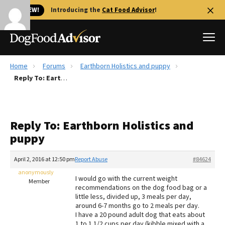
🐱 NEW!
Introducing the
Cat Food Advisor
!
Home
Forums
Earthborn Holistics and puppy
Best Dog Foods
Reply To: Earthborn Holistics and puppy
Fresh dog food
Reviews
Reply To: Earthborn Holistics and
The Farmer's Dog Review
puppy
Recalls
Redbarn Review
April 2, 2016 at 12:50 pm
Report Abuse
#84624
anonymously
FAQs
I would go with the current weight
Member
Best Natural Food
recommendations on the dog food bag or a
little less, divided up, 3 meals per day,
around 6-7 months go to 2 meals per day.
Library
Ollie Review
I have a 20 pound adult dog that eats about
1 to 1 1/2 cups per day (kibble mixed with a