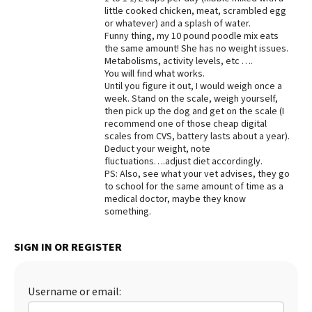
little cooked chicken, meat, scrambled egg
Best Dry Food
or whatever) and a splash of water.
More
Funny thing, my 10 pound poodle mix eats
the same amount! She has no weight issues.
Best Puppy Food
Metabolisms, activity levels, etc ….
You will find what works.
Until you figure it out, I would weigh once a
week. Stand on the scale, weigh yourself,
then pick up the dog and get on the scale (I
recommend one of those cheap digital
scales from CVS, battery lasts about a year).
Deduct your weight, note
fluctuations….adjust diet accordingly.
PS: Also, see what your vet advises, they go
to school for the same amount of time as a
medical doctor, maybe they know
something.
SIGN IN OR REGISTER
Username or email: