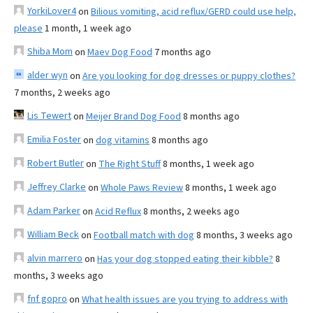
YorkiLover4
on
Bilious vomiting, acid reflux/GERD could use help,
please
1 month, 1 week ago
Shiba Mom
on
Maev Dog Food
7 months ago
alder wyn
on
Are you looking for dog dresses or puppy clothes?
7 months, 2 weeks ago
Lis Tewert
on
Meijer Brand Dog Food
8 months ago
Emilia Foster
on
dog vitamins
8 months ago
Robert Butler
on
The Right Stuff
8 months, 1 week ago
Jeffrey Clarke
on
Whole Paws Review
8 months, 1 week ago
Adam Parker
on
Acid Reflux
8 months, 2 weeks ago
William Beck
on
Football match with dog
8 months, 3 weeks ago
alvin marrero
on
Has your dog stopped eating their kibble?
8
months, 3 weeks ago
fnf gopro
on
What health issues are you trying to address with