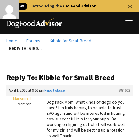
🐱 NEW!
Introducing the
Cat Food Advisor
!
Home
Forums
Kibble for Small Breed
Best Dog Foods
Reply To: Kibble for Small Breed
Fresh dog food
Reviews
Reply To: Kibble for Small Breed
The Farmer's Dog Review
Recalls
April 1, 2016 at 9:51 pm
Report Abuse
#84602
Redbarn Review
Marionne H
Dog Pack Mom, what kinds of dogs do you
Member
have? I’m truly hoping to be able to trust
FAQs
EVO again and will be interested in hearing
Best Natural Food
how successful it is for your pups. I’m
working on figuring out what will work well
for my girl and will be setting up a rotation
Library
Ollie Review
as well.Thanks.