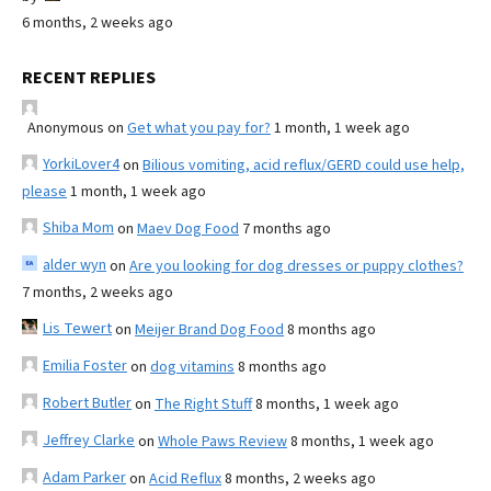
6 months, 2 weeks ago
RECENT REPLIES
Anonymous
on
Get what you pay for?
1 month, 1 week ago
YorkiLover4
on
Bilious vomiting, acid reflux/GERD could use help,
please
1 month, 1 week ago
Shiba Mom
on
Maev Dog Food
7 months ago
alder wyn
on
Are you looking for dog dresses or puppy clothes?
7 months, 2 weeks ago
Lis Tewert
on
Meijer Brand Dog Food
8 months ago
Emilia Foster
on
dog vitamins
8 months ago
Robert Butler
on
The Right Stuff
8 months, 1 week ago
Jeffrey Clarke
on
Whole Paws Review
8 months, 1 week ago
Adam Parker
on
Acid Reflux
8 months, 2 weeks ago