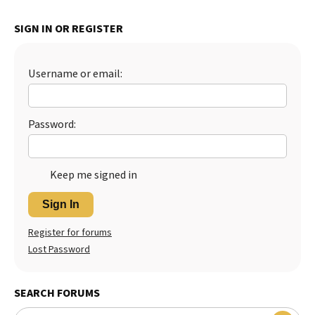
Best Dry Food
More
SIGN IN OR REGISTER
Best Puppy Food
Username or email:
Password:
Keep me signed in
Sign In
Register for forums
Lost Password
SEARCH FORUMS