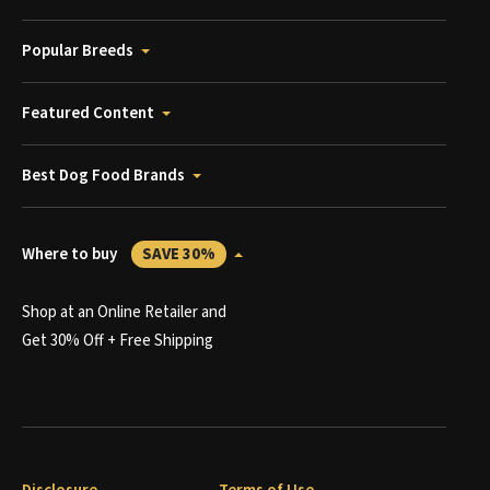
Popular Breeds
Featured Content
Best Dog Food Brands
Where to buy
SAVE 30%
Shop at an Online Retailer and
Get 30% Off + Free Shipping