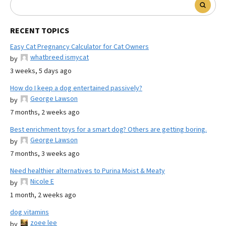
RECENT TOPICS
Easy Cat Pregnancy Calculator for Cat Owners
whatbreed ismycat
by
3 weeks, 5 days ago
How do I keep a dog entertained passively?
George Lawson
by
7 months, 2 weeks ago
Best enrichment toys for a smart dog? Others are getting boring.
George Lawson
by
7 months, 3 weeks ago
Need healthier alternatives to Purina Moist & Meaty
Nicole E
by
1 month, 2 weeks ago
dog vitamins
zoee lee
by