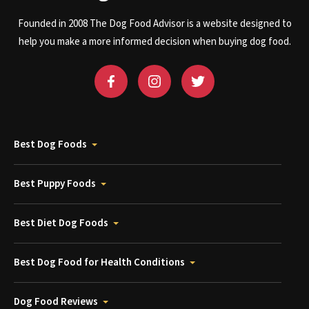
Founded in 2008 The Dog Food Advisor is a website designed to
help you make a more informed decision when buying dog food.
Best Dog Foods
Best Puppy Foods
Best Diet Dog Foods
Best Dog Food for Health Conditions
Dog Food Reviews