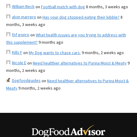
William Beck
on
Football match with dog
8 months, 3 weeks ago
alvin marrero
on
Has your dog stopped eating their kibble?
8
months, 3 weeks ago
fnf gopro
on
What health issues are you trying to address with
this supplement?
9 months ago
Kills F
on
My Dog wants to chase cars.
9 months, 2 weeks ago
Nicole E
on
Need healthier alternatives to Purina Moist & Meaty
9
months, 2 weeks ago
Dogfoodguides
on
Need healthier alternatives to Purina Moist &
Meaty
9 months, 2 weeks ago