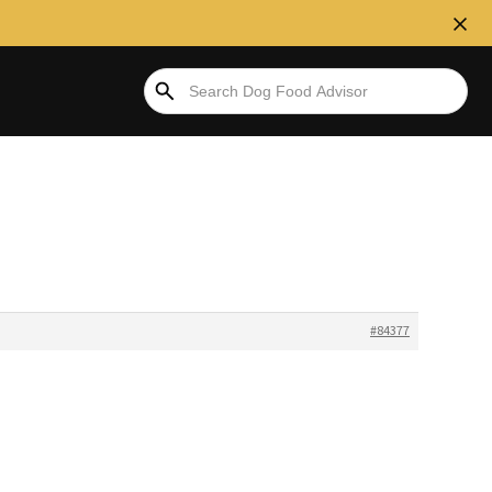
#84377