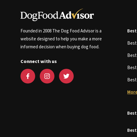
Founded in 2008 The Dog Food Advisor is a
Best
website designed to help you make a more
Bes
informed decision when buying dog food.
Bes
Connect with us
Bes
Bes
More
Best
Best