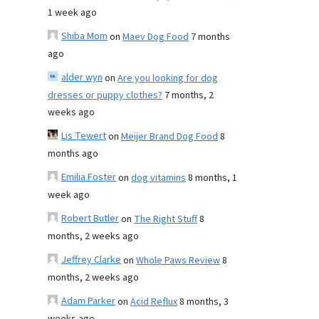
1 week ago
Shiba Mom
on
Maev Dog Food
7 months
ago
alder wyn
on
Are you looking for dog
dresses or puppy clothes?
7 months, 2
weeks ago
Lis Tewert
on
Meijer Brand Dog Food
8
months ago
Emilia Foster
on
dog vitamins
8 months, 1
week ago
Robert Butler
on
The Right Stuff
8
months, 2 weeks ago
Jeffrey Clarke
on
Whole Paws Review
8
months, 2 weeks ago
Adam Parker
on
Acid Reflux
8 months, 3