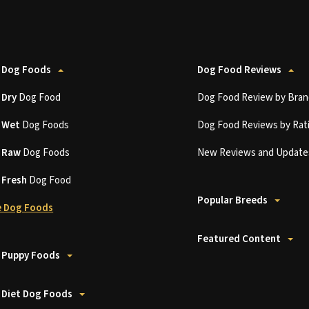
 Dog Foods
Dog Food Reviews
t
Dry
Dog Food
Dog Food Review by Bran
t
Wet
Dog Foods
Dog Food Reviews by Rat
t
Raw
Dog Foods
New Reviews and Update
t
Fresh
Dog Food
Popular Breeds
 Dog Foods
Featured Content
 Puppy Foods
 Diet Dog Foods