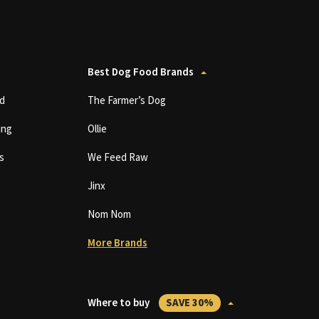
Best Dog Food Brands
d
The Farmer’s Dog
ing
Ollie
s
We Feed Raw
Jinx
Nom Nom
More Brands
Where to buy
SAVE 30%