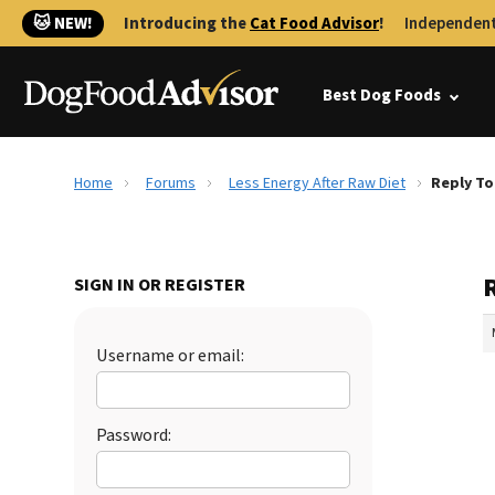
🐱 NEW!
Introducing the
Cat Food Advisor
!
Independent
Best Dog Foods
Home
Forums
Less Energy After Raw Diet
Reply To
SIGN IN OR REGISTER
Username or email:
Password: