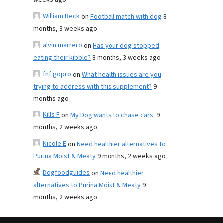
weeks ago
William Beck
on
Football match with dog
8
months, 3 weeks ago
alvin marrero
on
Has your dog stopped
eating their kibble?
8 months, 3 weeks ago
fnf gopro
on
What health issues are you
trying to address with this supplement?
9
months ago
Kills F
on
My Dog wants to chase cars.
9
months, 2 weeks ago
Nicole E
on
Need healthier alternatives to
Purina Moist & Meaty
9 months, 2 weeks ago
Dogfoodguides
on
Need healthier
alternatives to Purina Moist & Meaty
9
months, 2 weeks ago