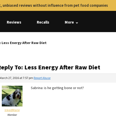
, unbiased reviews without influence from pet food companies
Reviews
Recalls
More
: Less Energy After Raw Diet
Reply To: Less Energy After Raw Diet
March 27, 2016 at 7:57 pm
Report Abuse
Sabrina: is he getting bone or not?
InkedMarie
Member