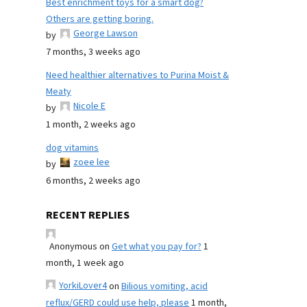
Best enrichment toys for a smart dog?
Others are getting boring.
George Lawson
by
7 months, 3 weeks ago
Need healthier alternatives to Purina Moist &
Meaty
Nicole E
by
1 month, 2 weeks ago
dog vitamins
zoee lee
by
6 months, 2 weeks ago
RECENT REPLIES
Anonymous
on
Get what you pay for?
1
month, 1 week ago
YorkiLover4
on
Bilious vomiting, acid
reflux/GERD could use help, please
1 month,