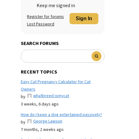
Keep me signed in
Register for forums
Sign In
Lost Password
SEARCH FORUMS
RECENT TOPICS
Easy Cat Pregnancy Calculator for Cat
Owners
whatbreed ismycat
by
3 weeks, 6 days ago
How do I keep a dog entertained passively?
George Lawson
by
7 months, 2 weeks ago