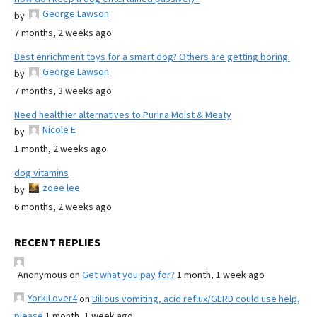
George Lawson
by
7 months, 2 weeks ago
Best enrichment toys for a smart dog? Others are getting boring.
George Lawson
by
7 months, 3 weeks ago
Need healthier alternatives to Purina Moist & Meaty
Nicole E
by
1 month, 2 weeks ago
dog vitamins
zoee lee
by
6 months, 2 weeks ago
RECENT REPLIES
Anonymous
on
Get what you pay for?
1 month, 1 week ago
YorkiLover4
on
Bilious vomiting, acid reflux/GERD could use help,
please
1 month, 1 week ago