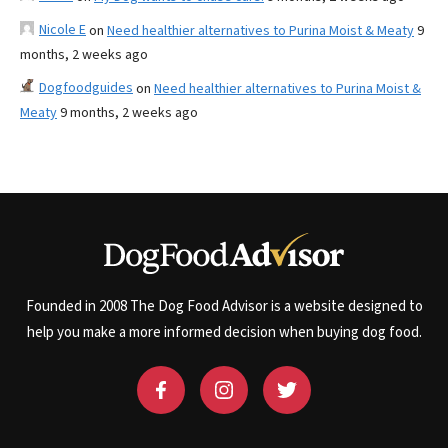
Nicole E
on
Need healthier alternatives to Purina Moist & Meaty
9
months, 2 weeks ago
Dogfoodguides
on
Need healthier alternatives to Purina Moist &
Meaty
9 months, 2 weeks ago
Founded in 2008 The Dog Food Advisor is a website designed to
help you make a more informed decision when buying dog food.