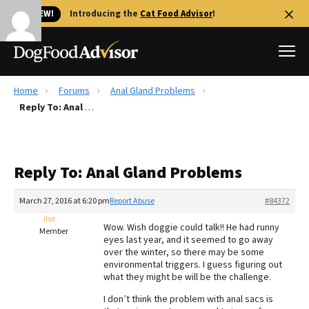
🐱 NEW!
Introducing the
Cat Food Advisor
!
Home
Forums
Anal Gland Problems
Best Dog Foods
Reply To: Anal Gland Problems
Fresh dog food
Reviews
Reply To: Anal Gland Problems
The Farmer's Dog Review
Recalls
March 27, 2016 at 6:20 pm
Report Abuse
#84372
Redbarn Review
ilse
Wow. Wish doggie could talk!! He had runny
Member
eyes last year, and it seemed to go away
FAQs
over the winter, so there may be some
Best Natural Food
environmental triggers. I guess figuring out
what they might be will be the challenge.
Library
Ollie Review
I don’t think the problem with anal sacs is