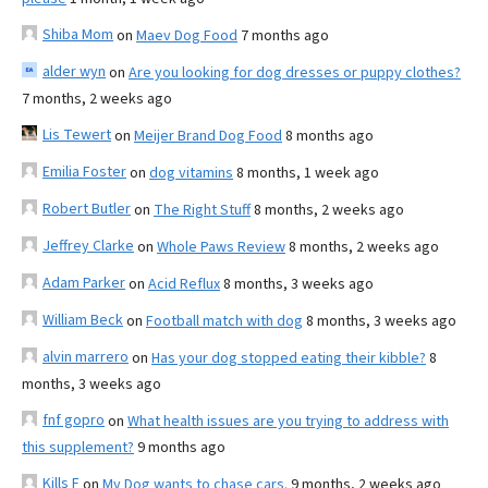
Shiba Mom
on
Maev Dog Food
7 months ago
alder wyn
on
Are you looking for dog dresses or puppy clothes?
7 months, 2 weeks ago
Lis Tewert
on
Meijer Brand Dog Food
8 months ago
Emilia Foster
on
dog vitamins
8 months, 1 week ago
Robert Butler
on
The Right Stuff
8 months, 2 weeks ago
Jeffrey Clarke
on
Whole Paws Review
8 months, 2 weeks ago
Adam Parker
on
Acid Reflux
8 months, 3 weeks ago
William Beck
on
Football match with dog
8 months, 3 weeks ago
alvin marrero
on
Has your dog stopped eating their kibble?
8
months, 3 weeks ago
fnf gopro
on
What health issues are you trying to address with
this supplement?
9 months ago
Kills F
on
My Dog wants to chase cars.
9 months, 2 weeks ago