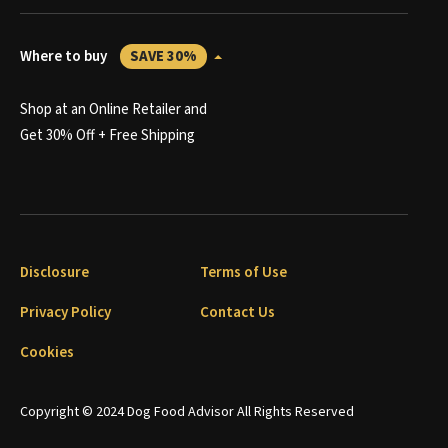
Where to buy
SAVE 30%
Shop at an Online Retailer and
Get 30% Off + Free Shipping
Disclosure
Terms of Use
Privacy Policy
Contact Us
Cookies
Copyright © 2024 Dog Food Advisor All Rights Reserved