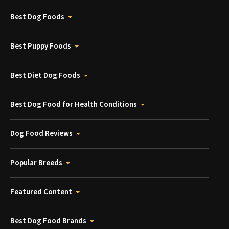
Best Dog Foods
Best Puppy Foods
Best Diet Dog Foods
Best Dog Food for Health Conditions
Dog Food Reviews
Popular Breeds
Featured Content
Best Dog Food Brands