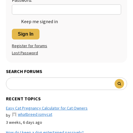
Password:
Keep me signed in
Sign In
Register for forums
Lost Password
SEARCH FORUMS
RECENT TOPICS
Easy Cat Pregnancy Calculator for Cat Owners
whatbreed ismycat
by
3 weeks, 6 days ago
How do I keep a dog entertained passively?