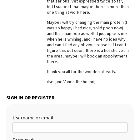
that serious, vet expressed twice so far,
but I suspect that maybe there is more than
Best Dry Food
More
one thing at work here.
Maybe i will try changing the main protein (I
Best Puppy Food
was so happy I had nice, solid poop now)
and this shampoo as well. It just upsets me
when he is whining, and I have no idea why
and can’t find any obvious reason. If I can’t
figure this out soon, there is a holistic vet in
the area, maybe I will book an appointment
there.
thank you all for the wonderful leads.
ilse (and Vanek the hound)
SIGN IN OR REGISTER
Username or email: