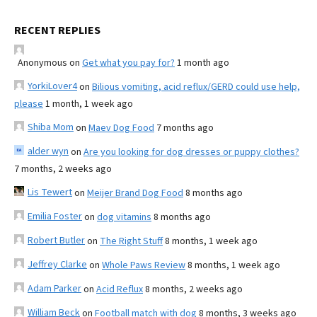
RECENT REPLIES
Anonymous
on
Get what you pay for?
1 month ago
YorkiLover4
on
Bilious vomiting, acid reflux/GERD could use help,
please
1 month, 1 week ago
Shiba Mom
on
Maev Dog Food
7 months ago
alder wyn
on
Are you looking for dog dresses or puppy clothes?
7 months, 2 weeks ago
Lis Tewert
on
Meijer Brand Dog Food
8 months ago
Emilia Foster
on
dog vitamins
8 months ago
Robert Butler
on
The Right Stuff
8 months, 1 week ago
Jeffrey Clarke
on
Whole Paws Review
8 months, 1 week ago
Adam Parker
on
Acid Reflux
8 months, 2 weeks ago
William Beck
on
Football match with dog
8 months, 3 weeks ago