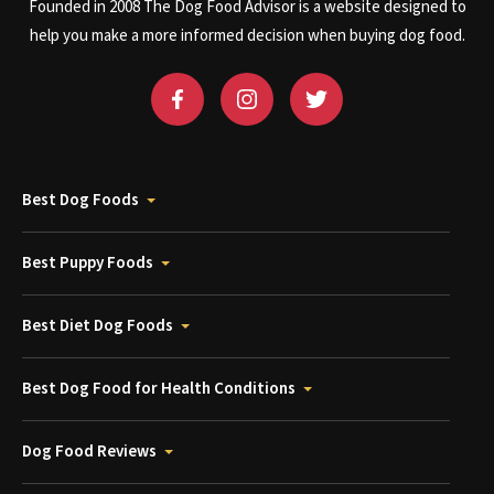
Founded in 2008 The Dog Food Advisor is a website designed to
help you make a more informed decision when buying dog food.
Best Dog Foods
Best Puppy Foods
Best Diet Dog Foods
Best Dog Food for Health Conditions
Dog Food Reviews