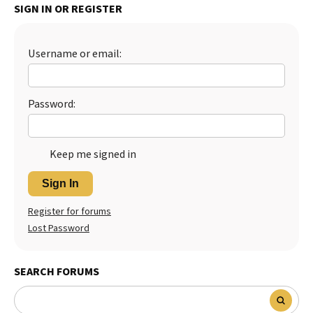
SIGN IN OR REGISTER
Best Dry Food
More
Username or email:
Best Puppy Food
Password:
Keep me signed in
Sign In
Register for forums
Lost Password
SEARCH FORUMS