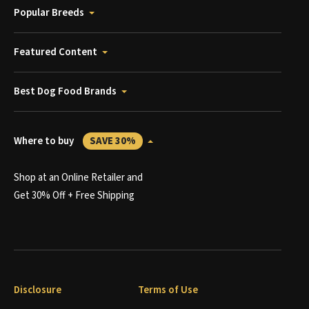
Popular Breeds
Featured Content
Best Dog Food Brands
Where to buy
SAVE 30%
Shop at an Online Retailer and
Get 30% Off + Free Shipping
Disclosure
Terms of Use