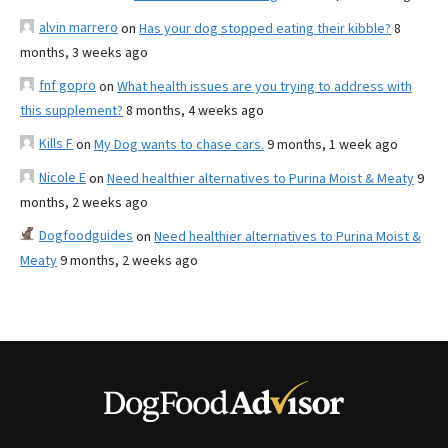
alvin marrero
on
Has your dog stopped eating their kibble?
8
months, 3 weeks ago
fnf gopro
on
What health issues are you trying to address with
this supplement?
8 months, 4 weeks ago
Kills F
on
My Dog wants to chase cars.
9 months, 1 week ago
Nicole E
on
Need healthier alternatives to Purina Moist & Meaty
9
months, 2 weeks ago
Dogfoodguides
on
Need healthier alternatives to Purina Moist &
Meaty
9 months, 2 weeks ago