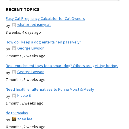
RECENT TOPICS
Easy Cat Pregnancy Calculator for Cat Owners
whatbreed ismycat
by
3 weeks, 4 days ago
How do I keep a dog entertained passively?
George Lawson
by
7 months, 2 weeks ago
Best enrichment toys for a smart dog? Others are getting boring.
George Lawson
by
7 months, 3 weeks ago
Need healthier alternatives to Purina Moist & Meaty
Nicole E
by
1 month, 2 weeks ago
dog vitamins
zoee lee
by
6 months, 2 weeks ago