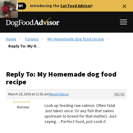
🐱 NEW!
Introducing the
Cat Food Advisor
!
Home
Forums
My Homemade dog food recipe
Best Dog Foods
Reply To: My Homemade dog food recipe
Fresh dog food
Reviews
Reply To: My Homemade dog food
The Farmer's Dog Review
recipe
Recalls
Redbarn Review
March 10, 2016 at 11:52 am
Report Abuse
#83785
Suzanne W
FAQs
Look up feeding raw salmon. Often fatal.
Member
Best Natural Food
Just takes once. Or any fish that swims
upstream to breed for that matter). Just
saying… Perfect food, just cook it
Library
Ollie Review