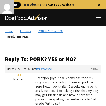
🐱 NEW!
Introducing the
Cat Food Advisor
!
Home
Forums
PORK? YES or NO?
Best Dog Foods
Reply To: PORK? YES or NO?
Fresh dog food
Reviews
Reply To: PORK? YES or NO?
The Farmer's Dog Review
Recalls
March 6, 2016 at 5:27 pm
Report Abuse
#83653
Redbarn Review
mark f
Great job guys. Now I know I can feed my
Member
dog raw pork, crock pot cooked pork, sub
FAQs
zero frozen pork (after 2 weeks or, no pork
Best Natural Food
at all. But I could be taking a risk that my dog
may get trichinosis and have a hard time
passing the spelling B when he gets to 2nd
Library
Ollie Review
grade. Will he still