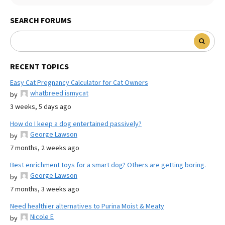
SEARCH FORUMS
RECENT TOPICS
Easy Cat Pregnancy Calculator for Cat Owners
whatbreed ismycat
by
3 weeks, 5 days ago
How do I keep a dog entertained passively?
George Lawson
by
7 months, 2 weeks ago
Best enrichment toys for a smart dog? Others are getting boring.
George Lawson
by
7 months, 3 weeks ago
Need healthier alternatives to Purina Moist & Meaty
Nicole E
by