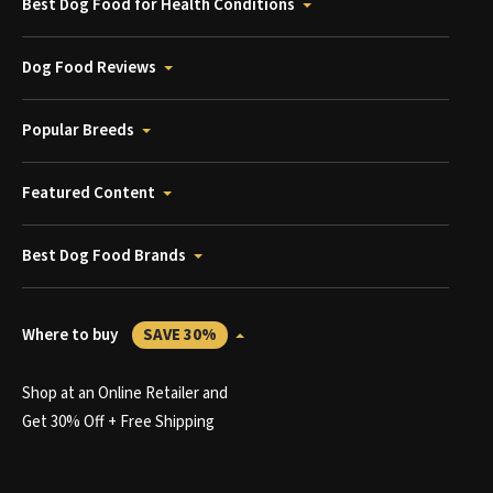
Best Dog Food for Health Conditions
Dog Food Reviews
Popular Breeds
Featured Content
Best Dog Food Brands
Where to buy
SAVE 30%
Shop at an Online Retailer and
Get 30% Off + Free Shipping