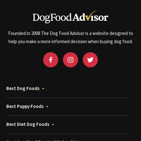
Founded in 2008 The Dog Food Advisor is a website designed to
help you make a more informed decision when buying dog food.
Best Dog Foods
Best Puppy Foods
Best Diet Dog Foods