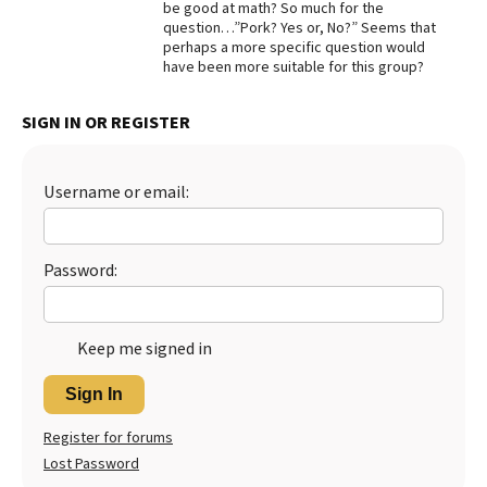
be good at math? So much for the
question…”Pork? Yes or, No?” Seems that
Best Dry Food
More
perhaps a more specific question would
have been more suitable for this group?
Best Puppy Food
SIGN IN OR REGISTER
Username or email:
Password:
Keep me signed in
Sign In
Register for forums
Lost Password