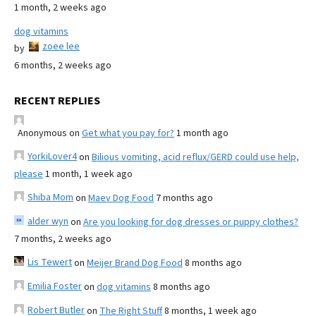
1 month, 2 weeks ago
dog vitamins
zoee lee
by
6 months, 2 weeks ago
RECENT REPLIES
Anonymous
on
Get what you pay for?
1 month ago
YorkiLover4
on
Bilious vomiting, acid reflux/GERD could use help,
please
1 month, 1 week ago
Shiba Mom
on
Maev Dog Food
7 months ago
alder wyn
on
Are you looking for dog dresses or puppy clothes?
7 months, 2 weeks ago
Lis Tewert
on
Meijer Brand Dog Food
8 months ago
Emilia Foster
on
dog vitamins
8 months ago
Robert Butler
on
The Right Stuff
8 months, 1 week ago