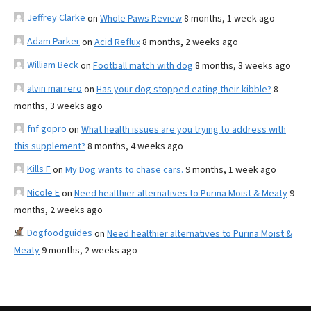
Jeffrey Clarke
on
Whole Paws Review
8 months, 1 week ago
Adam Parker
on
Acid Reflux
8 months, 2 weeks ago
William Beck
on
Football match with dog
8 months, 3 weeks ago
alvin marrero
on
Has your dog stopped eating their kibble?
8
months, 3 weeks ago
fnf gopro
on
What health issues are you trying to address with
this supplement?
8 months, 4 weeks ago
Kills F
on
My Dog wants to chase cars.
9 months, 1 week ago
Nicole E
on
Need healthier alternatives to Purina Moist & Meaty
9
months, 2 weeks ago
Dogfoodguides
on
Need healthier alternatives to Purina Moist &
Meaty
9 months, 2 weeks ago