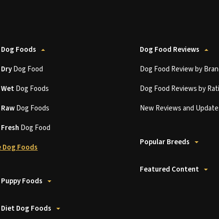
 Dog Foods
Dog Food Reviews
t
Dry
Dog Food
Dog Food Review by Bran
t
Wet
Dog Foods
Dog Food Reviews by Rat
t
Raw
Dog Foods
New Reviews and Update
t
Fresh
Dog Food
Popular Breeds
 Dog Foods
Featured Content
 Puppy Foods
 Diet Dog Foods