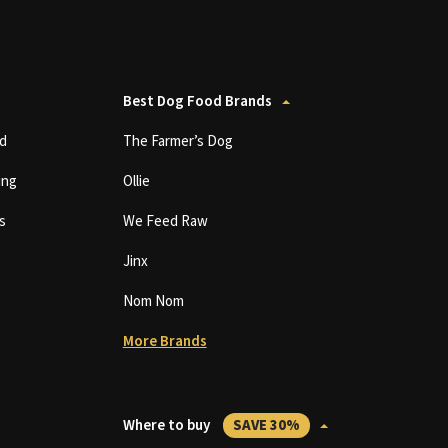
Best Dog Food Brands
d
The Farmer’s Dog
ing
Ollie
s
We Feed Raw
Jinx
Nom Nom
More Brands
Where to buy
SAVE 30%