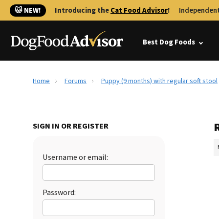
🐱 NEW!
Introducing the
Cat Food Advisor
!
Independent
Best Dog Foods
Home
Forums
Puppy (9 months) with regular soft stool
R
SIGN IN OR REGISTER
Username or email:
Password: