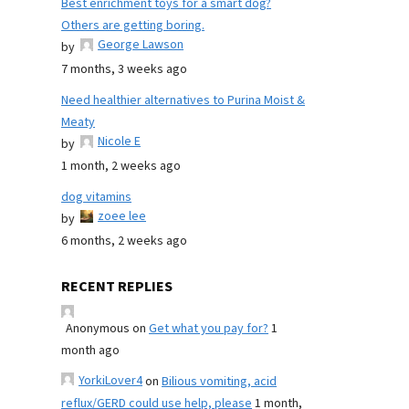
Best enrichment toys for a smart dog?
Others are getting boring.
George Lawson
by
7 months, 3 weeks ago
Need healthier alternatives to Purina Moist &
Meaty
Nicole E
by
1 month, 2 weeks ago
dog vitamins
zoee lee
by
6 months, 2 weeks ago
RECENT REPLIES
Anonymous
on
Get what you pay for?
1
month ago
YorkiLover4
on
Bilious vomiting, acid
reflux/GERD could use help, please
1 month,