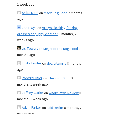
1 week ago
Shiba Mom
on
Maev Dog Food
7 months
ago
alder wyn
on
Are you looking for dog
dresses or puppy clothes?
7 months, 2
weeks ago
Lis Tewert
on
Meijer Brand Dog Food
8
months ago
Emilia Foster
on
dog vitamins
8 months
ago
Robert Butler
on
The Right Stuff
8
months, 1 week ago
Jeffrey Clarke
on
Whole Paws Review
8
months, 1 week ago
Adam Parker
on
Acid Reflux
8 months, 2