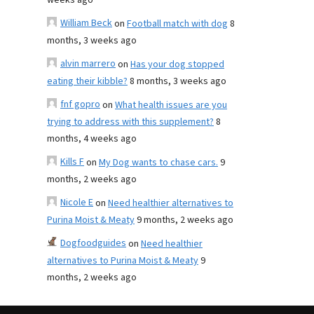
weeks ago
William Beck
on
Football match with dog
8
months, 3 weeks ago
alvin marrero
on
Has your dog stopped
eating their kibble?
8 months, 3 weeks ago
fnf gopro
on
What health issues are you
trying to address with this supplement?
8
months, 4 weeks ago
Kills F
on
My Dog wants to chase cars.
9
months, 2 weeks ago
Nicole E
on
Need healthier alternatives to
Purina Moist & Meaty
9 months, 2 weeks ago
Dogfoodguides
on
Need healthier
alternatives to Purina Moist & Meaty
9
months, 2 weeks ago