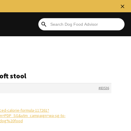
oft stool
#83536
ced-calorie-formula-117261?
m=PDP_SG&utm_campaign=wa-sg-to-
0dog%20food