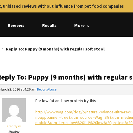
, unbiased reviews without influence from pet food companies
Reviews
Recalls
More
Reply To: Puppy (9 months) with regular soft stool
eply To: Puppy (9 months) with regular s
March 2, 2016 at 4:26 am
Report Abuse
For low fat and low protein try this
http://www.wag.com/dog/p/natural-balance-ultra-redu
noappbanner=true&utm_source=Wag_SG&utm_mediu
mobile&utm_term=low%20fat%20low%20protein%2
Freddy w
Member