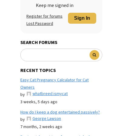
Keep me signed in
Register for forums
Sign In
Lost Password
SEARCH FORUMS
RECENT TOPICS
Easy Cat Pregnancy Calculator for Cat
Owners
whatbreed ismycat
by
3 weeks, 5 days ago
How do I keep a dog entertained passively?
George Lawson
by
7 months, 2 weeks ago