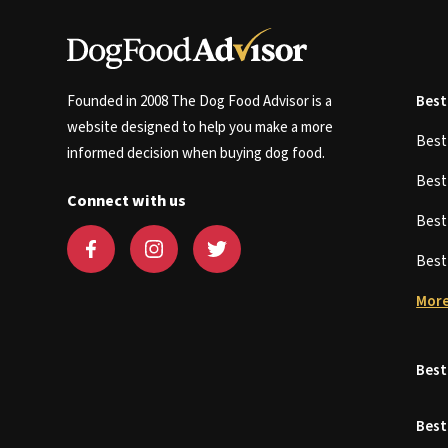
Founded in 2008 The Dog Food Advisor is a
Best
website designed to help you make a more
Bes
informed decision when buying dog food.
Bes
Connect with us
Bes
Bes
More
Best
Best