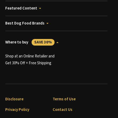
Featured Content
Best Dog Food Brands
Where to buy
SAVE 30%
Shop at an Online Retailer and
Get 30% Off + Free Shipping
Disclosure
Terms of Use
Privacy Policy
Contact Us