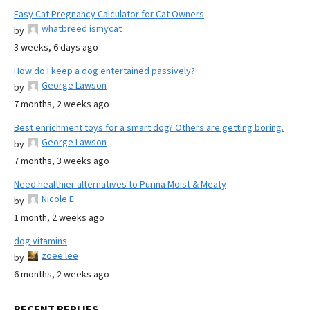
Easy Cat Pregnancy Calculator for Cat Owners
whatbreed ismycat
by
3 weeks, 6 days ago
How do I keep a dog entertained passively?
George Lawson
by
7 months, 2 weeks ago
Best enrichment toys for a smart dog? Others are getting boring.
George Lawson
by
7 months, 3 weeks ago
Need healthier alternatives to Purina Moist & Meaty
Nicole E
by
1 month, 2 weeks ago
dog vitamins
zoee lee
by
6 months, 2 weeks ago
RECENT REPLIES