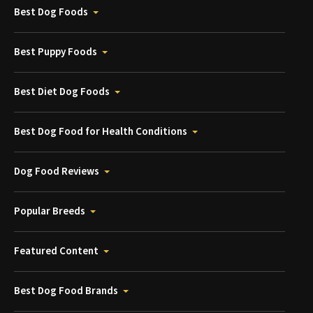
Best Dog Foods
Best Puppy Foods
Best Diet Dog Foods
Best Dog Food for Health Conditions
Dog Food Reviews
Popular Breeds
Featured Content
Best Dog Food Brands