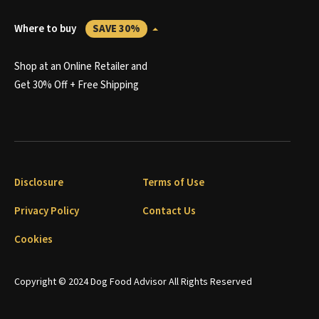
Where to buy
SAVE 30%
Shop at an Online Retailer and
Get 30% Off + Free Shipping
Disclosure
Terms of Use
Privacy Policy
Contact Us
Cookies
Copyright © 2024 Dog Food Advisor All Rights Reserved