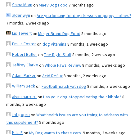
Shiba Mom
on
Maev Dog Food
7 months ago
alder wyn
on
Are you looking for dog dresses or puppy clothes?
7 months, 2 weeks ago
Lis Tewert
on
Meijer Brand Dog Food
8 months ago
Emilia Foster
on
dog vitamins
8 months, 1 week ago
Robert Butler
on
The Right Stuff
8 months, 2 weeks ago
Jeffrey Clarke
on
Whole Paws Review
8 months, 2 weeks ago
Adam Parker
on
Acid Reflux
8 months, 2 weeks ago
William Beck
on
Football match with dog
8 months, 3 weeks ago
alvin marrero
on
Has your dog stopped eating their kibble?
8
months, 3 weeks ago
fnf gopro
on
What health issues are you trying to address with
this supplement?
9 months ago
Kills F
on
My Dog wants to chase cars.
9 months, 2 weeks ago