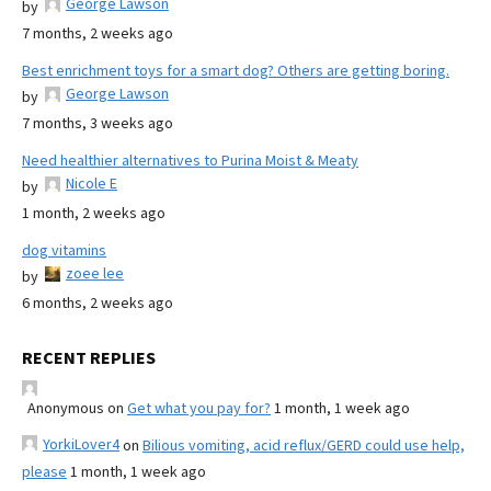
George Lawson
by
7 months, 2 weeks ago
Best enrichment toys for a smart dog? Others are getting boring.
George Lawson
by
7 months, 3 weeks ago
Need healthier alternatives to Purina Moist & Meaty
Nicole E
by
1 month, 2 weeks ago
dog vitamins
zoee lee
by
6 months, 2 weeks ago
RECENT REPLIES
Anonymous
on
Get what you pay for?
1 month, 1 week ago
YorkiLover4
on
Bilious vomiting, acid reflux/GERD could use help,
please
1 month, 1 week ago