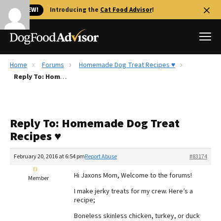
🐱 NEW!
Introducing the
Cat Food Advisor
!
Home
Forums
Homemade Dog Treat Recipes ♥
Best Dog Foods
Reply To: Homemade Dog Treat Recipes ♥
Fresh dog food
Reviews
Reply To: Homemade Dog Treat
The Farmer's Dog Review
Recipes ♥
Recalls
Redbarn Review
February 20, 2016 at 6:54 pm
Report Abuse
#83174
El
FAQs
Hi Jaxons Mom, Welcome to the forums!
Member
Best Natural Food
I make jerky treats for my crew. Here’s a
recipe;
Library
Ollie Review
Boneless skinless chicken, turkey, or duck