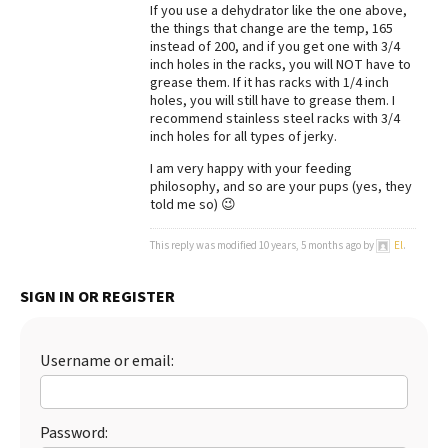
If you use a dehydrator like the one above,
the things that change are the temp, 165
instead of 200, and if you get one with 3/4
inch holes in the racks, you will NOT have to
grease them. If it has racks with 1/4 inch
holes, you will still have to grease them. I
recommend stainless steel racks with 3/4
inch holes for all types of jerky.
I am very happy with your feeding
philosophy, and so are your pups (yes, they
told me so) 😉
This reply was modified 10 years, 5 months ago by
El
.
SIGN IN OR REGISTER
Username or email:
Password: