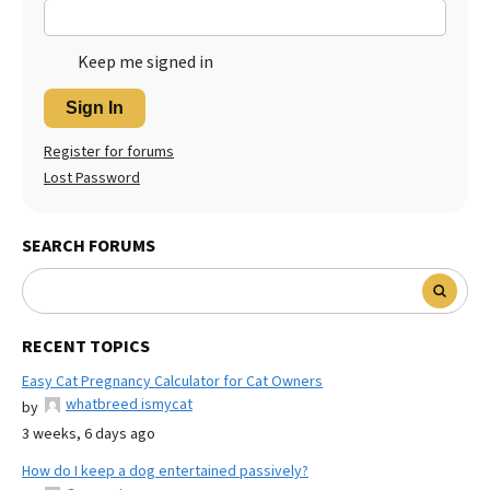
Keep me signed in
Sign In
Register for forums
Lost Password
SEARCH FORUMS
RECENT TOPICS
Easy Cat Pregnancy Calculator for Cat Owners
whatbreed ismycat
by
3 weeks, 6 days ago
How do I keep a dog entertained passively?