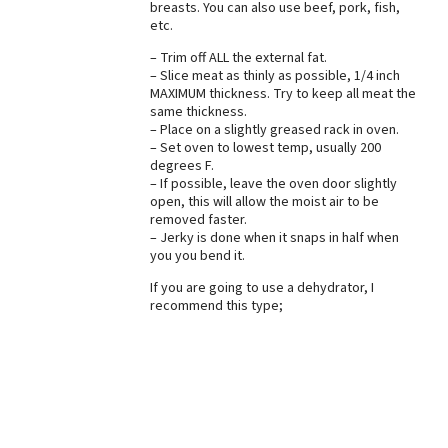
breasts. You can also use beef, pork, fish,
etc.
Best Dry Food
More
– Trim off ALL the external fat.
– Slice meat as thinly as possible, 1/4 inch
Best Puppy Food
MAXIMUM thickness. Try to keep all meat the
same thickness.
– Place on a slightly greased rack in oven.
– Set oven to lowest temp, usually 200
degrees F.
– If possible, leave the oven door slightly
open, this will allow the moist air to be
removed faster.
– Jerky is done when it snaps in half when
you you bend it.
If you are going to use a dehydrator, I
recommend this type;