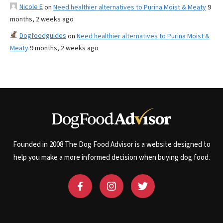
Nicole E
on
Need healthier alternatives to Purina Moist & Meaty
9
months, 2 weeks ago
Dogfoodguides
on
Need healthier alternatives to Purina Moist &
Meaty
9 months, 2 weeks ago
Founded in 2008 The Dog Food Advisor is a website designed to
help you make a more informed decision when buying dog food.