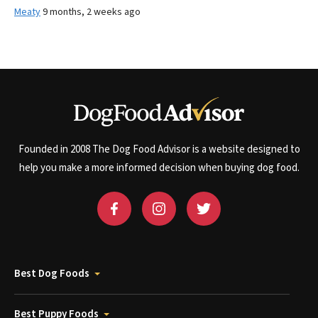
Meaty
9 months, 2 weeks ago
Founded in 2008 The Dog Food Advisor is a website designed to
help you make a more informed decision when buying dog food.
Best Dog Foods
Best Puppy Foods