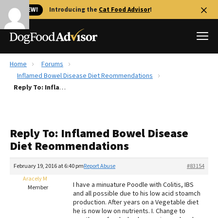
🐱 NEW!
Introducing the
Cat Food Advisor
!
Home
Forums
Best Dog Foods
Inflamed Bowel Disease Diet Reommendations
Reply To: Inflamed Bowel Disease Diet Reommendations
Fresh dog food
Reviews
The Farmer's Dog Review
Reply To: Inflamed Bowel Disease
Recalls
Diet Reommendations
Redbarn Review
February 19, 2016 at 6:40 pm
Report Abuse
#83154
FAQs
Best Natural Food
Aracely M
I have a minuature Poodle with Colitis, IBS
Member
and all possible due to his low acid stoamch
production. After years on a Vegetable diet
Library
Ollie Review
he is now low on nutrients. I. Change to