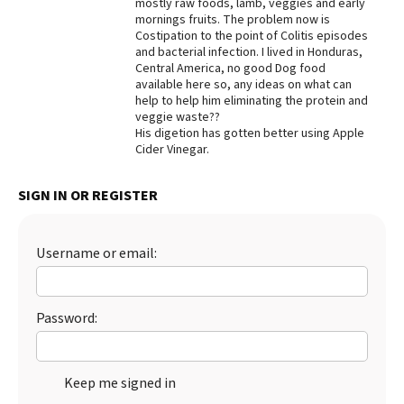
mostly raw foods, lamb, veggies and early
mornings fruits. The problem now is
Best Dry Food
More
Costipation to the point of Colitis episodes
and bacterial infection. I lived in Honduras,
Central America, no good Dog food
Best Puppy Food
available here so, any ideas on what can
help to help him eliminating the protein and
veggie waste??
His digetion has gotten better using Apple
Cider Vinegar.
SIGN IN OR REGISTER
Username or email:
Password:
Keep me signed in