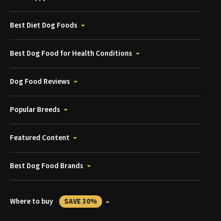
Best Diet Dog Foods
Best Dog Food for Health Conditions
Dog Food Reviews
Popular Breeds
Featured Content
Best Dog Food Brands
Where to buy
SAVE 30%