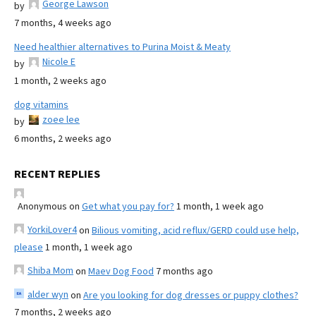
George Lawson
by
7 months, 4 weeks ago
Need healthier alternatives to Purina Moist & Meaty
Nicole E
by
1 month, 2 weeks ago
dog vitamins
zoee lee
by
6 months, 2 weeks ago
RECENT REPLIES
Anonymous
on
Get what you pay for?
1 month, 1 week ago
YorkiLover4
on
Bilious vomiting, acid reflux/GERD could use help,
please
1 month, 1 week ago
Shiba Mom
on
Maev Dog Food
7 months ago
alder wyn
on
Are you looking for dog dresses or puppy clothes?
7 months, 2 weeks ago