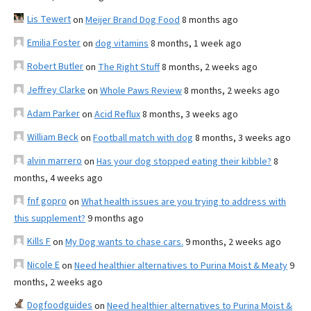
Lis Tewert
on
Meijer Brand Dog Food
8 months ago
Emilia Foster
on
dog vitamins
8 months, 1 week ago
Robert Butler
on
The Right Stuff
8 months, 2 weeks ago
Jeffrey Clarke
on
Whole Paws Review
8 months, 2 weeks ago
Adam Parker
on
Acid Reflux
8 months, 3 weeks ago
William Beck
on
Football match with dog
8 months, 3 weeks ago
alvin marrero
on
Has your dog stopped eating their kibble?
8
months, 4 weeks ago
fnf gopro
on
What health issues are you trying to address with
this supplement?
9 months ago
Kills F
on
My Dog wants to chase cars.
9 months, 2 weeks ago
Nicole E
on
Need healthier alternatives to Purina Moist & Meaty
9
months, 2 weeks ago
Dogfoodguides
on
Need healthier alternatives to Purina Moist &