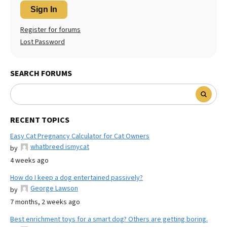
Sign In
Register for forums
Lost Password
SEARCH FORUMS
RECENT TOPICS
Easy Cat Pregnancy Calculator for Cat Owners
whatbreed ismycat
by
4 weeks ago
How do I keep a dog entertained passively?
George Lawson
by
7 months, 2 weeks ago
Best enrichment toys for a smart dog? Others are getting boring.