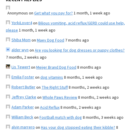
Anonymous
on
Get what you pay for?
1 month, 1 week ago
YorkiLover4
on
Bilious vomiting, acid reflux/GERD could use help,
please
1 month, 1 week ago
Shiba Mom
on
Maev Dog Food
7 months ago
alder wyn
on
Are you looking for dog dresses or puppy clothes?
7 months, 2 weeks ago
Lis Tewert
on
Meijer Brand Dog Food
8 months ago
Emilia Foster
on
dog vitamins
8 months, 1 week ago
Robert Butler
on
The Right Stuff
8 months, 2 weeks ago
Jeffrey Clarke
on
Whole Paws Review
8 months, 2 weeks ago
Adam Parker
on
Acid Reflux
8 months, 2 weeks ago
William Beck
on
Football match with dog
8 months, 3 weeks ago
alvin marrero
on
Has your dog stopped eating their kibble?
8