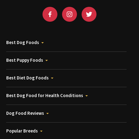
Best Dog Foods
Best Puppy Foods
Best Diet Dog Foods
Best Dog Food for Health Conditions
Dog Food Reviews
Popular Breeds