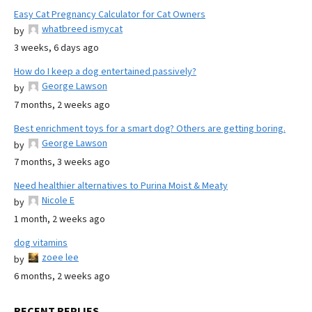
Easy Cat Pregnancy Calculator for Cat Owners
whatbreed ismycat
by
3 weeks, 6 days ago
How do I keep a dog entertained passively?
George Lawson
by
7 months, 2 weeks ago
Best enrichment toys for a smart dog? Others are getting boring.
George Lawson
by
7 months, 3 weeks ago
Need healthier alternatives to Purina Moist & Meaty
Nicole E
by
1 month, 2 weeks ago
dog vitamins
zoee lee
by
6 months, 2 weeks ago
RECENT REPLIES