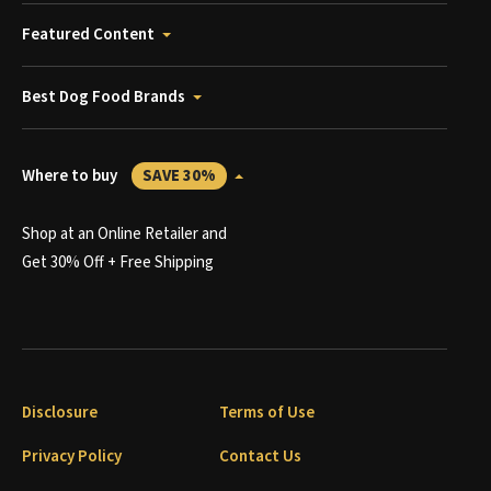
Featured Content
Best Dog Food Brands
Where to buy
SAVE 30%
Shop at an Online Retailer and
Get 30% Off + Free Shipping
Disclosure
Terms of Use
Privacy Policy
Contact Us