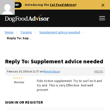
🐱 NEW!
Introducing the
Cat Food Advisor
!
Home
Forums
Supplement advice needed
Best Dog Foods
Reply To: Supplement advice needed
Fresh dog food
Reviews
Reply To: Supplement advice needed
The Farmer's Dog Review
Recalls
February 19, 2016 at 11:37 am
Report Abuse
#83141
Redbarn Review
Carrie P
Fido Active supplement. Try to surf on it and
Member
try and. This is very Effective. And well
FAQs
proven!
Best Natural Food
SIGN IN OR REGISTER
Library
Ollie Review