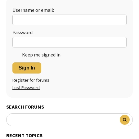
Best Dry Food
Username or email:
More
Best Puppy Food
Password:
Keep me signed in
Sign In
Register for forums
Lost Password
SEARCH FORUMS
RECENT TOPICS