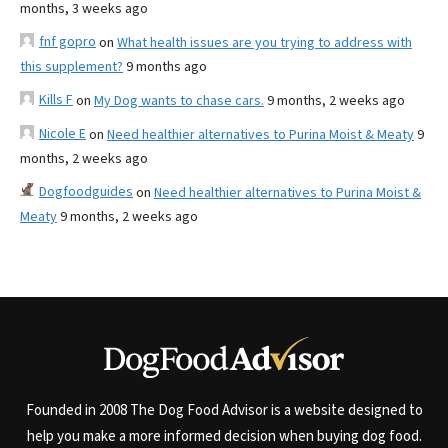
months, 3 weeks ago
fnf gopro
on
What health issues are you trying to address with
this supplement?
9 months ago
Kills F
on
My Dog wants to chase cars.
9 months, 2 weeks ago
Nicole E
on
Need healthier alternatives to Purina Moist & Meaty
9
months, 2 weeks ago
Dogfoodguides
on
Need healthier alternatives to Purina Moist &
Meaty
9 months, 2 weeks ago
Founded in 2008 The Dog Food Advisor is a website designed to
help you make a more informed decision when buying dog food.