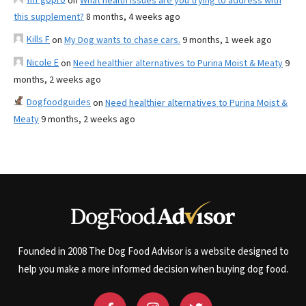
on
What health issues are you trying to address with
this supplement?
8 months, 4 weeks ago
Kills F
on
My Dog wants to chase cars.
9 months, 1 week ago
Nicole E
on
Need healthier alternatives to Purina Moist & Meaty
9
months, 2 weeks ago
Dogfoodguides
on
Need healthier alternatives to Purina Moist &
Meaty
9 months, 2 weeks ago
Founded in 2008 The Dog Food Advisor is a website designed to
help you make a more informed decision when buying dog food.