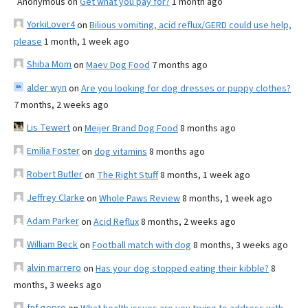
Anonymous
on
Get what you pay for?
1 month ago
YorkiLover4
on
Bilious vomiting, acid reflux/GERD could use help,
please
1 month, 1 week ago
Shiba Mom
on
Maev Dog Food
7 months ago
alder wyn
on
Are you looking for dog dresses or puppy clothes?
7 months, 2 weeks ago
Lis Tewert
on
Meijer Brand Dog Food
8 months ago
Emilia Foster
on
dog vitamins
8 months ago
Robert Butler
on
The Right Stuff
8 months, 1 week ago
Jeffrey Clarke
on
Whole Paws Review
8 months, 1 week ago
Adam Parker
on
Acid Reflux
8 months, 2 weeks ago
William Beck
on
Football match with dog
8 months, 3 weeks ago
alvin marrero
on
Has your dog stopped eating their kibble?
8
months, 3 weeks ago
fnf gopro