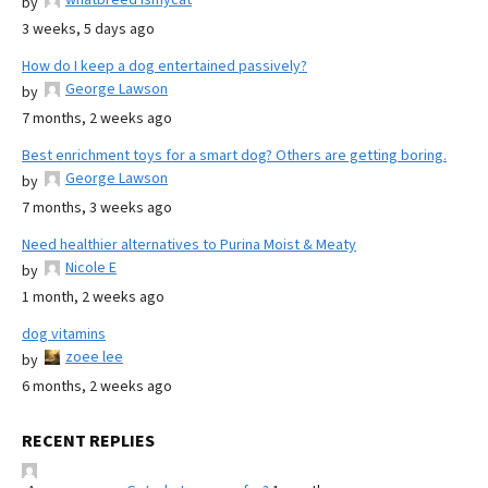
by
3 weeks, 5 days ago
How do I keep a dog entertained passively?
George Lawson
by
7 months, 2 weeks ago
Best enrichment toys for a smart dog? Others are getting boring.
George Lawson
by
7 months, 3 weeks ago
Need healthier alternatives to Purina Moist & Meaty
Nicole E
by
1 month, 2 weeks ago
dog vitamins
zoee lee
by
6 months, 2 weeks ago
RECENT REPLIES