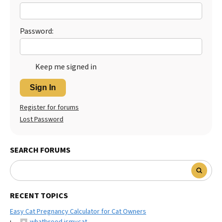
Best Dry Food
More
Password:
Best Puppy Food
Keep me signed in
Sign In
Register for forums
Lost Password
SEARCH FORUMS
RECENT TOPICS
Easy Cat Pregnancy Calculator for Cat Owners
whatbreed ismycat