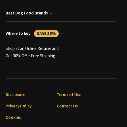
Best Dog Food Brands
Where to buy
SAVE 30%
Shop at an Online Retailer and
Get 30% Off + Free Shipping
Disclosure
Terms of Use
Privacy Policy
Contact Us
Cookies