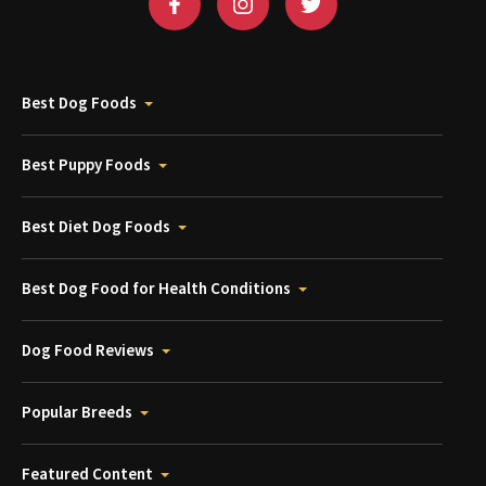
Best Dog Foods
Best Puppy Foods
Best Diet Dog Foods
Best Dog Food for Health Conditions
Dog Food Reviews
Popular Breeds
Featured Content