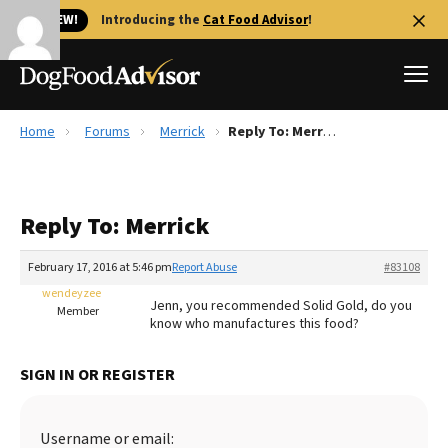
🐱 NEW!
Introducing the
Cat Food Advisor
!
Home
Forums
Merrick
Reply To: Merrick
Best Dog Foods
Fresh dog food
Reply To: Merrick
Reviews
The Farmer's Dog Review
February 17, 2016 at 5:46 pm
Report Abuse
#83108
Recalls
wendeyzee
Jenn, you recommended Solid Gold, do you
Redbarn Review
Member
know who manufactures this food?
FAQs
Best Natural Food
SIGN IN OR REGISTER
Library
Ollie Review
Username or email: