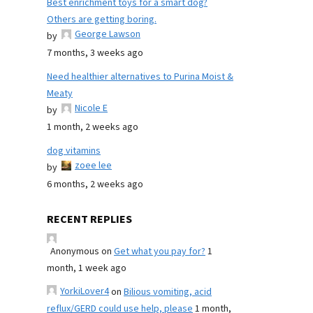
Best enrichment toys for a smart dog?
Others are getting boring.
George Lawson
by
7 months, 3 weeks ago
Need healthier alternatives to Purina Moist &
Meaty
Nicole E
by
1 month, 2 weeks ago
dog vitamins
zoee lee
by
6 months, 2 weeks ago
RECENT REPLIES
Anonymous
on
Get what you pay for?
1
month, 1 week ago
YorkiLover4
on
Bilious vomiting, acid
reflux/GERD could use help, please
1 month,