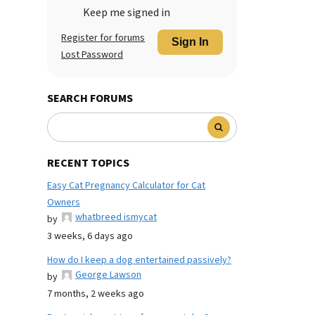
Keep me signed in
Register for forums
Sign In
Lost Password
SEARCH FORUMS
RECENT TOPICS
Easy Cat Pregnancy Calculator for Cat
Owners
whatbreed ismycat
by
3 weeks, 6 days ago
How do I keep a dog entertained passively?
George Lawson
by
7 months, 2 weeks ago