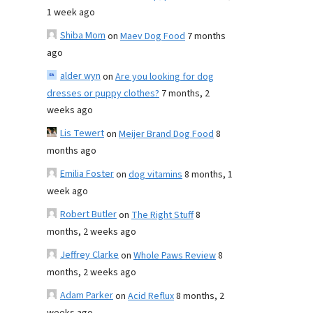
1 week ago
Shiba Mom
on
Maev Dog Food
7 months
ago
alder wyn
on
Are you looking for dog
dresses or puppy clothes?
7 months, 2
weeks ago
Lis Tewert
on
Meijer Brand Dog Food
8
months ago
Emilia Foster
on
dog vitamins
8 months, 1
week ago
Robert Butler
on
The Right Stuff
8
months, 2 weeks ago
Jeffrey Clarke
on
Whole Paws Review
8
months, 2 weeks ago
Adam Parker
on
Acid Reflux
8 months, 2