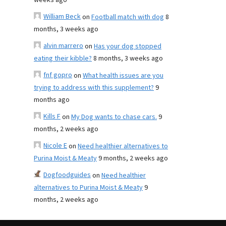
weeks ago
William Beck
on
Football match with dog
8
months, 3 weeks ago
alvin marrero
on
Has your dog stopped
eating their kibble?
8 months, 3 weeks ago
fnf gopro
on
What health issues are you
trying to address with this supplement?
9
months ago
Kills F
on
My Dog wants to chase cars.
9
months, 2 weeks ago
Nicole E
on
Need healthier alternatives to
Purina Moist & Meaty
9 months, 2 weeks ago
Dogfoodguides
on
Need healthier
alternatives to Purina Moist & Meaty
9
months, 2 weeks ago