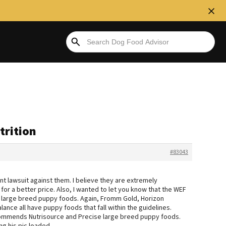
trition
#83043
cent lawsuit against them. I believe they are extremely
or a better price. Also, I wanted to let you know that the WEF
d large breed puppy foods. Again, Fromm Gold, Horizon
lance all have puppy foods that fall within the guidelines.
commends Nutrisource and Precise large breed puppy foods.