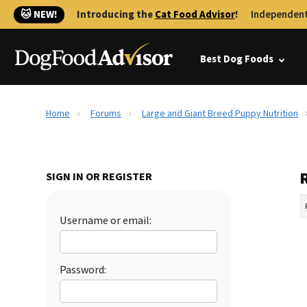
🐱 NEW!
Introducing the
Cat Food Advisor
!
Independent
Best Dog Foods
Home
Forums
Large and Giant Breed Puppy Nutrition
SIGN IN OR REGISTER
Username or email:
Password: