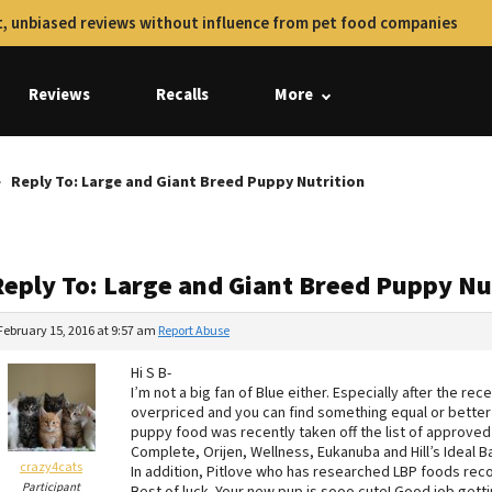
, unbiased reviews without influence from pet food companies
Reviews
Recalls
More
Reply To: Large and Giant Breed Puppy Nutrition
Reply To: Large and Giant Breed Puppy Nu
February 15, 2016 at 9:57 am
Report Abuse
Hi S B-
I’m not a big fan of Blue either. Especially after the re
overpriced and you can find something equal or better f
puppy food was recently taken off the list of approve
Complete, Orijen, Wellness, Eukanuba and Hill’s Ideal Ba
crazy4cats
In addition, Pitlove who has researched LBP foods re
Participant