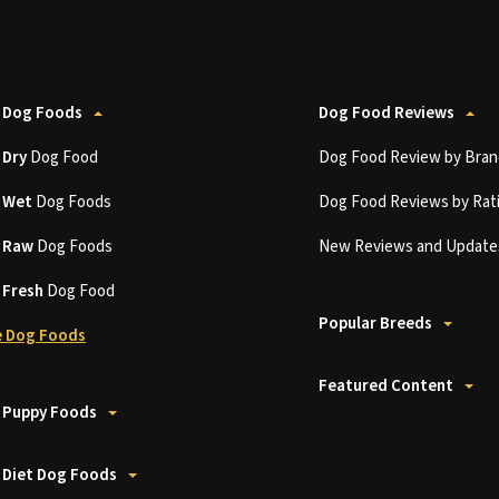
 Dog Foods
Dog Food Reviews
t
Dry
Dog Food
Dog Food Review by Bran
t
Wet
Dog Foods
Dog Food Reviews by Rat
t
Raw
Dog Foods
New Reviews and Update
t
Fresh
Dog Food
Popular Breeds
 Dog Foods
Featured Content
 Puppy Foods
 Diet Dog Foods