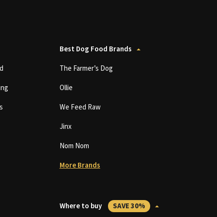
Best Dog Food Brands
d
The Farmer’s Dog
ing
Ollie
s
We Feed Raw
Jinx
Nom Nom
More Brands
Where to buy
SAVE 30%