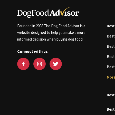
Founded in 2008 The Dog Food Advisor is a
Best
website designed to help you make a more
Bes
informed decision when buying dog food.
Bes
Connect with us
Bes
Bes
More
Best
Best