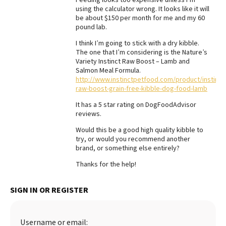
using the calculator wrong. It looks like it will
Best Dry Food
be about $150 per month for me and my 60
More
pound lab.
Best Puppy Food
I think I’m going to stick with a dry kibble.
The one that I’m considering is the Nature’s
Variety Instinct Raw Boost – Lamb and
Salmon Meal Formula.
http://www.instinctpetfood.com/product/instinct
raw-boost-grain-free-kibble-dog-food-lamb
It has a 5 star rating on DogFoodAdvisor
reviews.
Would this be a good high quality kibble to
try, or would you recommend another
brand, or something else entirely?
Thanks for the help!
SIGN IN OR REGISTER
Username or email: