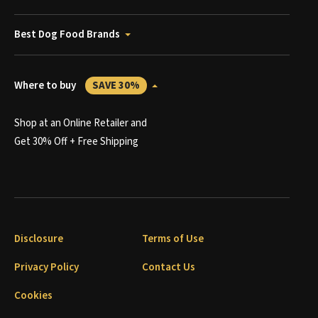
Best Dog Food Brands
Where to buy
SAVE 30%
Shop at an Online Retailer and
Get 30% Off + Free Shipping
Disclosure
Terms of Use
Privacy Policy
Contact Us
Cookies