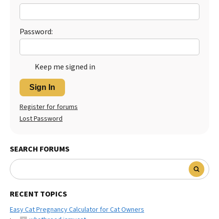
Password:
Keep me signed in
Sign In
Register for forums
Lost Password
SEARCH FORUMS
RECENT TOPICS
Easy Cat Pregnancy Calculator for Cat Owners