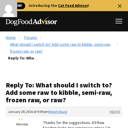
🐱 NEW!
Introducing the
Cat Food Advisor
!
Home
Forums
Best Dog Foods
What should I switch to? Add some raw to kibble, semi-raw,
frozen raw, or raw?
Fresh dog food
Reply To: What should I switch to? Add some raw to kibble, semi-raw, frozen raw, or raw?
Reviews
The Farmer's Dog Review
Recalls
Reply To: What should I switch to?
Redbarn Review
Add some raw to kibble, semi-raw,
frozen raw, or raw?
FAQs
Best Natural Food
January 28, 2016 at 9:09 pm
Report Abuse
#82430
A K
Library
Ollie Review
Thanks for the suggestions. K9 Raw
Member
Feeding looks too expensive unless I’m