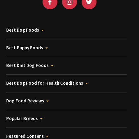
Best Dog Foods
Best Puppy Foods
Best Diet Dog Foods
Best Dog Food for Health Conditions
Dog Food Reviews
Popular Breeds
Featured Content