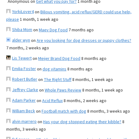
Anonymous
on
Get what you pay for?
1 month ago
YorkiLover4
on
Bilious vomiting, acid reflux/GERD could use help,
please
1 month, 1 week ago
Shiba Mom
on
Maev Dog Food
7 months ago
alder wyn
on
Are you looking for dog dresses or puppy clothes?
7 months, 2 weeks ago
Lis Tewert
on
Meijer Brand Dog Food
8 months ago
Emilia Foster
on
dog vitamins
8 months ago
Robert Butler
on
The Right Stuff
8 months, 1 week ago
Jeffrey Clarke
on
Whole Paws Review
8 months, 1 week ago
Adam Parker
on
Acid Reflux
8 months, 2 weeks ago
William Beck
on
Football match with dog
8 months, 3 weeks ago
alvin marrero
on
Has your dog stopped eating their kibble?
8
months, 3 weeks ago