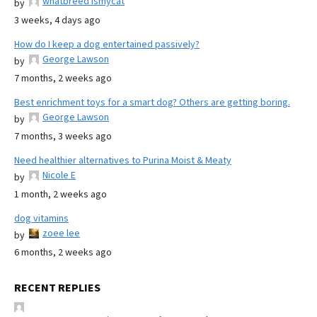
whatbreed ismycat
by
3 weeks, 4 days ago
How do I keep a dog entertained passively?
George Lawson
by
7 months, 2 weeks ago
Best enrichment toys for a smart dog? Others are getting boring.
George Lawson
by
7 months, 3 weeks ago
Need healthier alternatives to Purina Moist & Meaty
Nicole E
by
1 month, 2 weeks ago
dog vitamins
zoee lee
by
6 months, 2 weeks ago
RECENT REPLIES