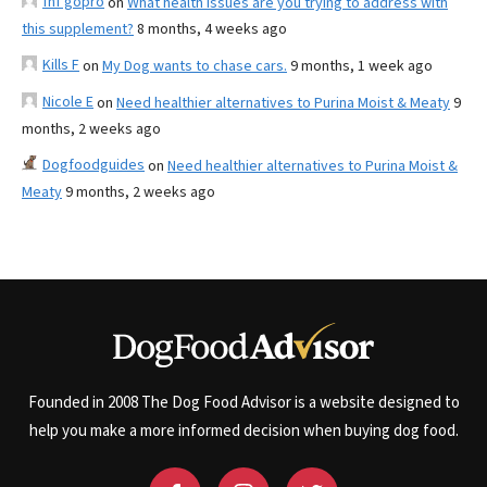
fnf gopro
on
What health issues are you trying to address with
this supplement?
8 months, 4 weeks ago
Kills F
on
My Dog wants to chase cars.
9 months, 1 week ago
Nicole E
on
Need healthier alternatives to Purina Moist & Meaty
9
months, 2 weeks ago
Dogfoodguides
on
Need healthier alternatives to Purina Moist &
Meaty
9 months, 2 weeks ago
Founded in 2008 The Dog Food Advisor is a website designed to
help you make a more informed decision when buying dog food.