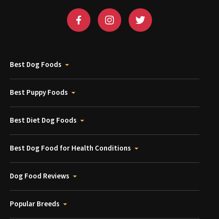
Best Dog Foods
Best Puppy Foods
Best Diet Dog Foods
Best Dog Food for Health Conditions
Dog Food Reviews
Popular Breeds