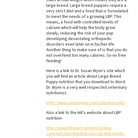
large breed. Large breed puppies require a
Best Dry Food
very strict diet and a food that is formulated
More
to meet the needs of a growing LBP. This
means, a food with controlled levels of
Best Puppy Food
calcium which will help the body grow
slowly, reducing the risk of your pup
developing devastating orthopedic
disorders even later on in his/her life.
Another thing to make sure of is that you do
not overfeed too many calories. So no free
feeding!
Here is a link to Dr. Susan Wynn’s site which
you will find an article about Large Breed
Puppy nutrition that you download to Word.
Dr. Wynn is a very well respected veterinary
nutritionist.
http://www.susanwynn.com/Literature.php
Also a link to the Hill’s website about LBP
nutrition-
http://www.hillspet.com/en/us/dog-
care/nutrition-feeding/special-diet-needs-