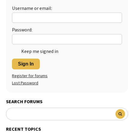
Username or email:
Password:
Keep me signed in
Sign In
Register for forums
Lost Password
SEARCH FORUMS
RECENT TOPICS