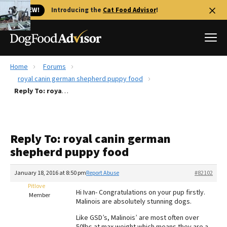
🐱 NEW!
Introducing the
Cat Food Advisor
!
Home
Forums
Best Dog Foods
royal canin german shepherd puppy food
Reply To: royal canin german shepherd puppy food
Fresh dog food
Reviews
The Farmer's Dog Review
Reply To: royal canin german
Recalls
shepherd puppy food
Redbarn Review
January 18, 2016 at 8:50 pm
Report Abuse
#82102
FAQs
Best Natural Food
Pitlove
Hi Ivan- Congratulations on your pup firstly.
Member
Malinois are absolutely stunning dogs.
Library
Ollie Review
Like GSD’s, Malinois’ are most often over
50lbs at max weight which means they are a