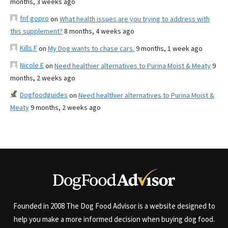
months, 3 weeks ago
fnf gopro
on
What health issues are you trying to address with
this supplement?
8 months, 4 weeks ago
Kills F
on
My Dog wants to chase cars.
9 months, 1 week ago
Nicole E
on
Need healthier alternatives to Purina Moist & Meaty
9
months, 2 weeks ago
Dogfoodguides
on
Need healthier alternatives to Purina Moist &
Meaty
9 months, 2 weeks ago
Founded in 2008 The Dog Food Advisor is a website designed to
help you make a more informed decision when buying dog food.