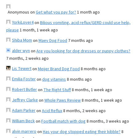
Anonymous
on
Get what you pay for?
1 month ago
YorkiLover4
on
Bilious vomiting, acid reflux/GERD could use help,
please
1 month, 1 week ago
Shiba Mom
on
Maev Dog Food
7 months ago
alder wyn
on
Are you looking for dog dresses or puppy clothes?
7 months, 2 weeks ago
Lis Tewert
on
Meijer Brand Dog Food
8 months ago
Emilia Foster
on
dog vitamins
8 months ago
Robert Butler
on
The Right Stuff
8 months, 1 week ago
Jeffrey Clarke
on
Whole Paws Review
8 months, 1 week ago
Adam Parker
on
Acid Reflux
8 months, 2 weeks ago
William Beck
on
Football match with dog
8 months, 3 weeks ago
alvin marrero
on
Has your dog stopped eating their kibble?
8