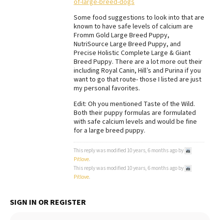
of-large-breed-dogs
Some food suggestions to look into that are
known to have safe levels of calcium are
Fromm Gold Large Breed Puppy,
NutriSource Large Breed Puppy, and
Precise Holistic Complete Large & Giant
Breed Puppy. There are a lot more out their
including Royal Canin, Hill’s and Purina if you
want to go that route- those I listed are just
my personal favorites.
Edit: Oh you mentioned Taste of the Wild.
Both their puppy formulas are formulated
with safe calcium levels and would be fine
for a large breed puppy.
This reply was modified 10 years, 6 months ago by
Pitlove
.
This reply was modified 10 years, 6 months ago by
Pitlove
.
SIGN IN OR REGISTER