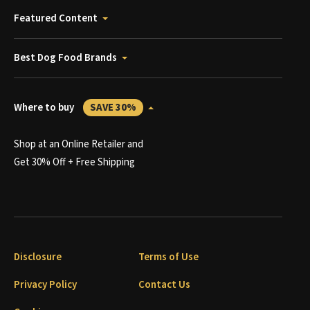
Featured Content
Best Dog Food Brands
Where to buy
SAVE 30%
Shop at an Online Retailer and
Get 30% Off + Free Shipping
Disclosure
Terms of Use
Privacy Policy
Contact Us