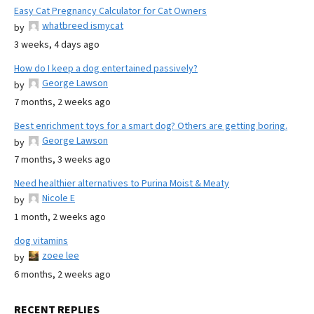
Easy Cat Pregnancy Calculator for Cat Owners
whatbreed ismycat
by
3 weeks, 4 days ago
How do I keep a dog entertained passively?
George Lawson
by
7 months, 2 weeks ago
Best enrichment toys for a smart dog? Others are getting boring.
George Lawson
by
7 months, 3 weeks ago
Need healthier alternatives to Purina Moist & Meaty
Nicole E
by
1 month, 2 weeks ago
dog vitamins
zoee lee
by
6 months, 2 weeks ago
RECENT REPLIES