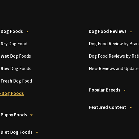
 Dog Foods
Dog Food Reviews
t
Dry
Dog Food
Dog Food Review by Bran
t
Wet
Dog Foods
Dog Food Reviews by Rat
t
Raw
Dog Foods
New Reviews and Update
t
Fresh
Dog Food
Popular Breeds
 Dog Foods
Featured Content
 Puppy Foods
 Diet Dog Foods