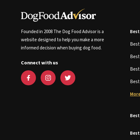
Founded in 2008 The Dog Food Advisor is a
Best
website designed to help you make a more
Bes
informed decision when buying dog food.
Bes
Connect with us
Bes
Bes
More
Best
Best