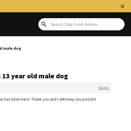
old male dog
a 13 year old male dog
#81432
is has been hard. Thank you and I will keep you posted.