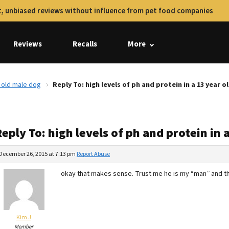
, unbiased reviews without influence from pet food companies
Reviews
Recalls
More
r old male dog
Reply To: high levels of ph and protein in a 13 year 
eply To: high levels of ph and protein in 
December 26, 2015 at 7:13 pm
Report Abuse
okay that makes sense. Trust me he is my “man” and th
Kim J
Member