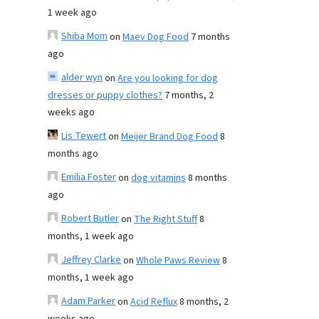
1 week ago
Shiba Mom
on
Maev Dog Food
7 months
ago
alder wyn
on
Are you looking for dog
dresses or puppy clothes?
7 months, 2
weeks ago
Lis Tewert
on
Meijer Brand Dog Food
8
months ago
Emilia Foster
on
dog vitamins
8 months
ago
Robert Butler
on
The Right Stuff
8
months, 1 week ago
Jeffrey Clarke
on
Whole Paws Review
8
months, 1 week ago
Adam Parker
on
Acid Reflux
8 months, 2