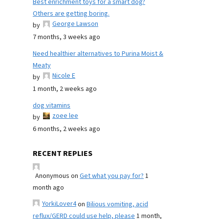
Best enrichment toys for a smart dog?
Others are getting boring.
George Lawson
by
7 months, 3 weeks ago
Need healthier alternatives to Purina Moist &
Meaty
Nicole E
by
1 month, 2 weeks ago
dog vitamins
zoee lee
by
6 months, 2 weeks ago
RECENT REPLIES
Anonymous
on
Get what you pay for?
1
month ago
YorkiLover4
on
Bilious vomiting, acid
reflux/GERD could use help, please
1 month,