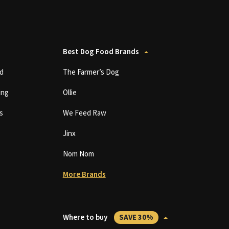
Best Dog Food Brands
d
The Farmer’s Dog
ing
Ollie
s
We Feed Raw
Jinx
Nom Nom
More Brands
Where to buy
SAVE 30%