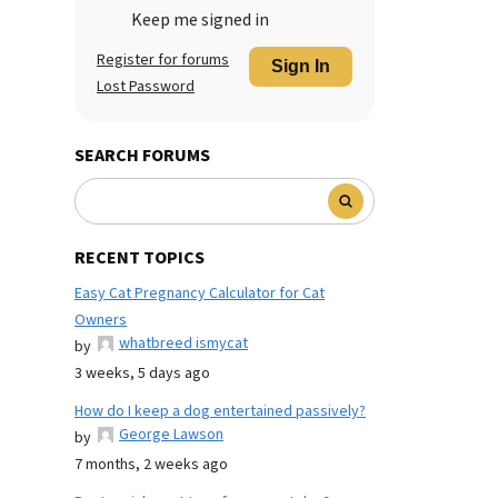
Keep me signed in
Register for forums
Sign In
Lost Password
SEARCH FORUMS
RECENT TOPICS
Easy Cat Pregnancy Calculator for Cat
Owners
whatbreed ismycat
by
3 weeks, 5 days ago
How do I keep a dog entertained passively?
George Lawson
by
7 months, 2 weeks ago