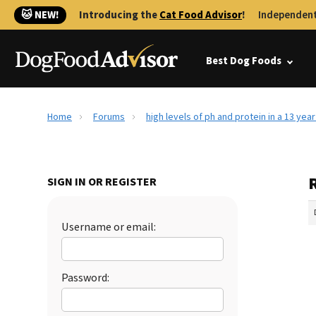
🐱 NEW!
Introducing the
Cat Food Advisor
!
Independent
Best Dog Foods
Home
Forums
high levels of ph and protein in a 13 yea
R
SIGN IN OR REGISTER
Username or email:
Password: