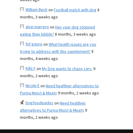
weeks ago
William Beck
on
Football match with dog
8
months, 3 weeks ago
alvin marrero
on
Has your dog stopped
eating their kibble?
8 months, 3 weeks ago
fnf gopro
on
What health issues are you
trying to address with this supplement?
8
months, 4 weeks ago
Kills F
on
My Dog wants to chase cars.
9
months, 2 weeks ago
Nicole E
on
Need healthier alternatives to
Purina Moist & Meaty
9 months, 2 weeks ago
Dogfoodguides
on
Need healthier
alternatives to Purina Moist & Meaty
9
months, 2 weeks ago