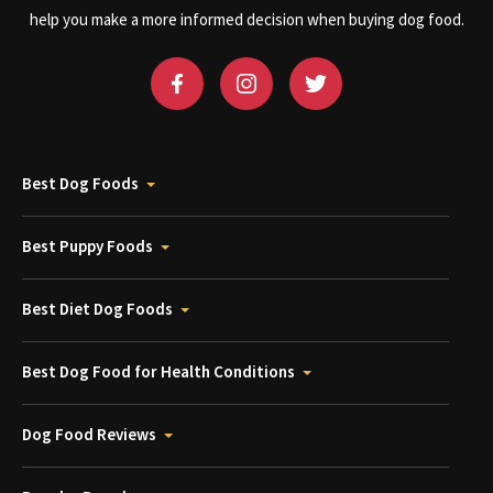
help you make a more informed decision when buying dog food.
Best Dog Foods
Best Puppy Foods
Best Diet Dog Foods
Best Dog Food for Health Conditions
Dog Food Reviews