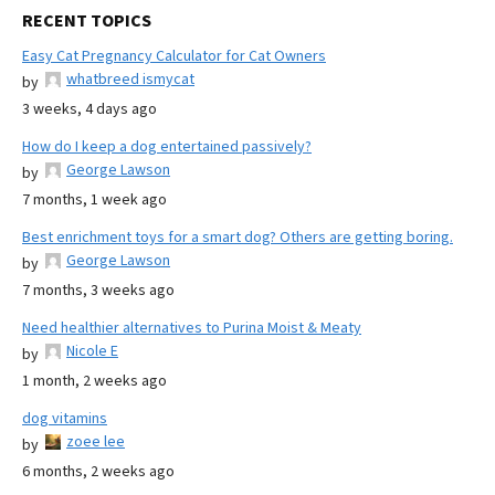
RECENT TOPICS
Easy Cat Pregnancy Calculator for Cat Owners
whatbreed ismycat
by
3 weeks, 4 days ago
How do I keep a dog entertained passively?
George Lawson
by
7 months, 1 week ago
Best enrichment toys for a smart dog? Others are getting boring.
George Lawson
by
7 months, 3 weeks ago
Need healthier alternatives to Purina Moist & Meaty
Nicole E
by
1 month, 2 weeks ago
dog vitamins
zoee lee
by
6 months, 2 weeks ago