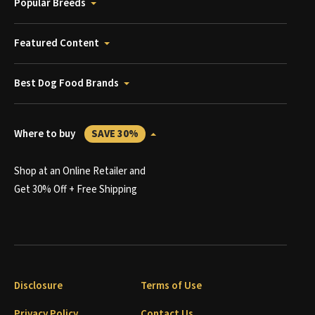
Popular Breeds
Featured Content
Best Dog Food Brands
Where to buy
SAVE 30%
Shop at an Online Retailer and
Get 30% Off + Free Shipping
Disclosure
Terms of Use
Privacy Policy
Contact Us