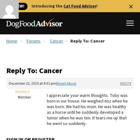
🐱 NEW!
Introducing the
Cat Food Advisor
!
Home
Forums
Cancer
Reply To: Cancer
Best Dog Foods
Fresh dog food
Reply To: Cancer
Reviews
The Farmer's Dog Review
December 22, 2015 at 4:31 pm
Report Abuse
#81374
Recalls
Stanley E
I appreciate your warm thoughts. Toby was
Redbarn Review
Member
born in our house. He weighed 6oz when he
was born. We had his mom. He was healthy
FAQs
as a horse until he suddenly developed a
Best Natural Food
tumor when he was ten. It tears me up that
he went so suddenly.
Library
Ollie Review
SIGN IN OR REGISTER