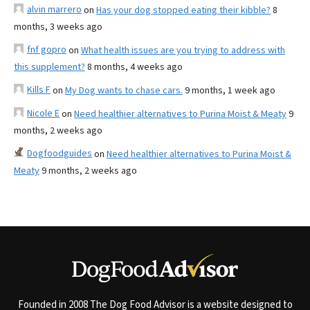
alvin marrero
on
Has your dog stopped eating their kibble?
8
months, 3 weeks ago
fnf gopro
on
What health issues are you trying to address with
this supplement?
8 months, 4 weeks ago
Kills F
on
My Dog wants to chase cars.
9 months, 1 week ago
Nicole E
on
Need healthier alternatives to Purina Moist & Meaty
9
months, 2 weeks ago
Dogfoodguides
on
Need healthier alternatives to Purina Moist &
Meaty
9 months, 2 weeks ago
Founded in 2008 The Dog Food Advisor is a website designed to