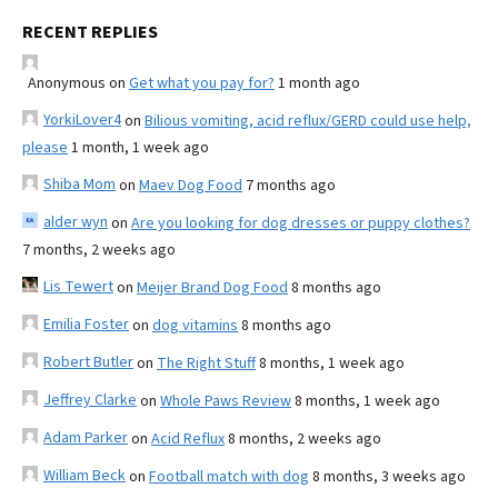
RECENT REPLIES
Anonymous
on
Get what you pay for?
1 month ago
YorkiLover4
on
Bilious vomiting, acid reflux/GERD could use help,
please
1 month, 1 week ago
Shiba Mom
on
Maev Dog Food
7 months ago
alder wyn
on
Are you looking for dog dresses or puppy clothes?
7 months, 2 weeks ago
Lis Tewert
on
Meijer Brand Dog Food
8 months ago
Emilia Foster
on
dog vitamins
8 months ago
Robert Butler
on
The Right Stuff
8 months, 1 week ago
Jeffrey Clarke
on
Whole Paws Review
8 months, 1 week ago
Adam Parker
on
Acid Reflux
8 months, 2 weeks ago
William Beck
on
Football match with dog
8 months, 3 weeks ago