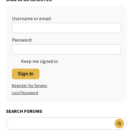
Best Dry Food
More
Username or email:
Best Puppy Food
Password:
Keep me signed in
Sign In
Register for forums
Lost Password
SEARCH FORUMS