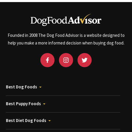
Founded in 2008 The Dog Food Advisor is a website designed to
help you make a more informed decision when buying dog food.
Best Dog Foods
Best Puppy Foods
Best Diet Dog Foods