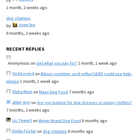
by
1 month, 2 weeks ago
dog vitamins
zoee lee
by
6 months, 2 weeks ago
RECENT REPLIES
Anonymous
on
Get what you pay for?
1 month, 1 week ago
YorkiLover4
on
Bilious vomiting, acid reflux/GERD could use help,
please
1 month, 1 week ago
Shiba Mom
on
Maev Dog Food
7 months ago
alder wyn
on
Are you looking for dog dresses or puppy clothes?
7 months, 2 weeks ago
Lis Tewert
on
Meijer Brand Dog Food
8 months ago
Emilia Foster
on
dog vitamins
8 months ago