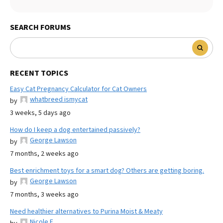
SEARCH FORUMS
RECENT TOPICS
Easy Cat Pregnancy Calculator for Cat Owners
whatbreed ismycat
by
3 weeks, 5 days ago
How do I keep a dog entertained passively?
George Lawson
by
7 months, 2 weeks ago
Best enrichment toys for a smart dog? Others are getting boring.
George Lawson
by
7 months, 3 weeks ago
Need healthier alternatives to Purina Moist & Meaty
Nicole E