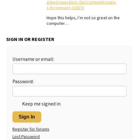
asked-questions-faq/comment-page-
1/#comment-118571
Best Dry Food
More
Hope this helps, I’m not so great on the
computer…
Best Puppy Food
SIGN IN OR REGISTER
Username or email:
Password:
Keep me signed in
Sign In
Register for forums
Lost Password