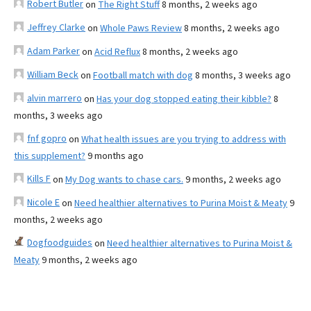
Robert Butler
on
The Right Stuff
8 months, 2 weeks ago
Jeffrey Clarke
on
Whole Paws Review
8 months, 2 weeks ago
Adam Parker
on
Acid Reflux
8 months, 2 weeks ago
William Beck
on
Football match with dog
8 months, 3 weeks ago
alvin marrero
on
Has your dog stopped eating their kibble?
8
months, 3 weeks ago
fnf gopro
on
What health issues are you trying to address with
this supplement?
9 months ago
Kills F
on
My Dog wants to chase cars.
9 months, 2 weeks ago
Nicole E
on
Need healthier alternatives to Purina Moist & Meaty
9
months, 2 weeks ago
Dogfoodguides
on
Need healthier alternatives to Purina Moist &
Meaty
9 months, 2 weeks ago