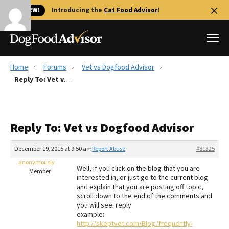
🐱 NEW!
Introducing the
Cat Food Advisor
!
Home
Forums
Vet vs Dogfood Advisor
Best Dog Foods
Reply To: Vet vs Dogfood Advisor
Fresh dog food
Reviews
Reply To: Vet vs Dogfood Advisor
The Farmer's Dog Review
Recalls
December 19, 2015 at 9:50 am
Report Abuse
#81325
Redbarn Review
anonymously
Well, if you click on the blog that you are
Member
interested in, or just go to the current blog
FAQs
and explain that you are posting off topic,
Best Natural Food
scroll down to the end of the comments and
you will see: reply
example:
Library
Ollie Review
http://skeptvet.com/Blog/frequently-