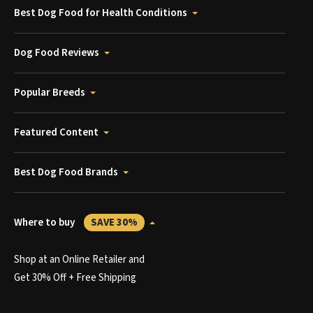
Best Dog Food for Health Conditions
Dog Food Reviews
Popular Breeds
Featured Content
Best Dog Food Brands
Where to buy
SAVE 30%
Shop at an Online Retailer and
Get 30% Off + Free Shipping