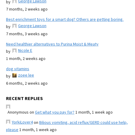
George Lawson
by
7 months, 2 weeks ago
Best enrichment toys for a smart dog? Others are getting boring.
George Lawson
by
7 months, 3 weeks ago
Need healthier alternatives to Purina Moist & Meaty
Nicole E
by
1 month, 2 weeks ago
dog vitamins
zoee lee
by
6 months, 2 weeks ago
RECENT REPLIES
Anonymous
on
Get what you pay for?
1 month, 1 week ago
YorkiLover4
on
Bilious vomiting, acid reflux/GERD could use help,
please
1 month, 1 week ago