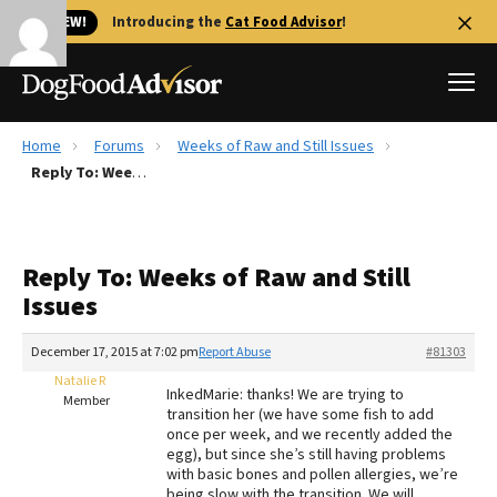
🐱 NEW!
Introducing the
Cat Food Advisor
!
Home
Forums
Weeks of Raw and Still Issues
Best Dog Foods
Reply To: Weeks of Raw and Still Issues
Fresh dog food
Reviews
Reply To: Weeks of Raw and Still
The Farmer's Dog Review
Issues
Recalls
Redbarn Review
December 17, 2015 at 7:02 pm
Report Abuse
#81303
Natalie R
FAQs
InkedMarie: thanks! We are trying to
Member
Best Natural Food
transition her (we have some fish to add
once per week, and we recently added the
egg), but since she’s still having problems
Library
Ollie Review
with basic bones and pollen allergies, we’re
being slow with the transition. We will