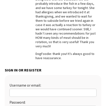
probably introduce the fish in a few days,
Best Dry Food
and we have some turkey for tonight. She
More
had allergies when we introduced it at
thanksgiving, and we wanted to wait for
Best Puppy Food
them to subside before we tried again in
case it was actually a reaction to turkey or
we would have continued sooner. Still, I
hadn’t seen any recommendations for just
HOW many kinds of meat should be in
rotation, so that is very useful! Thank you
very much!
DogFoodie: thank you! It’s always good to
have reassurance.
SIGN IN OR REGISTER
Username or email:
Password: