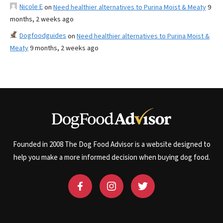
Nicole E
on
Need healthier alternatives to Purina Moist & Meaty
9
months, 2 weeks ago
Dogfoodguides
on
Need healthier alternatives to Purina Moist &
Meaty
9 months, 2 weeks ago
Founded in 2008 The Dog Food Advisor is a website designed to
help you make a more informed decision when buying dog food.