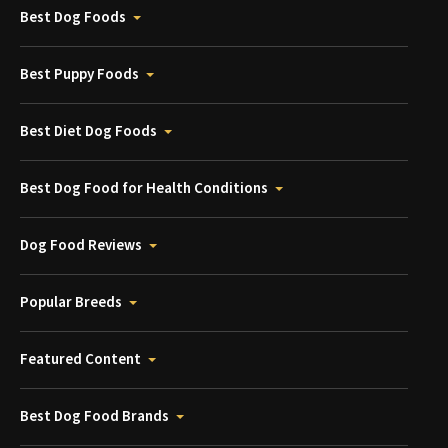
Best Dog Foods
Best Puppy Foods
Best Diet Dog Foods
Best Dog Food for Health Conditions
Dog Food Reviews
Popular Breeds
Featured Content
Best Dog Food Brands