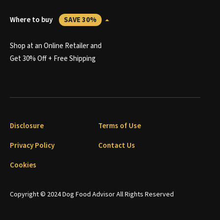
Where to buy
SAVE 30%
Shop at an Online Retailer and
Get 30% Off + Free Shipping
Disclosure
Terms of Use
Privacy Policy
Contact Us
Cookies
Copyright © 2024 Dog Food Advisor All Rights Reserved