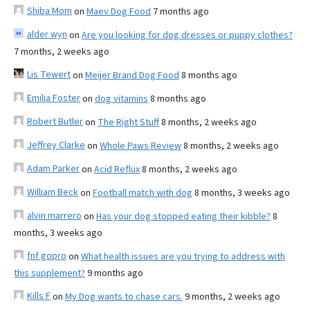
Shiba Mom
on
Maev Dog Food
7 months ago
alder wyn
on
Are you looking for dog dresses or puppy clothes?
7 months, 2 weeks ago
Lis Tewert
on
Meijer Brand Dog Food
8 months ago
Emilia Foster
on
dog vitamins
8 months ago
Robert Butler
on
The Right Stuff
8 months, 2 weeks ago
Jeffrey Clarke
on
Whole Paws Review
8 months, 2 weeks ago
Adam Parker
on
Acid Reflux
8 months, 2 weeks ago
William Beck
on
Football match with dog
8 months, 3 weeks ago
alvin marrero
on
Has your dog stopped eating their kibble?
8
months, 3 weeks ago
fnf gopro
on
What health issues are you trying to address with
this supplement?
9 months ago
Kills F
on
My Dog wants to chase cars.
9 months, 2 weeks ago