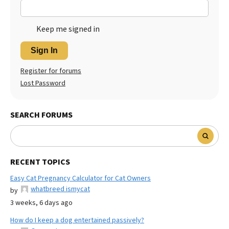
Keep me signed in
Sign In
Register for forums
Lost Password
SEARCH FORUMS
RECENT TOPICS
Easy Cat Pregnancy Calculator for Cat Owners
whatbreed ismycat
by
3 weeks, 6 days ago
How do I keep a dog entertained passively?