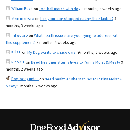
William Beck
on
Football match with dog
8 months, 3 weeks ago
alvin marrero
on
Has your dog stopped eating their kibble?
8
months, 3 weeks ago
fnf gopro
on
What health issues are you trying to address with
this supplement?
8 months, 4 weeks ago
Kills F
on
My Dog wants to chase cars.
9 months, 2 weeks ago
Nicole E
on
Need healthier alternatives to Purina Moist & Meaty
9
months, 2 weeks ago
Dogfoodguides
on
Need healthier alternatives to Purina Moist &
Meaty
9 months, 2 weeks ago