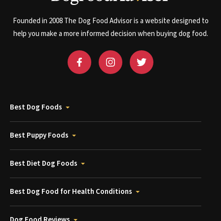
Founded in 2008 The Dog Food Advisor is a website designed to
help you make a more informed decision when buying dog food.
Best Dog Foods
Best Puppy Foods
Best Diet Dog Foods
Best Dog Food for Health Conditions
Dog Food Reviews