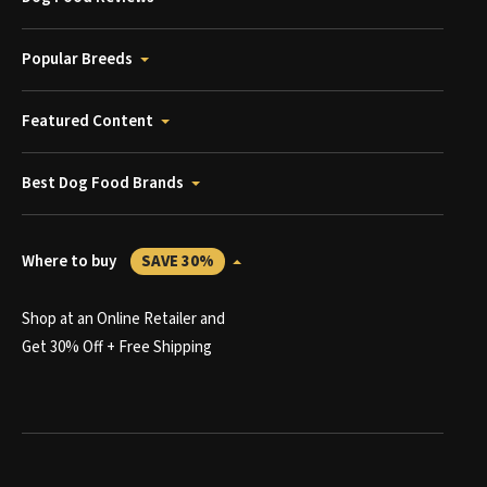
Popular Breeds
Featured Content
Best Dog Food Brands
Where to buy
SAVE 30%
Shop at an Online Retailer and
Get 30% Off + Free Shipping