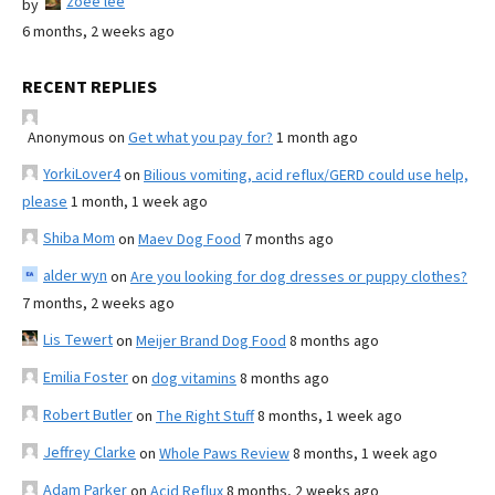
zoee lee
by
6 months, 2 weeks ago
RECENT REPLIES
Anonymous
on
Get what you pay for?
1 month ago
YorkiLover4
on
Bilious vomiting, acid reflux/GERD could use help,
please
1 month, 1 week ago
Shiba Mom
on
Maev Dog Food
7 months ago
alder wyn
on
Are you looking for dog dresses or puppy clothes?
7 months, 2 weeks ago
Lis Tewert
on
Meijer Brand Dog Food
8 months ago
Emilia Foster
on
dog vitamins
8 months ago
Robert Butler
on
The Right Stuff
8 months, 1 week ago
Jeffrey Clarke
on
Whole Paws Review
8 months, 1 week ago
Adam Parker
on
Acid Reflux
8 months, 2 weeks ago