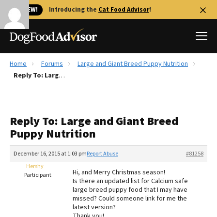
🐱 NEW!
Introducing the
Cat Food Advisor
!
Home
Forums
Large and Giant Breed Puppy Nutrition
Best Dog Foods
Reply To: Large and Giant Breed Puppy Nutrition
Fresh dog food
Reviews
Reply To: Large and Giant Breed
The Farmer's Dog Review
Puppy Nutrition
Recalls
Redbarn Review
December 16, 2015 at 1:03 pm
Report Abuse
#81258
Hershy
FAQs
Hi, and Merry Christmas season!
Participant
Best Natural Food
Is there an updated list for Calcium safe
large breed puppy food that I may have
missed? Could someone link for me the
Library
Ollie Review
latest version?
Thank you!