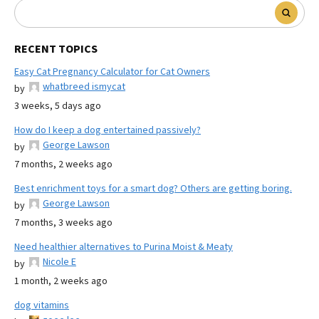
RECENT TOPICS
Easy Cat Pregnancy Calculator for Cat Owners
whatbreed ismycat
by
3 weeks, 5 days ago
How do I keep a dog entertained passively?
George Lawson
by
7 months, 2 weeks ago
Best enrichment toys for a smart dog? Others are getting boring.
George Lawson
by
7 months, 3 weeks ago
Need healthier alternatives to Purina Moist & Meaty
Nicole E
by
1 month, 2 weeks ago
dog vitamins