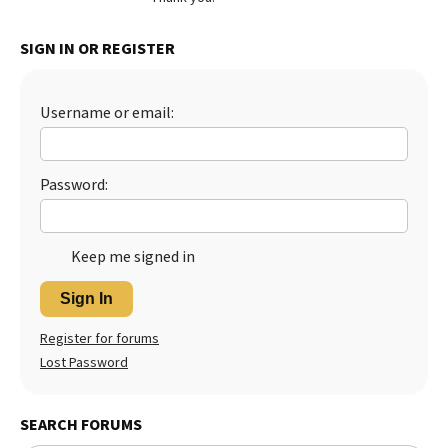
Best Dry Food
More
SIGN IN OR REGISTER
Best Puppy Food
Username or email:
Password:
Keep me signed in
Sign In
Register for forums
Lost Password
SEARCH FORUMS