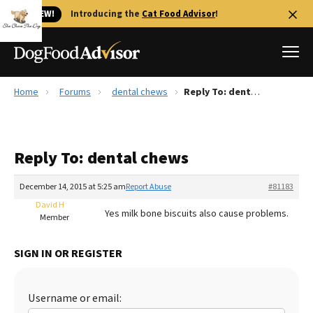
🐱 NEW!
Introducing the
Cat Food Advisor
!
Home
Forums
dental chews
Reply To: dental chews
Best Dog Foods
Fresh dog food
Reply To: dental chews
Reviews
The Farmer's Dog Review
December 14, 2015 at 5:25 am
Report Abuse
#81183
Recalls
David H
Yes milk bone biscuits also cause problems.
Redbarn Review
Member
FAQs
SIGN IN OR REGISTER
Best Natural Food
Library
Ollie Review
Username or email: