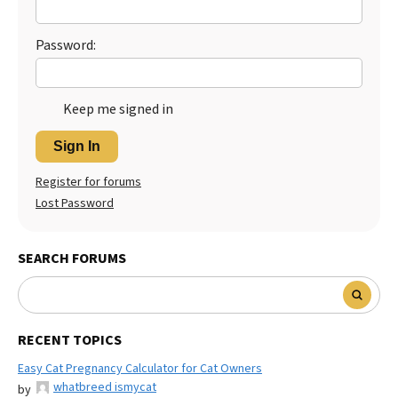
Best Dry Food
More
Password:
Best Puppy Food
Keep me signed in
Sign In
Register for forums
Lost Password
SEARCH FORUMS
RECENT TOPICS
Easy Cat Pregnancy Calculator for Cat Owners
whatbreed ismycat
by