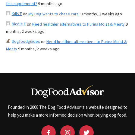
this supplement?
9 months ago
Kills F
on
My Dog wants to chase cars.
9 months, 2 weeks ago
Nicole E
on
Need healthier alternatives to Purina Moist & Meaty
9
months, 2 weeks ago
Dogfoodguides
on
Need healthier alternatives to Purina Moist &
Meaty
9 months, 2 weeks ago
Founded in 2008 The Dog Food Advisor is a website designed to
help you make a more informed decision when buying dog food.