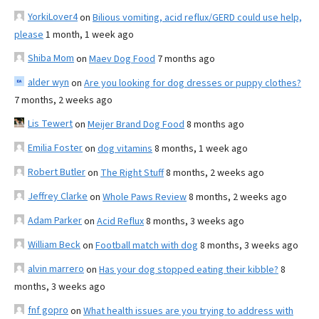
YorkiLover4
on
Bilious vomiting, acid reflux/GERD could use help,
please
1 month, 1 week ago
Shiba Mom
on
Maev Dog Food
7 months ago
alder wyn
on
Are you looking for dog dresses or puppy clothes?
7 months, 2 weeks ago
Lis Tewert
on
Meijer Brand Dog Food
8 months ago
Emilia Foster
on
dog vitamins
8 months, 1 week ago
Robert Butler
on
The Right Stuff
8 months, 2 weeks ago
Jeffrey Clarke
on
Whole Paws Review
8 months, 2 weeks ago
Adam Parker
on
Acid Reflux
8 months, 3 weeks ago
William Beck
on
Football match with dog
8 months, 3 weeks ago
alvin marrero
on
Has your dog stopped eating their kibble?
8
months, 3 weeks ago
fnf gopro
on
What health issues are you trying to address with