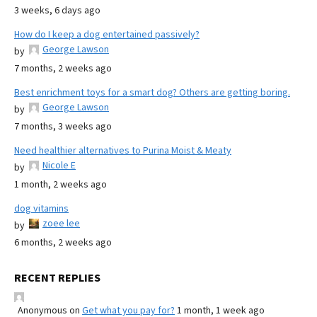
3 weeks, 6 days ago
How do I keep a dog entertained passively?
George Lawson
by
7 months, 2 weeks ago
Best enrichment toys for a smart dog? Others are getting boring.
George Lawson
by
7 months, 3 weeks ago
Need healthier alternatives to Purina Moist & Meaty
Nicole E
by
1 month, 2 weeks ago
dog vitamins
zoee lee
by
6 months, 2 weeks ago
RECENT REPLIES
Anonymous
on
Get what you pay for?
1 month, 1 week ago