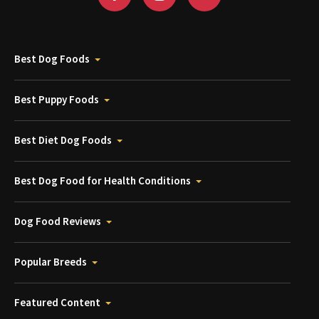
Best Dog Foods
Best Puppy Foods
Best Diet Dog Foods
Best Dog Food for Health Conditions
Dog Food Reviews
Popular Breeds
Featured Content