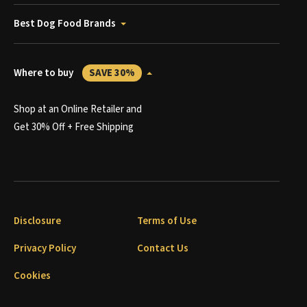
Best Dog Food Brands
Where to buy
SAVE 30%
Shop at an Online Retailer and
Get 30% Off + Free Shipping
Disclosure
Terms of Use
Privacy Policy
Contact Us
Cookies