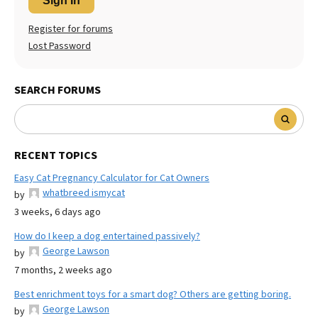
Sign In
Register for forums
Lost Password
SEARCH FORUMS
RECENT TOPICS
Easy Cat Pregnancy Calculator for Cat Owners
whatbreed ismycat
by
3 weeks, 6 days ago
How do I keep a dog entertained passively?
George Lawson
by
7 months, 2 weeks ago
Best enrichment toys for a smart dog? Others are getting boring.
George Lawson
by