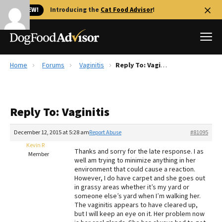
🐱 NEW!
Introducing the
Cat Food Advisor
!
Home
Forums
Vaginitis
Reply To: Vaginitis
Best Dog Foods
Fresh dog food
Reply To: Vaginitis
Reviews
The Farmer's Dog Review
December 12, 2015 at 5:28 am
Report Abuse
#81095
Recalls
Kevin R
Thanks and sorry for the late response. I as
Redbarn Review
Member
well am trying to minimize anything in her
environment that could cause a reaction.
FAQs
However, I do have carpet and she goes out
Best Natural Food
in grassy areas whether it’s my yard or
someone else’s yard when I’m walking her.
The vaginitis appears to have cleared up,
Library
Ollie Review
but I will keep an eye on it. Her problem now