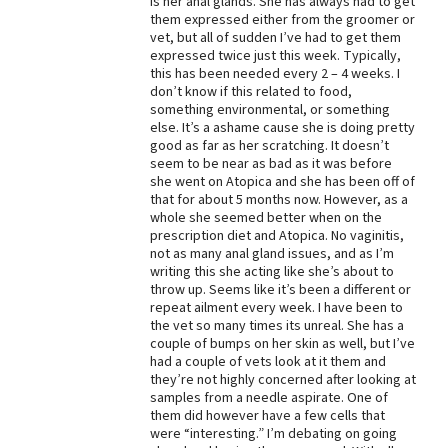
is her anal glands. She has always had to get
them expressed either from the groomer or
Best Dry Food
vet, but all of sudden I’ve had to get them
More
expressed twice just this week. Typically,
this has been needed every 2 – 4 weeks. I
Best Puppy Food
don’t know if this related to food,
something environmental, or something
else. It’s a ashame cause she is doing pretty
good as far as her scratching. It doesn’t
seem to be near as bad as it was before
she went on Atopica and she has been off of
that for about 5 months now. However, as a
whole she seemed better when on the
prescription diet and Atopica. No vaginitis,
not as many anal gland issues, and as I’m
writing this she acting like she’s about to
throw up. Seems like it’s been a different or
repeat ailment every week. I have been to
the vet so many times its unreal. She has a
couple of bumps on her skin as well, but I’ve
had a couple of vets look at it them and
they’re not highly concerned after looking at
samples from a needle aspirate. One of
them did however have a few cells that
were “interesting.” I’m debating on going