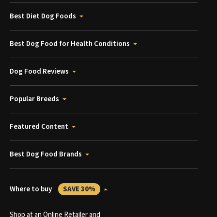
Best Diet Dog Foods
Best Dog Food for Health Conditions
Dog Food Reviews
Popular Breeds
Featured Content
Best Dog Food Brands
Where to buy
SAVE 30%
Shop at an Online Retailer and