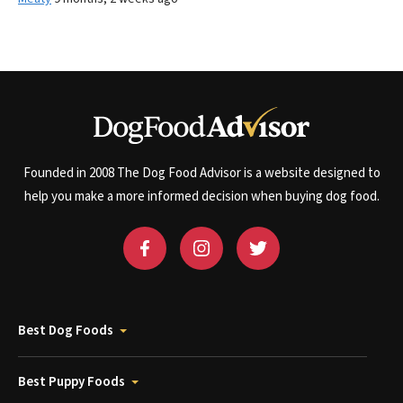
Founded in 2008 The Dog Food Advisor is a website designed to
help you make a more informed decision when buying dog food.
Best Dog Foods
Best Puppy Foods