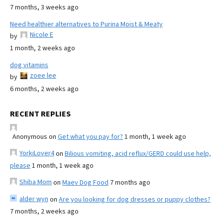
7 months, 3 weeks ago
Need healthier alternatives to Purina Moist & Meaty
Nicole E
by
1 month, 2 weeks ago
dog vitamins
zoee lee
by
6 months, 2 weeks ago
RECENT REPLIES
Anonymous
on
Get what you pay for?
1 month, 1 week ago
YorkiLover4
on
Bilious vomiting, acid reflux/GERD could use help,
please
1 month, 1 week ago
Shiba Mom
on
Maev Dog Food
7 months ago
alder wyn
on
Are you looking for dog dresses or puppy clothes?
7 months, 2 weeks ago