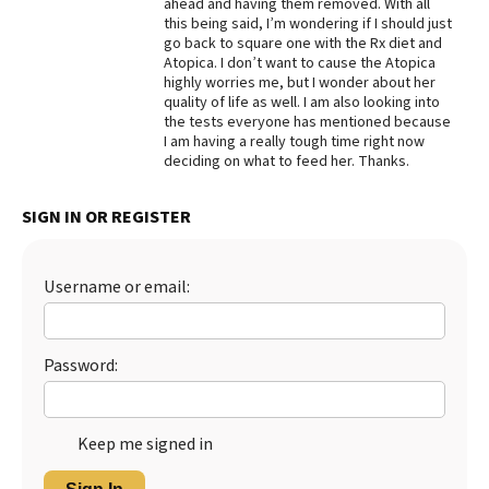
ahead and having them removed. With all
this being said, I’m wondering if I should just
go back to square one with the Rx diet and
Atopica. I don’t want to cause the Atopica
highly worries me, but I wonder about her
quality of life as well. I am also looking into
the tests everyone has mentioned because
I am having a really tough time right now
deciding on what to feed her. Thanks.
SIGN IN OR REGISTER
Username or email:
Password:
Keep me signed in