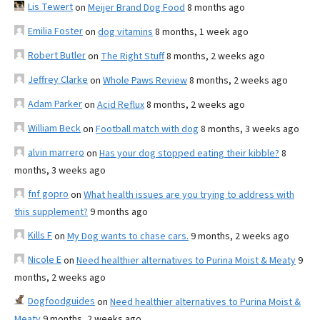
Lis Tewert
on
Meijer Brand Dog Food
8 months ago
Emilia Foster
on
dog vitamins
8 months, 1 week ago
Robert Butler
on
The Right Stuff
8 months, 2 weeks ago
Jeffrey Clarke
on
Whole Paws Review
8 months, 2 weeks ago
Adam Parker
on
Acid Reflux
8 months, 2 weeks ago
William Beck
on
Football match with dog
8 months, 3 weeks ago
alvin marrero
on
Has your dog stopped eating their kibble?
8
months, 3 weeks ago
fnf gopro
on
What health issues are you trying to address with
this supplement?
9 months ago
Kills F
on
My Dog wants to chase cars.
9 months, 2 weeks ago
Nicole E
on
Need healthier alternatives to Purina Moist & Meaty
9
months, 2 weeks ago
Dogfoodguides
on
Need healthier alternatives to Purina Moist &
Meaty
9 months, 2 weeks ago