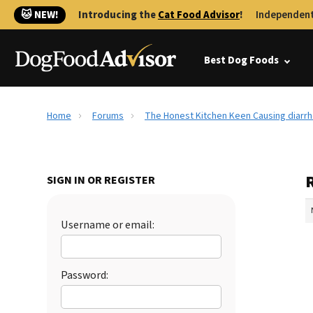
🐱 NEW!
Introducing the
Cat Food Advisor
!
Independent
Best Dog Foods
Home
Forums
The Honest Kitchen Keen Causing diar
SIGN IN OR REGISTER
Username or email:
Password: