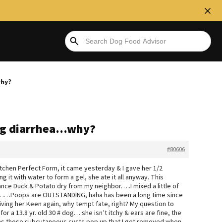
why?
ing diarrhea…why?
#80606
tchen Perfect Form, it came yesterday & I gave her 1/2
g it with water to form a gel, she ate it all anyway. This
ce Duck & Potato dry from my neighbor…..I mixed a little of
n……Poops are OUTSTANDING, haha has been a long time since
giving her Keen again, why tempt fate, right? My question to
a 13.8 yr. old 30 # dog… she isn’t itchy & ears are fine, the