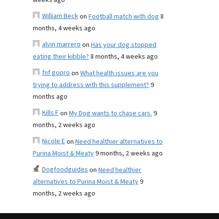
weeks ago
William Beck
on
Football match with dog
8
months, 4 weeks ago
alvin marrero
on
Has your dog stopped
eating their kibble?
8 months, 4 weeks ago
fnf gopro
on
What health issues are you
trying to address with this supplement?
9
months ago
Kills F
on
My Dog wants to chase cars.
9
months, 2 weeks ago
Nicole E
on
Need healthier alternatives to
Purina Moist & Meaty
9 months, 2 weeks ago
Dogfoodguides
on
Need healthier
alternatives to Purina Moist & Meaty
9
months, 2 weeks ago