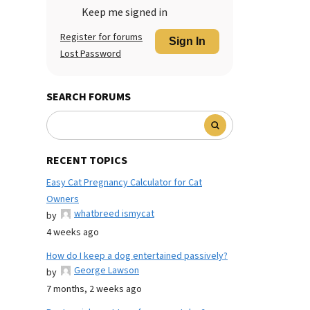
Keep me signed in
Register for forums
Sign In
Lost Password
SEARCH FORUMS
RECENT TOPICS
Easy Cat Pregnancy Calculator for Cat
Owners
whatbreed ismycat
by
4 weeks ago
How do I keep a dog entertained passively?
George Lawson
by
7 months, 2 weeks ago