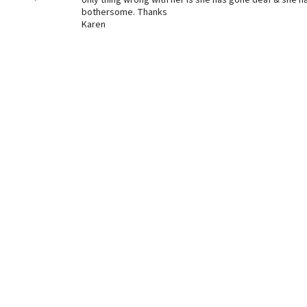
only thing wrong with her is she has gone deaf & she 
bothersome. Thanks
Karen