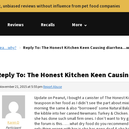
, unbiased reviews without influence from pet food companies
Reviews
Recalls
More
rhea…why?
Reply To: The Honest Kitchen Keen Causing diarrhea…
Reply To: The Honest Kitchen Keen Caus
November 21, 2015 at 5:55 pm
Report Abuse
Update on Peanut, I bought a canister of The Honest Ki
teaspoon in her food as I didn’t see the part about mixin
morning the same & also “borrowed’ some Natural Balan
the kibble into her canned Newmans Turkey & Chicke
she has done such small firm ones. I don’t want to try 
Karen D
the forum is this……what dry food do you recommend for 
Participant