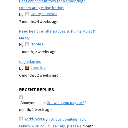
Best enrichment toys for a smart dog?
Others are getting boring.
George Lawson
by
7 months, 4 weeks ago
Need healthier alternatives to Purina Moist &
Meaty
Nicole E
by
1 month, 2 weeks ago
dog vitamins
zoee lee
by
6 months, 2 weeks ago
RECENT REPLIES
Anonymous
on
Get what you pay for?
1
month, 1 week ago
YorkiLover4
on
Bilious vomiting, acid
reflux/GERD could use help, please
1 month,