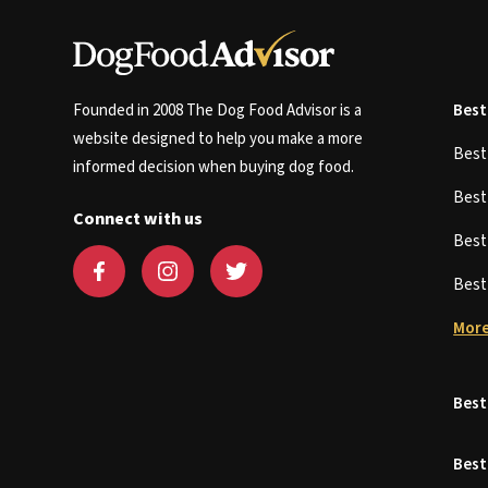
Founded in 2008 The Dog Food Advisor is a
Best
website designed to help you make a more
Bes
informed decision when buying dog food.
Bes
Connect with us
Bes
Bes
More
Best
Best