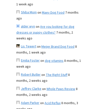
1 week ago
Shiba Mom
on
Maev Dog Food
7 months
ago
alder wyn
on
Are you looking for dog
dresses or puppy clothes?
7 months, 2
weeks ago
Lis Tewert
on
Meijer Brand Dog Food
8
months, 1 week ago
Emilia Foster
on
dog vitamins
8 months, 1
week ago
Robert Butler
on
The Right Stuff
8
months, 2 weeks ago
Jeffrey Clarke
on
Whole Paws Review
8
months, 2 weeks ago
Adam Parker
on
Acid Reflux
8 months, 3