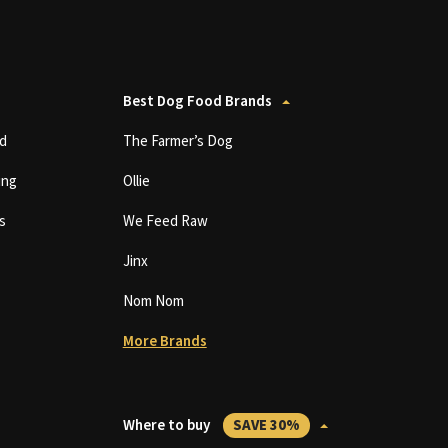
Best Dog Food Brands
d
The Farmer’s Dog
ing
Ollie
s
We Feed Raw
Jinx
Nom Nom
More Brands
Where to buy
SAVE 30%