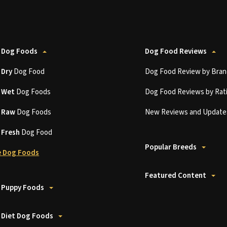
 Dog Foods
Dog Food Reviews
t
Dry
Dog Food
Dog Food Review by Bran
t
Wet
Dog Foods
Dog Food Reviews by Rat
t
Raw
Dog Foods
New Reviews and Update
t
Fresh
Dog Food
Popular Breeds
 Dog Foods
Featured Content
 Puppy Foods
 Diet Dog Foods