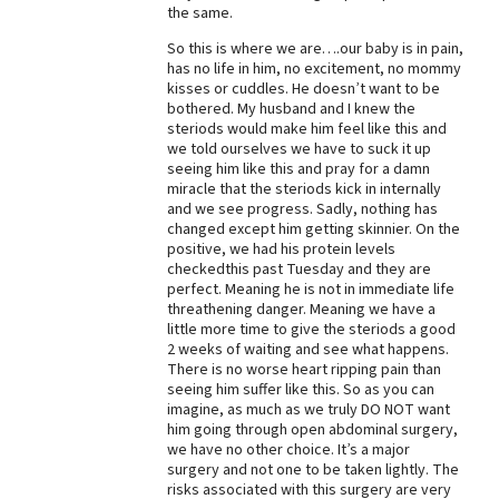
the same.
So this is where we are….our baby is in pain,
has no life in him, no excitement, no mommy
kisses or cuddles. He doesn’t want to be
bothered. My husband and I knew the
steriods would make him feel like this and
we told ourselves we have to suck it up
seeing him like this and pray for a damn
miracle that the steriods kick in internally
and we see progress. Sadly, nothing has
changed except him getting skinnier. On the
positive, we had his protein levels
checkedthis past Tuesday and they are
perfect. Meaning he is not in immediate life
threathening danger. Meaning we have a
little more time to give the steriods a good
2 weeks of waiting and see what happens.
There is no worse heart ripping pain than
seeing him suffer like this. So as you can
imagine, as much as we truly DO NOT want
him going through open abdominal surgery,
we have no other choice. It’s a major
surgery and not one to be taken lightly. The
risks associated with this surgery are very