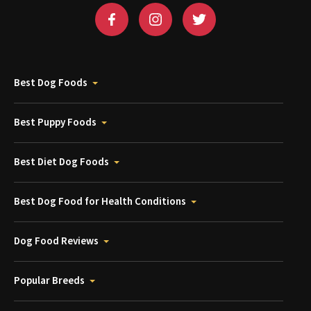
Best Dog Foods
Best Puppy Foods
Best Diet Dog Foods
Best Dog Food for Health Conditions
Dog Food Reviews
Popular Breeds