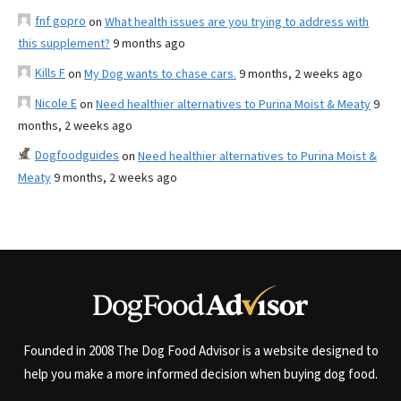
fnf gopro
on
What health issues are you trying to address with
this supplement?
9 months ago
Kills F
on
My Dog wants to chase cars.
9 months, 2 weeks ago
Nicole E
on
Need healthier alternatives to Purina Moist & Meaty
9
months, 2 weeks ago
Dogfoodguides
on
Need healthier alternatives to Purina Moist &
Meaty
9 months, 2 weeks ago
Founded in 2008 The Dog Food Advisor is a website designed to
help you make a more informed decision when buying dog food.