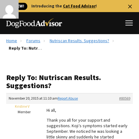
🐱 NEW!
Introducing the
Cat Food Advisor
!
Home
Forums
Nutriscan Results. Suggestions?
Best Dog Foods
Reply To: Nutriscan Results. Suggestions?
Fresh dog food
Reviews
Reply To: Nutriscan Results.
The Farmer's Dog Review
Suggestions?
Recalls
Redbarn Review
November 20, 2015 at 11:10 am
Report Abuse
#80569
Kristine V
FAQs
Hi all,
Member
Best Natural Food
Thank you all for your support and
suggestions. Koji’s symptoms started early
Library
Ollie Review
September. We noticed he was looking a
little skinny and suddenly he started