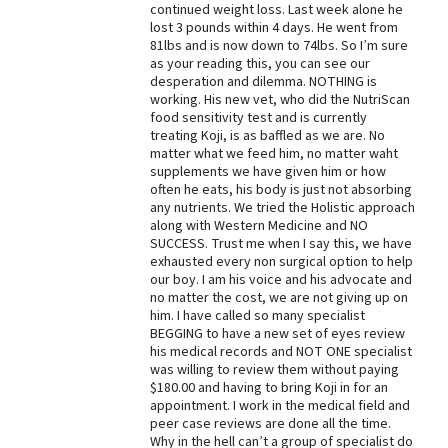
continued weight loss. Last week alone he
lost 3 pounds within 4 days. He went from
81lbs and is now down to 74lbs. So I’m sure
as your reading this, you can see our
desperation and dilemma. NOTHING is
working. His new vet, who did the NutriScan
food sensitivity test and is currently
treating Koji, is as baffled as we are. No
matter what we feed him, no matter waht
supplements we have given him or how
often he eats, his body is just not absorbing
any nutrients. We tried the Holistic approach
along with Western Medicine and NO
SUCCESS. Trust me when I say this, we have
exhausted every non surgical option to help
our boy. I am his voice and his advocate and
no matter the cost, we are not giving up on
him. I have called so many specialist
BEGGING to have a new set of eyes review
his medical records and NOT ONE specialist
was willing to review them without paying
$180.00 and having to bring Koji in for an
appointment. I work in the medical field and
peer case reviews are done all the time.
Why in the hell can’t a group of specialist do