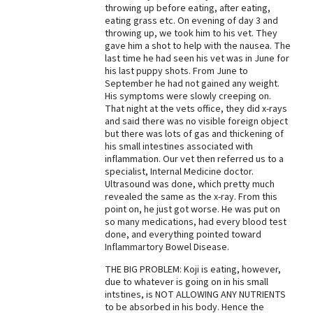
throwing up before eating, after eating,
Best Dry Food
eating grass etc. On evening of day 3 and
More
throwing up, we took him to his vet. They
gave him a shot to help with the nausea. The
last time he had seen his vet was in June for
Best Puppy Food
his last puppy shots. From June to
September he had not gained any weight.
His symptoms were slowly creeping on.
That night at the vets office, they did x-rays
and said there was no visible foreign object
but there was lots of gas and thickening of
his small intestines associated with
inflammation. Our vet then referred us to a
specialist, Internal Medicine doctor.
Ultrasound was done, which pretty much
revealed the same as the x-ray. From this
point on, he just got worse. He was put on
so many medications, had every blood test
done, and everything pointed toward
Inflammartory Bowel Disease.
THE BIG PROBLEM: Koji is eating, however,
due to whatever is going on in his small
intstines, is NOT ALLOWING ANY NUTRIENTS
to be absorbed in his body. Hence the