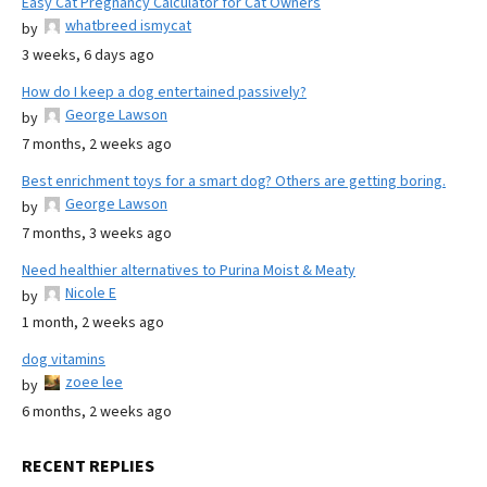
Easy Cat Pregnancy Calculator for Cat Owners
whatbreed ismycat
by
3 weeks, 6 days ago
How do I keep a dog entertained passively?
George Lawson
by
7 months, 2 weeks ago
Best enrichment toys for a smart dog? Others are getting boring.
George Lawson
by
7 months, 3 weeks ago
Need healthier alternatives to Purina Moist & Meaty
Nicole E
by
1 month, 2 weeks ago
dog vitamins
zoee lee
by
6 months, 2 weeks ago
RECENT REPLIES