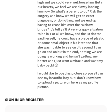
high and we could very well loose him. But in
our hearts, we feel we are slowly loosing
him now. So what’s a parent to do? Risk the
surgery and know we will get an exact
diagnosis, or do nothing and we end up
having to cross him over the rainbow
bridge? It’s tuff ya’ll. A very crappy situation
to be in. For all we know, and the IM doctor
said herself, he could have a piece of plastic
or some small object in his intestine that
she wasn’t able to see on ultrasound. I can
go on and on but in the end, nothing we are
doing is working and he isn’t getting any
better and I just want a miracle and want my
baby back! 🙁
I would like to post his picture so you all can
see my beautiful boy but I don’t know how
to upload a picture on here as my profile
picture.
SIGN IN OR REGISTER