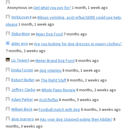
Anonymous
on
Get what you pay for?
1 month, 1 week ago
YorkiLover4
on
Bilious vomiting, acid reflux/GERD could use help,
please
1 month, 1 week ago
Shiba Mom
on
Maev Dog Food
7 months ago
alder wyn
on
Are you looking for dog dresses or puppy clothes?
7 months, 2 weeks ago
Lis Tewert
on
Meijer Brand Dog Food
8 months ago
Emilia Foster
on
dog vitamins
8 months, 1 week ago
Robert Butler
on
The Right Stuff
8 months, 2 weeks ago
Jeffrey Clarke
on
Whole Paws Review
8 months, 2 weeks ago
Adam Parker
on
Acid Reflux
8 months, 3 weeks ago
William Beck
on
Football match with dog
8 months, 3 weeks ago
alvin marrero
on
Has your dog stopped eating their kibble?
8
months, 3 weeks ago