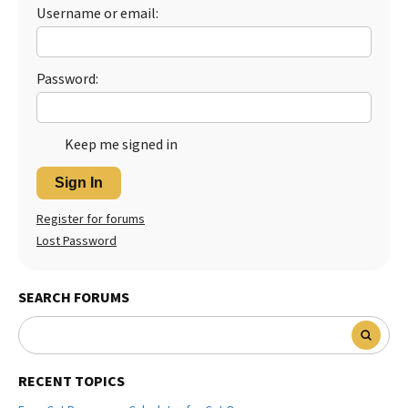
Username or email:
Password:
Keep me signed in
Sign In
Register for forums
Lost Password
SEARCH FORUMS
RECENT TOPICS