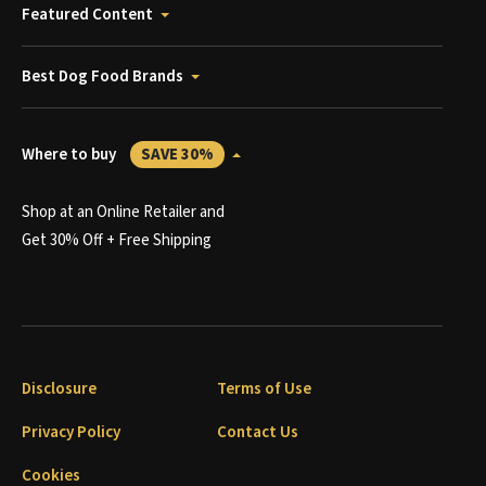
Featured Content
Best Dog Food Brands
Where to buy
SAVE 30%
Shop at an Online Retailer and
Get 30% Off + Free Shipping
Disclosure
Terms of Use
Privacy Policy
Contact Us
Cookies