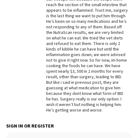
reach the section of the small intestine that
Best Dry Food
appears to be inflammed. Trust me, surgery
More
is the last thing we want to put him through.
He’s been on so many medications and he’s
Best Puppy Food
not responding to any of them. Based off
the NutraScan results, we are very limited
on what he can eat. We tried the vet diets
and refused to eat them. There is only 2
kinds of kibble he can have but until the
inflammation goes down, we were advised
not to give it right now. So for now, im home
cooking the foods he can have. We have
spent nearly $3, 500 in 2 months for every
result, other than surgery, leading to IBD.
But like i said in previous post, they are
guessing at what medication to give him
because they dont know what form of IBD
he has. Surgery really is our only option. I
wish it weren’t but nothing is helping him.
He’s getting worse and worse.
SIGN IN OR REGISTER