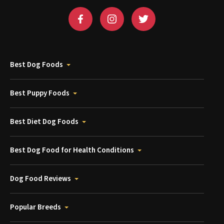
Best Dog Foods
Best Puppy Foods
Best Diet Dog Foods
Best Dog Food for Health Conditions
Dog Food Reviews
Popular Breeds