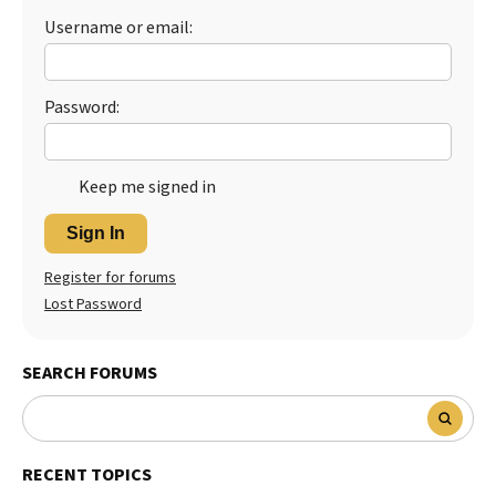
Username or email:
Password:
Keep me signed in
Sign In
Register for forums
Lost Password
SEARCH FORUMS
RECENT TOPICS