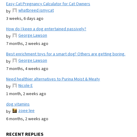
Easy Cat Pregnancy Calculator for Cat Owners
whatbreed ismycat
by
3 weeks, 6 days ago
How do I keep a dog entertained passively?
George Lawson
by
7 months, 2 weeks ago
Best enrichment toys for a smart dog? Others are getting boring.
George Lawson
by
7 months, 4 weeks ago
Need healthier alternatives to Purina Moist & Meaty
Nicole E
by
1 month, 2 weeks ago
dog vitamins
zoee lee
by
6 months, 2 weeks ago
RECENT REPLIES