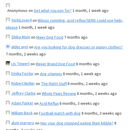
Anonymous
on
Get what you pay for?
1 month, 1 week ago
YorkiLover4
on
Bilious vomiting, acid reflux/GERD could use help,
please
1 month, 1 week ago
Shiba Mom
on
Maev Dog Food
7 months ago
alder wyn
on
Are you looking for dog dresses or puppy clothes?
7 months, 2 weeks ago
Lis Tewert
on
Meijer Brand Dog Food
8 months ago
Emilia Foster
on
dog vitamins
8 months, 1 week ago
Robert Butler
on
The Right Stuff
8 months, 2 weeks ago
Jeffrey Clarke
on
Whole Paws Review
8 months, 2 weeks ago
Adam Parker
on
Acid Reflux
8 months, 3 weeks ago
William Beck
on
Football match with dog
8 months, 3 weeks ago
alvin marrero
on
Has your dog stopped eating their kibble?
8