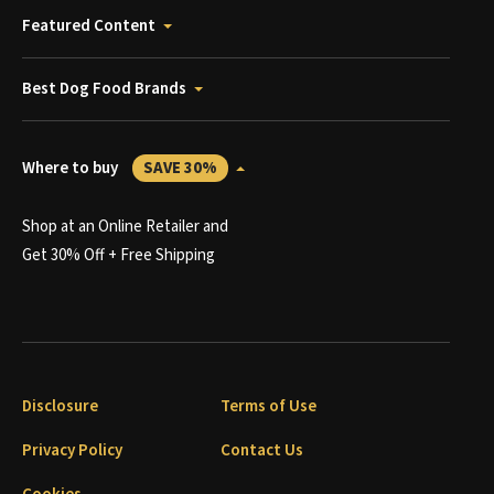
Featured Content
Best Dog Food Brands
Where to buy
SAVE 30%
Shop at an Online Retailer and
Get 30% Off + Free Shipping
Disclosure
Terms of Use
Privacy Policy
Contact Us