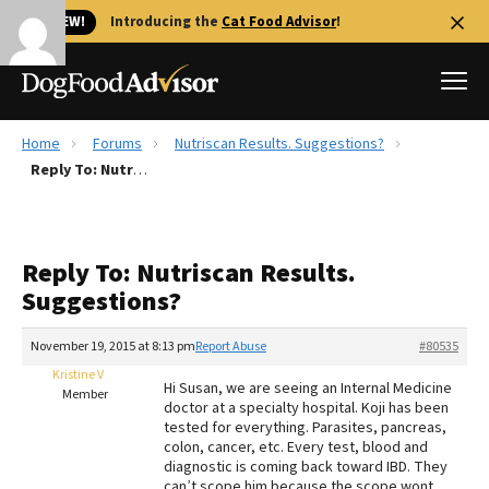
🐱 NEW!
Introducing the
Cat Food Advisor
!
Home
Forums
Nutriscan Results. Suggestions?
Best Dog Foods
Reply To: Nutriscan Results. Suggestions?
Fresh dog food
Reviews
Reply To: Nutriscan Results.
The Farmer's Dog Review
Suggestions?
Recalls
Redbarn Review
November 19, 2015 at 8:13 pm
Report Abuse
#80535
Kristine V
FAQs
Hi Susan, we are seeing an Internal Medicine
Member
Best Natural Food
doctor at a specialty hospital. Koji has been
tested for everything. Parasites, pancreas,
colon, cancer, etc. Every test, blood and
Library
Ollie Review
diagnostic is coming back toward IBD. They
can’t scope him because the scope wont