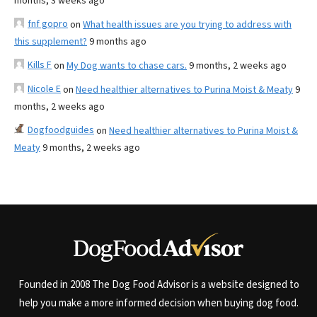
months, 3 weeks ago
fnf gopro
on
What health issues are you trying to address with
this supplement?
9 months ago
Kills F
on
My Dog wants to chase cars.
9 months, 2 weeks ago
Nicole E
on
Need healthier alternatives to Purina Moist & Meaty
9
months, 2 weeks ago
Dogfoodguides
on
Need healthier alternatives to Purina Moist &
Meaty
9 months, 2 weeks ago
Founded in 2008 The Dog Food Advisor is a website designed to
help you make a more informed decision when buying dog food.