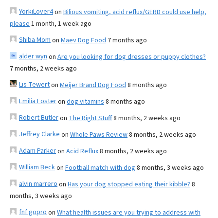
YorkiLover4
on
Bilious vomiting, acid reflux/GERD could use help,
please
1 month, 1 week ago
Shiba Mom
on
Maev Dog Food
7 months ago
alder wyn
on
Are you looking for dog dresses or puppy clothes?
7 months, 2 weeks ago
Lis Tewert
on
Meijer Brand Dog Food
8 months ago
Emilia Foster
on
dog vitamins
8 months ago
Robert Butler
on
The Right Stuff
8 months, 2 weeks ago
Jeffrey Clarke
on
Whole Paws Review
8 months, 2 weeks ago
Adam Parker
on
Acid Reflux
8 months, 2 weeks ago
William Beck
on
Football match with dog
8 months, 3 weeks ago
alvin marrero
on
Has your dog stopped eating their kibble?
8
months, 3 weeks ago
fnf gopro
on
What health issues are you trying to address with