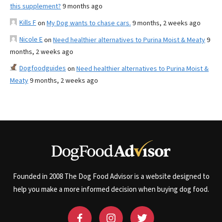
this supplement?
9 months ago
Kills F
on
My Dog wants to chase cars.
9 months, 2 weeks ago
Nicole E
on
Need healthier alternatives to Purina Moist & Meaty
9
months, 2 weeks ago
Dogfoodguides
on
Need healthier alternatives to Purina Moist &
Meaty
9 months, 2 weeks ago
Founded in 2008 The Dog Food Advisor is a website designed to
help you make a more informed decision when buying dog food.