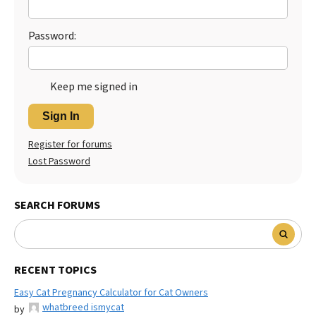
Best Dry Food
More
Password:
Best Puppy Food
Keep me signed in
Sign In
Register for forums
Lost Password
SEARCH FORUMS
RECENT TOPICS
Easy Cat Pregnancy Calculator for Cat Owners
whatbreed ismycat
by