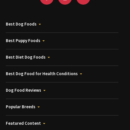
Best Dog Foods
Best Puppy Foods
Best Diet Dog Foods
Best Dog Food for Health Conditions
Dog Food Reviews
Popular Breeds
Featured Content