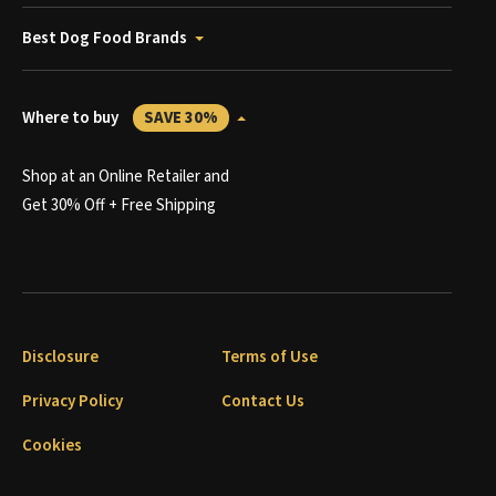
Best Dog Food Brands
Where to buy
SAVE 30%
Shop at an Online Retailer and
Get 30% Off + Free Shipping
Disclosure
Terms of Use
Privacy Policy
Contact Us
Cookies