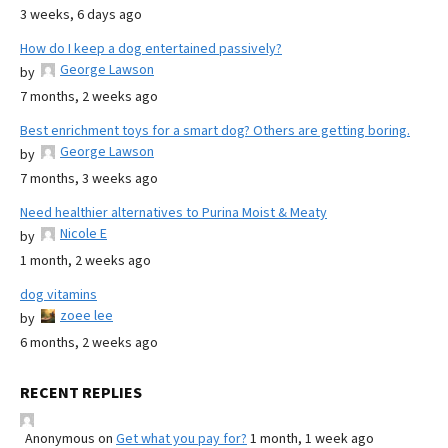
3 weeks, 6 days ago
How do I keep a dog entertained passively?
George Lawson
by
7 months, 2 weeks ago
Best enrichment toys for a smart dog? Others are getting boring.
George Lawson
by
7 months, 3 weeks ago
Need healthier alternatives to Purina Moist & Meaty
Nicole E
by
1 month, 2 weeks ago
dog vitamins
zoee lee
by
6 months, 2 weeks ago
RECENT REPLIES
Anonymous
on
Get what you pay for?
1 month, 1 week ago