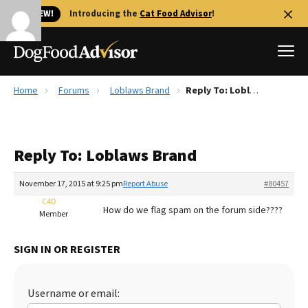
🐱 NEW!
Introducing the
Cat Food Advisor
!
Home
Forums
Loblaws Brand
Reply To: Loblaws Brand
Best Dog Foods
Fresh dog food
Reply To: Loblaws Brand
Reviews
The Farmer's Dog Review
November 17, 2015 at 9:25 pm
Report Abuse
#80457
Recalls
C4D
How do we flag spam on the forum side????
Redbarn Review
Member
FAQs
SIGN IN OR REGISTER
Best Natural Food
Library
Ollie Review
Username or email: