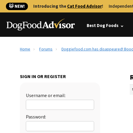
🐱 NEW!
Introducing the
Cat Food Advisor
!
Independent
Best Dog Foods
Home
Forums
Doggiefood.com has disappeared! Booo
SIGN IN OR REGISTER
Username or email:
Password: