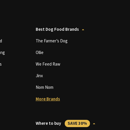
Best Dog Food Brands
d
The Farmer’s Dog
ing
Ollie
s
We Feed Raw
Jinx
Nom Nom
More Brands
Where to buy
SAVE 30%