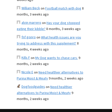
weeks ago
William Beck
on
Football match with dog
8
months, 3 weeks ago
alvin marrero
on
Has your dog stopped
eating their kibble?
8 months, 3 weeks ago
fnf gopro
on
What health issues are you
trying to address with this supplement?
8
months, 4 weeks ago
Kills F
on
My Dog wants to chase cars.
9
months, 2 weeks ago
Nicole E
on
Need healthier alternatives to
Purina Moist & Meaty
9 months, 2 weeks ago
Dogfoodguides
on
Need healthier
alternatives to Purina Moist & Meaty
9
months, 2 weeks ago