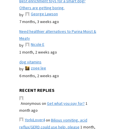
Best enrichment toys for a smart dog?
Others are getting boring.
George Lawson
by
7 months, 3 weeks ago
Need healthier alternatives to Purina Moist &
Meaty
Nicole E
by
1 month, 2 weeks ago
dog vitamins
zoee lee
by
6 months, 2 weeks ago
RECENT REPLIES
Anonymous
on
Get what you pay for?
1
month ago
YorkiLover4
on
Bilious vomiting, acid
reflux/GERD could use help, please
1 month,