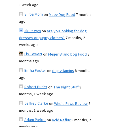
1 week ago
Shiba Mom
on
Maev Dog Food
7 months
ago
alder wyn
on
Are you looking for dog
dresses or puppy clothes?
7 months, 2
weeks ago
Lis Tewert
on
Meijer Brand Dog Food
8
months ago
Emilia Foster
on
dog vitamins
8 months
ago
Robert Butler
on
The Right Stuff
8
months, 1 week ago
Jeffrey Clarke
on
Whole Paws Review
8
months, 1 week ago
Adam Parker
on
Acid Reflux
8 months, 2