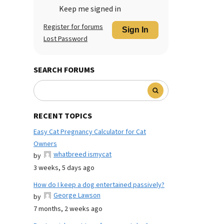
Keep me signed in
Register for forums
Sign In
Lost Password
SEARCH FORUMS
RECENT TOPICS
Easy Cat Pregnancy Calculator for Cat
Owners
whatbreed ismycat
by
3 weeks, 5 days ago
How do I keep a dog entertained passively?
George Lawson
by
7 months, 2 weeks ago