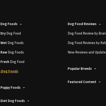
 Dog Foods
Dog Food Reviews
t
Dry
Dog Food
Dog Food Review by Bran
t
Wet
Dog Foods
Dog Food Reviews by Rat
t
Raw
Dog Foods
New Reviews and Update
t
Fresh
Dog Food
Popular Breeds
 Dog Foods
Featured Content
 Puppy Foods
 Diet Dog Foods