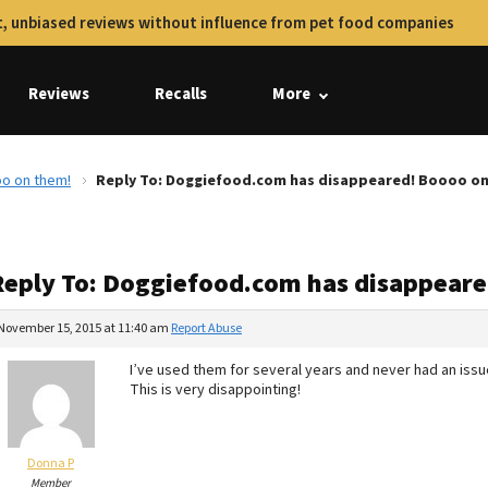
, unbiased reviews without influence from pet food companies
Reviews
Recalls
More
o on them!
Reply To: Doggiefood.com has disappeared! Boooo on
Reply To: Doggiefood.com has disappear
November 15, 2015 at 11:40 am
Report Abuse
I’ve used them for several years and never had an issu
This is very disappointing!
Donna P
Member