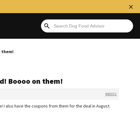
 them!
ed! Boooo on them!
#80331
e! I also have the coupons from them for the deal in August.