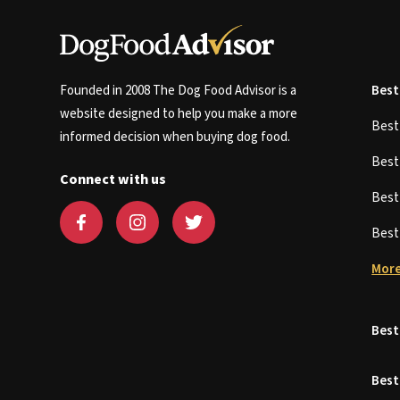
Founded in 2008 The Dog Food Advisor is a
Best
website designed to help you make a more
Bes
informed decision when buying dog food.
Bes
Connect with us
Bes
Bes
More
Best
Best