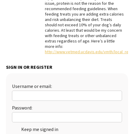
issue, protein is not the reason for the
Best Dry Food
recommended feeding guidelines. When
More
feeding treats you are adding extra calories
and risk unbalancing their diet. Treats
should not exceed 10% of your dog’s daily
Best Puppy Food
calories. At least that would be my concern
with feeding treats or other unbalanced
extras regardless of age. Here’s a little
more info:
http://www.vetmed.ucdavis.edu/vmth/local_reso
SIGN IN OR REGISTER
Username or email:
Password:
Keep me signed in