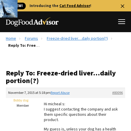
🐱 NEW!
Introducing the
Cat Food Advisor
!
Home
Forums
Freeze-dried liver…daily portion(?)
Best Dog Foods
Reply To: Freeze-dried liver…daily portion(?)
Fresh dog food
Reviews
Reply To: Freeze-dried liver…daily
The Farmer's Dog Review
portion(?)
Recalls
Redbarn Review
November 7, 2015 at 5:18 pm
Report Abuse
#80096
Bobby dog
FAQs
Hi micheal s:
Member
Best Natural Food
I suggest contacting the company and ask
them specific questions about their
product.
Library
Ollie Review
My guess is, unless your dog has a health