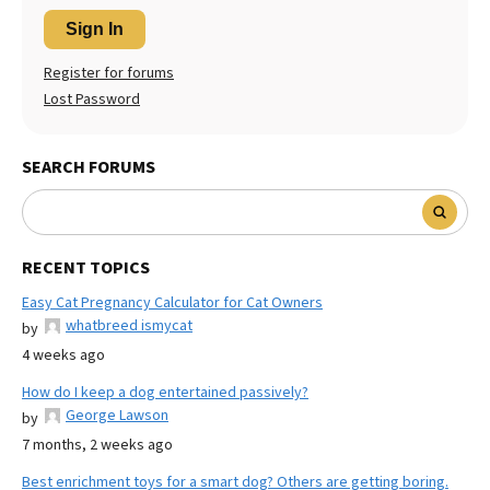
Sign In
Register for forums
Lost Password
SEARCH FORUMS
RECENT TOPICS
Easy Cat Pregnancy Calculator for Cat Owners
whatbreed ismycat
by
4 weeks ago
How do I keep a dog entertained passively?
George Lawson
by
7 months, 2 weeks ago
Best enrichment toys for a smart dog? Others are getting boring.