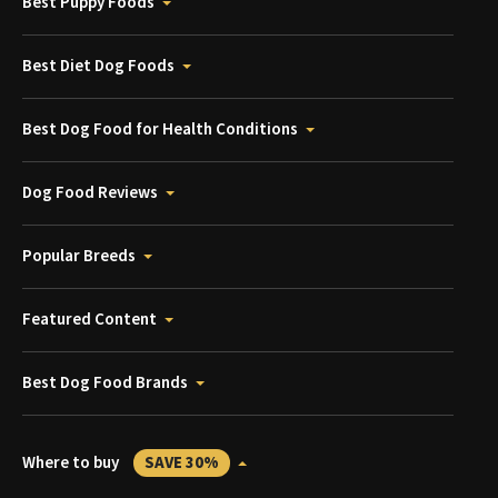
Best Puppy Foods
Best Diet Dog Foods
Best Dog Food for Health Conditions
Dog Food Reviews
Popular Breeds
Featured Content
Best Dog Food Brands
Where to buy
SAVE 30%