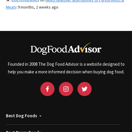
on
Need healthier alternatives to Purina Moist &
Meaty
9 months, 2 weeks ago
Founded in 2008 The Dog Food Advisor is a website designed to
help you make a more informed decision when buying dog food.
Best Dog Foods