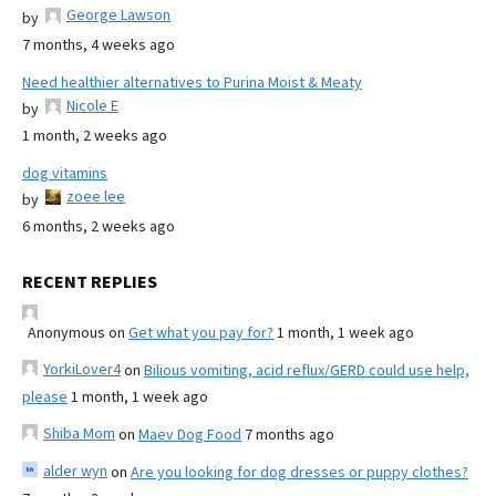
George Lawson
by
7 months, 4 weeks ago
Need healthier alternatives to Purina Moist & Meaty
Nicole E
by
1 month, 2 weeks ago
dog vitamins
zoee lee
by
6 months, 2 weeks ago
RECENT REPLIES
Anonymous
on
Get what you pay for?
1 month, 1 week ago
YorkiLover4
on
Bilious vomiting, acid reflux/GERD could use help,
please
1 month, 1 week ago
Shiba Mom
on
Maev Dog Food
7 months ago
alder wyn
on
Are you looking for dog dresses or puppy clothes?