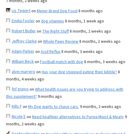
7 months, 2 weeks ago
Lis Tewert
on
Meijer Brand Dog Food
8 months ago
Emilia Foster
on
dog vitamins
8 months, 1 week ago
Robert Butler
on
The Right Stuff
8 months, 2 weeks ago
Jeffrey Clarke
on
Whole Paws Review
8 months, 2 weeks ago
Adam Parker
on
Acid Reflux
8 months, 3 weeks ago
William Beck
on
Football match with dog
8 months, 3 weeks ago
alvin marrero
on
Has your dog stopped eating their kibble?
8
months, 4 weeks ago
fnf gopro
on
What health issues are you trying to address with
this supplement?
9 months ago
Kills F
on
My Dog wants to chase cars.
9 months, 2 weeks ago
Nicole E
on
Need healthier alternatives to Purina Moist & Meaty
9
months, 2 weeks ago
Dogfoodguides