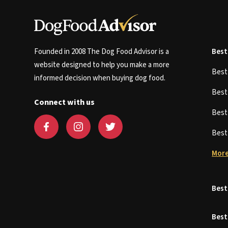
Founded in 2008 The Dog Food Advisor is a
Best
website designed to help you make a more
Bes
informed decision when buying dog food.
Bes
Connect with us
Bes
Bes
More
Best
Best