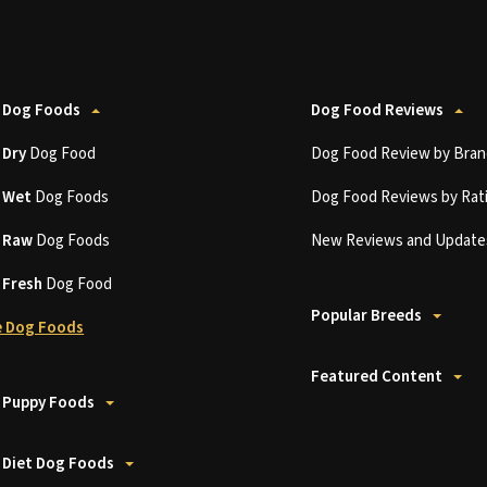
 Dog Foods
Dog Food Reviews
t
Dry
Dog Food
Dog Food Review by Bran
t
Wet
Dog Foods
Dog Food Reviews by Rat
t
Raw
Dog Foods
New Reviews and Update
t
Fresh
Dog Food
Popular Breeds
 Dog Foods
Featured Content
 Puppy Foods
 Diet Dog Foods