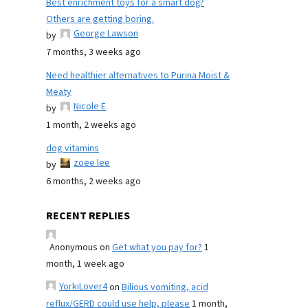
Best enrichment toys for a smart dog?
Others are getting boring.
George Lawson
by
7 months, 3 weeks ago
Need healthier alternatives to Purina Moist &
Meaty
Nicole E
by
1 month, 2 weeks ago
dog vitamins
zoee lee
by
6 months, 2 weeks ago
RECENT REPLIES
Anonymous
on
Get what you pay for?
1
month, 1 week ago
YorkiLover4
on
Bilious vomiting, acid
reflux/GERD could use help, please
1 month,