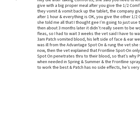
nilly die after taking Comfortis, she said you need to 
give with a big proper meal after you give the 1/2 Comf
they vomit & vomit back up the tablet, the company give
after 1 hour & everything is OK, you give the other 1/2 
she told me all that I thought gee I’m going to just us
then about 3 months later it didn’t really seem to be wor
fleas, so I had to wait 3 weeks the vet said I have to w
3am Patch vomited blood, his left side of face & ear w
was ill from the Advantage Spot On & rung the vet she s
now, then the vet explained that Frontline Spot-On onl
Spot On penetrates thru to their blood, so that’s why P
when needed in Spring & Summer & the Frontline spray 
to work the best & Patch has no side effects, he’s very