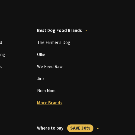
Best Dog Food Brands
d
The Farmer’s Dog
ing
Ollie
s
We Feed Raw
Jinx
Nom Nom
More Brands
Where to buy
SAVE 30%