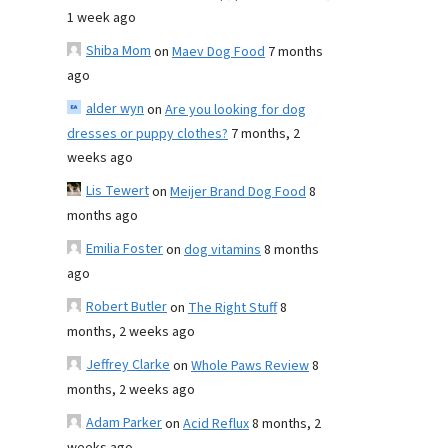
1 week ago
Shiba Mom
on
Maev Dog Food
7 months
ago
alder wyn
on
Are you looking for dog
dresses or puppy clothes?
7 months, 2
weeks ago
Lis Tewert
on
Meijer Brand Dog Food
8
months ago
Emilia Foster
on
dog vitamins
8 months
ago
Robert Butler
on
The Right Stuff
8
months, 2 weeks ago
Jeffrey Clarke
on
Whole Paws Review
8
months, 2 weeks ago
Adam Parker
on
Acid Reflux
8 months, 2