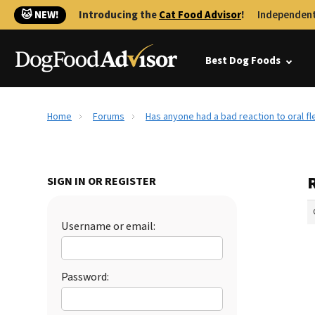
🐱 NEW!
Introducing the
Cat Food Advisor
!
Independent
Best Dog Foods
Home
Forums
Has anyone had a bad reaction to oral f
SIGN IN OR REGISTER
Username or email:
Password: