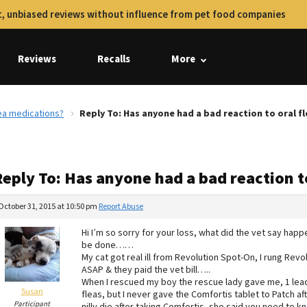
, unbiased reviews without influence from pet food companies
Reviews
Recalls
More
lea medications?
Reply To: Has anyone had a bad reaction to oral f
Reply To: Has anyone had a bad reaction t
October 31, 2015 at 10:50 pm
Report Abuse
Hi I’m so sorry for your loss, what did the vet say ha
be done……
My cat got real ill from Revolution Spot-On, I rung Revo
ASAP & they paid the vet bill…..
When I rescued my boy the rescue lady gave me, 1 lead,
Susan
fleas, but I never gave the Comfortis tablet to Patch af
Participant