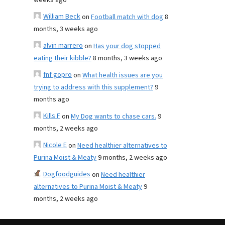
weeks ago
William Beck
on
Football match with dog
8
months, 3 weeks ago
alvin marrero
on
Has your dog stopped
eating their kibble?
8 months, 3 weeks ago
fnf gopro
on
What health issues are you
trying to address with this supplement?
9
months ago
Kills F
on
My Dog wants to chase cars.
9
months, 2 weeks ago
Nicole E
on
Need healthier alternatives to
Purina Moist & Meaty
9 months, 2 weeks ago
Dogfoodguides
on
Need healthier
alternatives to Purina Moist & Meaty
9
months, 2 weeks ago