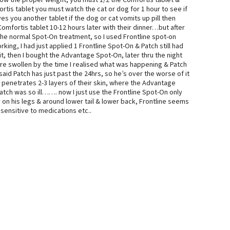
know the proper weight, you must 1/2 the Comfortis tablet &
ortis tablet you must watch the cat or dog for 1 hour to see if
s you another tablet if the dog or cat vomits up pill then
Comfortis tablet 10-12 hours later with their dinner…but after
e the normal Spot-On treatment, so I used Frontline spot-on
king, I had just applied 1 Frontline Spot-On & Patch still had
ait, then I bought the Advantage Spot-On, later thru the night
ere swollen by the time I realised what was happening & Patch
aid Patch has just past the 24hrs, so he’s over the worse of it
y penetrates 2-3 layers of their skin, where the Advantage
atch was so ill……. now I just use the Frontline Spot-On only
on his legs & around lower tail & lower back, Frontline seems
 sensitive to medications etc..