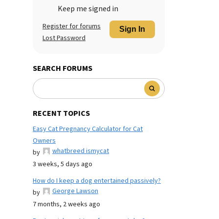
Keep me signed in
Register for forums
Sign In
Lost Password
SEARCH FORUMS
RECENT TOPICS
Easy Cat Pregnancy Calculator for Cat
Owners
whatbreed ismycat
by
3 weeks, 5 days ago
How do I keep a dog entertained passively?
George Lawson
by
7 months, 2 weeks ago