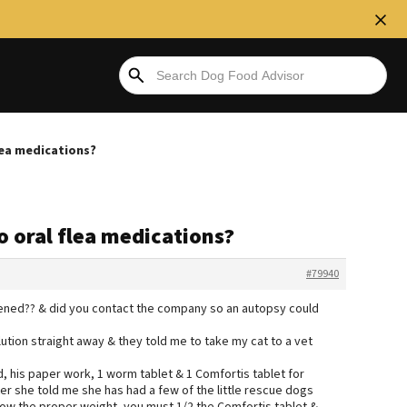
lea medications?
o oral flea medications?
#79940
ppened?? & did you contact the company so an autopsy could
lution straight away & they told me to take my cat to a vet
 his paper work, 1 worm tablet & 1 Comfortis tablet for
ter she told me she has had a few of the little rescue dogs