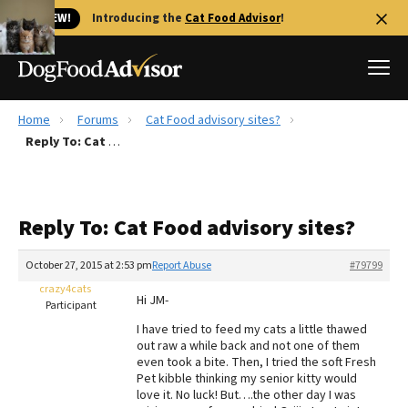
🐱 NEW!
Introducing the
Cat Food Advisor
!
Home
Forums
Cat Food advisory sites?
Best Dog Foods
Reply To: Cat Food advisory sites?
Fresh dog food
Reviews
Reply To: Cat Food advisory sites?
The Farmer's Dog Review
Recalls
October 27, 2015 at 2:53 pm
Report Abuse
#79799
Redbarn Review
crazy4cats
Hi JM-
Participant
FAQs
I have tried to feed my cats a little thawed
Best Natural Food
out raw a while back and not one of them
even took a bite. Then, I tried the soft Fresh
Pet kibble thinking my senior kitty would
Library
Ollie Review
love it. No luck! But….the other day I was