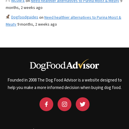
Nicole E
on
Need healthier alternatives to Purina Moist & Meaty
9
months, 2 weeks ago
Dogfoodguides
on
Need healthier alternatives to Purina Moist &
Meaty
9 months, 2 weeks ago
Founded in 2008 The Dog Food Advisor is a website designed to
help you make a more informed decision when buying dog food.