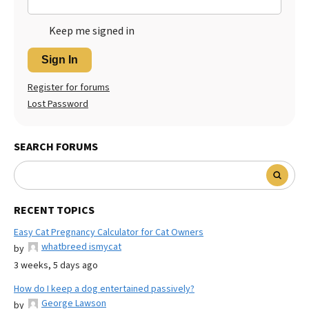
Keep me signed in
Sign In
Register for forums
Lost Password
SEARCH FORUMS
RECENT TOPICS
Easy Cat Pregnancy Calculator for Cat Owners
whatbreed ismycat
by
3 weeks, 5 days ago
How do I keep a dog entertained passively?
George Lawson
by