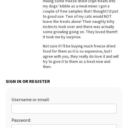
mixing some freeze dried Orijin treats into
my dogs’ kibble as a meal mixer. I got a
Best Dry Food
More
couple of free samples that I thought I’d put
to good use. Two of my cats would NOT
leave the treats alone! Their naughty kitty
Best Puppy Food
instincts took over and there was actually
some growling going on. They loved them!!!
It took me by surprise.
Not sure if I’ll be buying much freeze dried
food for them as it is so expensive, but I
agree with you, they really do love it and will
try to give it to them as a treat now and
then.
SIGN IN OR REGISTER
Username or email:
Password: