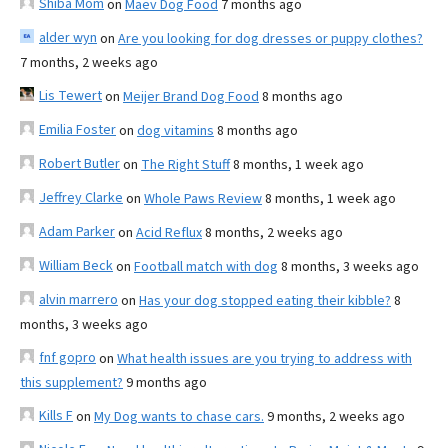
Shiba Mom
on
Maev Dog Food
7 months ago
alder wyn
on
Are you looking for dog dresses or puppy clothes?
7 months, 2 weeks ago
Lis Tewert
on
Meijer Brand Dog Food
8 months ago
Emilia Foster
on
dog vitamins
8 months ago
Robert Butler
on
The Right Stuff
8 months, 1 week ago
Jeffrey Clarke
on
Whole Paws Review
8 months, 1 week ago
Adam Parker
on
Acid Reflux
8 months, 2 weeks ago
William Beck
on
Football match with dog
8 months, 3 weeks ago
alvin marrero
on
Has your dog stopped eating their kibble?
8
months, 3 weeks ago
fnf gopro
on
What health issues are you trying to address with
this supplement?
9 months ago
Kills F
on
My Dog wants to chase cars.
9 months, 2 weeks ago