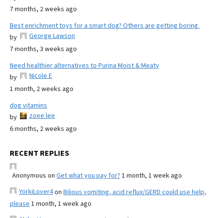
7 months, 2 weeks ago
Best enrichment toys for a smart dog? Others are getting boring.
George Lawson
by
7 months, 3 weeks ago
Need healthier alternatives to Purina Moist & Meaty
Nicole E
by
1 month, 2 weeks ago
dog vitamins
zoee lee
by
6 months, 2 weeks ago
RECENT REPLIES
Anonymous
on
Get what you pay for?
1 month, 1 week ago
YorkiLover4
on
Bilious vomiting, acid reflux/GERD could use help,
please
1 month, 1 week ago