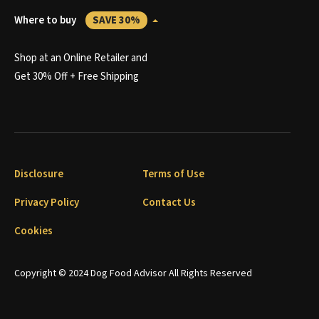
Where to buy
SAVE 30%
Shop at an Online Retailer and
Get 30% Off + Free Shipping
Disclosure
Terms of Use
Privacy Policy
Contact Us
Cookies
Copyright © 2024 Dog Food Advisor All Rights Reserved