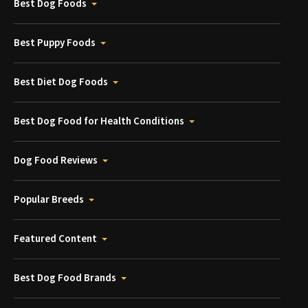
Best Dog Foods
Best Puppy Foods
Best Diet Dog Foods
Best Dog Food for Health Conditions
Dog Food Reviews
Popular Breeds
Featured Content
Best Dog Food Brands