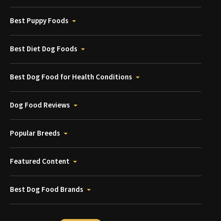
Best Puppy Foods
Best Diet Dog Foods
Best Dog Food for Health Conditions
Dog Food Reviews
Popular Breeds
Featured Content
Best Dog Food Brands