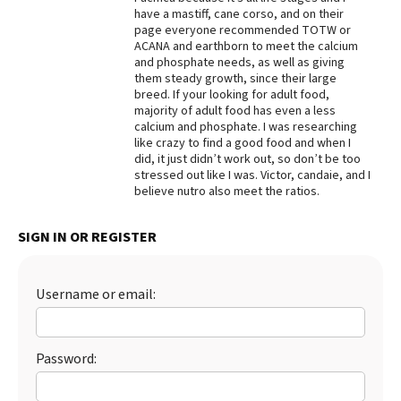
have a mastiff, cane corso, and on their
Best Dry Food
page everyone recommended TOTW or
More
ACANA and earthborn to meet the calcium
and phosphate needs, as well as giving
Best Puppy Food
them steady growth, since their large
breed. If your looking for adult food,
majority of adult food has even a less
calcium and phosphate. I was researching
like crazy to find a good food and when I
did, it just didn’t work out, so don’t be too
stressed out like I was. Victor, candaie, and I
believe nutro also meet the ratios.
SIGN IN OR REGISTER
Username or email:
Password: