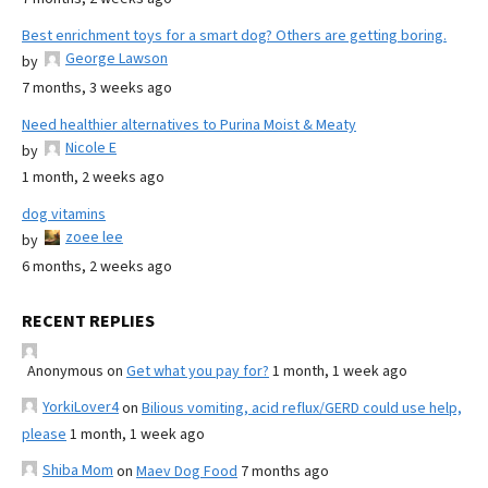
Best enrichment toys for a smart dog? Others are getting boring.
George Lawson
by
7 months, 3 weeks ago
Need healthier alternatives to Purina Moist & Meaty
Nicole E
by
1 month, 2 weeks ago
dog vitamins
zoee lee
by
6 months, 2 weeks ago
RECENT REPLIES
Anonymous
on
Get what you pay for?
1 month, 1 week ago
YorkiLover4
on
Bilious vomiting, acid reflux/GERD could use help,
please
1 month, 1 week ago
Shiba Mom
on
Maev Dog Food
7 months ago