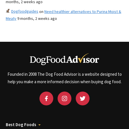
months, 2 weeks ago
Dogfoodguides
on
Need healthier alternatives to Purina Moist &
Meaty
9 months, 2 weeks ago
Founded in 2008 The Dog Food Advisor is a website designed to
help you make a more informed decision when buying dog food.
Best Dog Foods