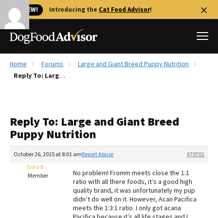
🐱 NEW!
Introducing the
Cat Food Advisor
!
Home
Forums
Large and Giant Breed Puppy Nutrition
Best Dog Foods
Reply To: Large and Giant Breed Puppy Nutrition
Fresh dog food
Reviews
Reply To: Large and Giant Breed
The Farmer's Dog Review
Puppy Nutrition
Recalls
Redbarn Review
October 26, 2015 at 8:01 am
Report Abuse
#79701
Erika B
FAQs
No problem! Fromm meets close the 1:1
Member
Best Natural Food
ratio with all there foods, it’s a good high
quality brand, it was unfortunately my pup
didn’t do well on it. However, Acan Pacifica
Library
Ollie Review
meets the 1:3:1 ratio. I only got acana
Pacifica because it’s all life stages and I