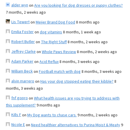
alder wyn
on
Are you looking for dog dresses or puppy clothes?
7 months, 2 weeks ago
Lis Tewert
on
Meijer Brand Dog Food
8 months ago
Emilia Foster
on
dog vitamins
8 months, 1 week ago
Robert Butler
on
The Right Stuff
8 months, 2 weeks ago
Jeffrey Clarke
on
Whole Paws Review
8 months, 2 weeks ago
Adam Parker
on
Acid Reflux
8 months, 3 weeks ago
William Beck
on
Football match with dog
8 months, 3 weeks ago
alvin marrero
on
Has your dog stopped eating their kibble?
8
months, 3 weeks ago
fnf gopro
on
What health issues are you trying to address with
this supplement?
9 months ago
Kills F
on
My Dog wants to chase cars.
9 months, 2 weeks ago
Nicole E
on
Need healthier alternatives to Purina Moist & Meaty
9