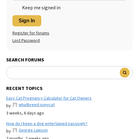
Keep me signed in
Sign In
Register for forums
Lost Password
SEARCH FORUMS
RECENT TOPICS
Easy Cat Pregnancy Calculator for Cat Owners
whatbreed ismycat
by
3 weeks, 6 days ago
How do I keep a dog entertained passively?
George Lawson
by
7 months, 2 weeks ago